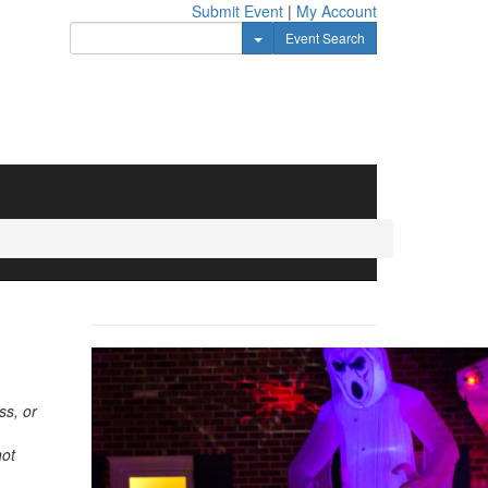
Submit Event
|
My Account
Toggle Dropdown
Event Search
ss, or
not