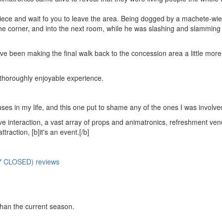
 piece and wait fo you to leave the area. Being dogged by a machete-wie
he corner, and into the next room, while he was slashing and slamming 
e been making the final walk back to the concession area a little more
horoughly enjoyable experience.
ses in my life, and this one put to shame any of the ones I was involved
live interaction, a vast array of props and animatronics, refreshment ven
raction, [b]it's an event.[/b]
Y CLOSED) reviews
than the current season.