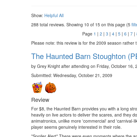
Show:
Helpful
All
288 total reviews. Showing
10
of 15 on this page (5
fil
Page
1
|
2
|
3
|
4
|
5
|
6
|
7
|
Please note: this review is for the 2009 season rather 
The Haunted Barn Stoughton
by Grey Knight after attending on Friday, October 16, 
Submitted: Wednesday, October 21, 2009
Review
For $8, the Haunted Barn provides you with a long str
heavily on live actors to deliver the scares, and they d
animatronics, unlike more 'commercial' and 'carnival-l
player seems genuinely interested in their role.
*Spoiler Alert* There were even moments where the ani