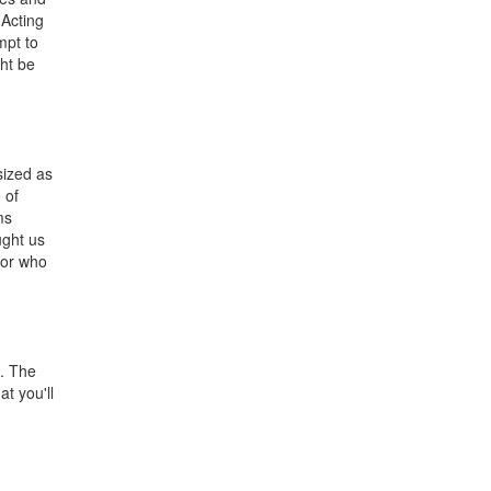
 Acting
mpt to
ght be
sized as
 of
ms
ught us
tor who
s. The
t you'll