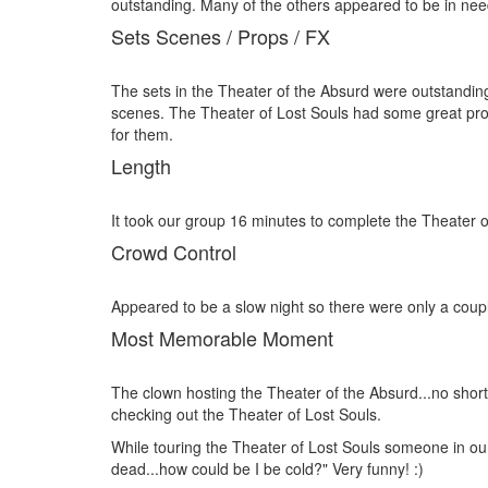
outstanding. Many of the others appeared to be in need o
Sets Scenes / Props / FX
The sets in the Theater of the Absurd were outstandin
scenes. The Theater of Lost Souls had some great prop
for them.
Length
It took our group 16 minutes to complete the Theater 
Crowd Control
Appeared to be a slow night so there were only a coup
Most Memorable Moment
The clown hosting the Theater of the Absurd...no shor
checking out the Theater of Lost Souls.
While touring the Theater of Lost Souls someone in our 
dead...how could be I be cold?" Very funny! :)