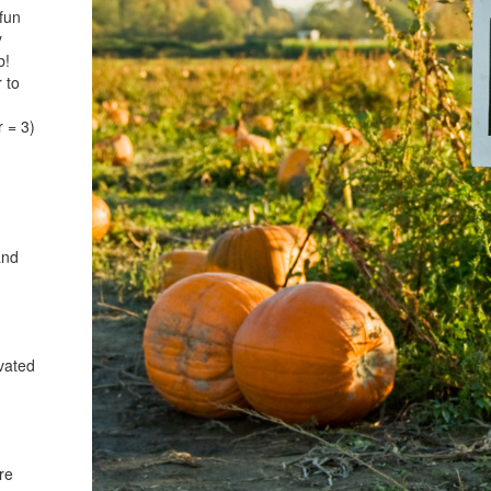
fun
y
b!
 to
r = 3)
and
vated
re