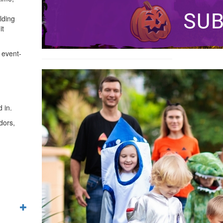
lding
it
 event-
 in.
dors,