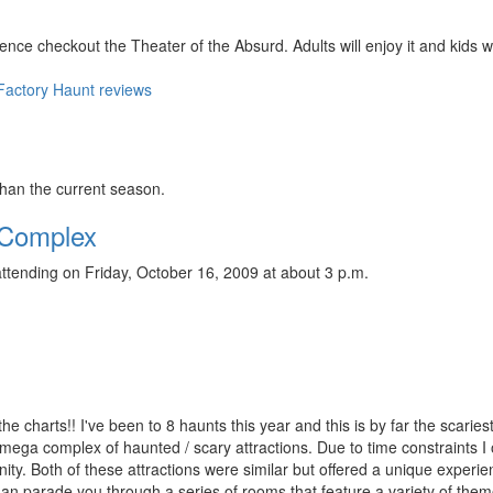
nce checkout the Theater of the Absurd. Adults will enjoy it and kids wi
 Factory Haunt reviews
than the current season.
 Complex
ttending on Friday, October 16, 2009 at about 3 p.m.
the charts!! I've been to 8 haunts this year and this is by far the scaries
 mega complex of haunted / scary attractions. Due to time constraints I 
ity. Both of these attractions were similar but offered a unique experi
than parade you through a series of rooms that feature a variety of the