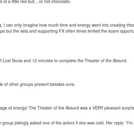
f a little red bull....or hot chocolate.
g. I can only imagine how much time and energy went into creating the
s but the sets and supporting FX often times limited the scare opportu
of Lost Souls and 12 minutes to complete the Theater of the Absurd.
le of other groups present besides ours.
tage of energy! The Theater of the Absurd was a VERY pleasant surpris
group jokingly asked one of the actors if she was cold. Her reply: "I'm