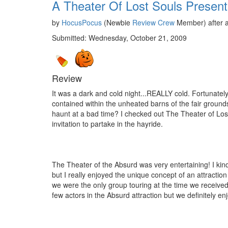
A Theater Of Lost Souls Presen
by
HocusPocus
(Newbie
Review Crew
Member) after a
Submitted: Wednesday, October 21, 2009
Review
It was a dark and cold night...REALLY cold. Fortunately
contained within the unheated barns of the fair grounds 
haunt at a bad time? I checked out The Theater of Lost
invitation to partake in the hayride.
The Theater of the Absurd was very entertaining! I kind 
but I really enjoyed the unique concept of an attractio
we were the only group touring at the time we received qu
few actors in the Absurd attraction but we definitely en