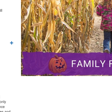
ll
t
only
ence
mes and