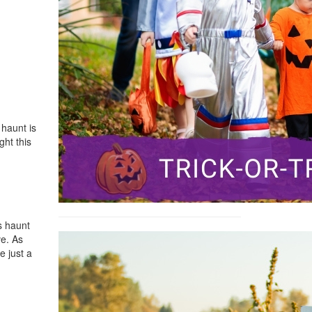
 haunt is
ght this
s haunt
ve. As
e just a