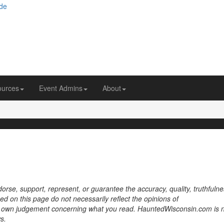
ources
Event Admins
About
se, support, represent, or guarantee the accuracy, quality, truthfulne
sed on this page do not necessarily reflect the opinions of
own judgement concerning what you read. HauntedWisconsin.com is 
s.