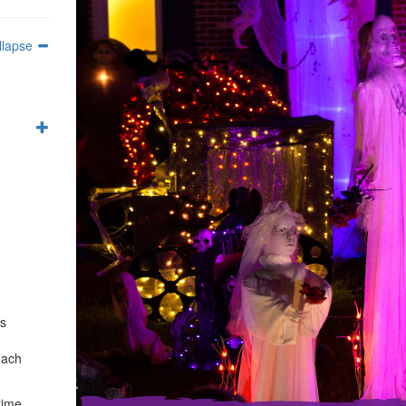
llapse
es
each
time,