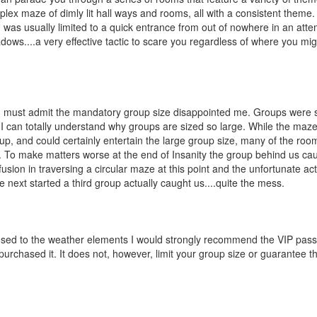
lex maze of dimly lit hall ways and rooms, all with a consistent theme.
 was usually limited to a quick entrance from out of nowhere in an atte
ows....a very effective tactic to scare you regardless of where you mi
 I must admit the mandatory group size disappointed me. Groups were 
 I can totally understand why groups are sized so large. While the maze
up, and could certainly entertain the large group size, many of the roo
. To make matters worse at the end of Insanity the group behind us ca
fusion in traversing a circular maze at this point and the unfortunate ac
ext started a third group actually caught us....quite the mess.
exposed to the weather elements I would strongly recommend the VIP pas
rchased it. It does not, however, limit your group size or guarantee tha