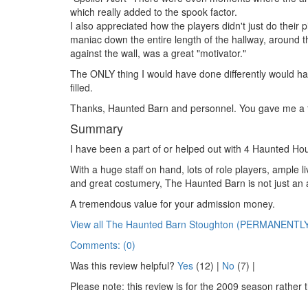
which really added to the spook factor.
I also appreciated how the players didn't just do their
maniac down the entire length of the hallway, around t
against the wall, was a great "motivator."
The ONLY thing I would have done differently would hav
filled.
Thanks, Haunted Barn and personnel. You gave me a t
Summary
I have been a part of or helped out with 4 Haunted Hou
With a huge staff on hand, lots of role players, ample 
and great costumery, The Haunted Barn is not just an att
A tremendous value for your admission money.
View all The Haunted Barn Stoughton (PERMANENTL
Comments: (0)
Was this review helpful?
Yes
(
12
) |
No
(
7
) |
Please note: this review is for the 2009 season rather 