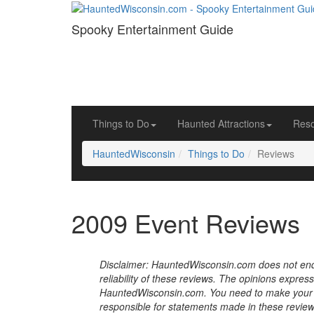
Spooky Entertainment Guide
Things to Do
Haunted Attractions
Res
HauntedWisconsin
Things to Do
Reviews
2009 Event Reviews
Disclaimer: HauntedWisconsin.com does not endor
reliability of these reviews. The opinions expres
HauntedWisconsin.com. You need to make your 
responsible for statements made in these review