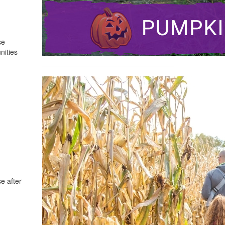
se
nities
e after