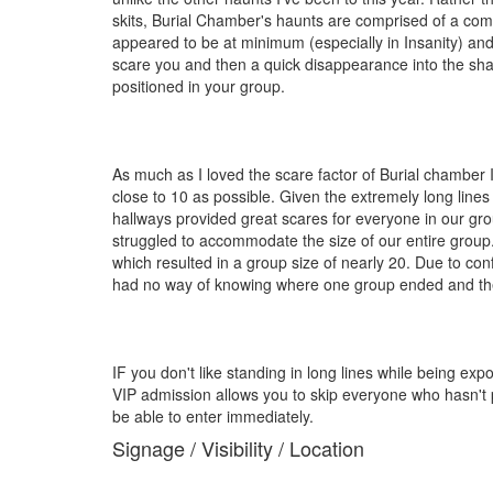
skits, Burial Chamber's haunts are comprised of a comp
appeared to be at minimum (especially in Insanity) and
scare you and then a quick disappearance into the shad
positioned in your group.
As much as I loved the scare factor of Burial chamber
close to 10 as possible. Given the extremely long lines
hallways provided great scares for everyone in our gro
struggled to accommodate the size of our entire group
which resulted in a group size of nearly 20. Due to con
had no way of knowing where one group ended and the n
IF you don't like standing in long lines while being 
VIP admission allows you to skip everyone who hasn't pu
be able to enter immediately.
Signage / Visibility / Location