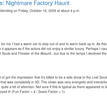
ts: Nightmare Factory Haunt
ttending on Friday, October 16, 2009 at about 4 p.m.
 for me I had a warm car to step out of and to warm back up in. As this
it appears as if the actors did not enjoy a similar luxury. Perhaps I cau
 Souls and Theater of the Absurd...but due to the temps I declined the
of got the impression that it's billed to be a side show to the Lost Soul
n that was completely in 3D. The clown was very energetic and interacti
ite a bit of attention. Not sure if this is typical as there appeared to b
joyed it! (Fun Factor = 4 / Scare Factor = 1)