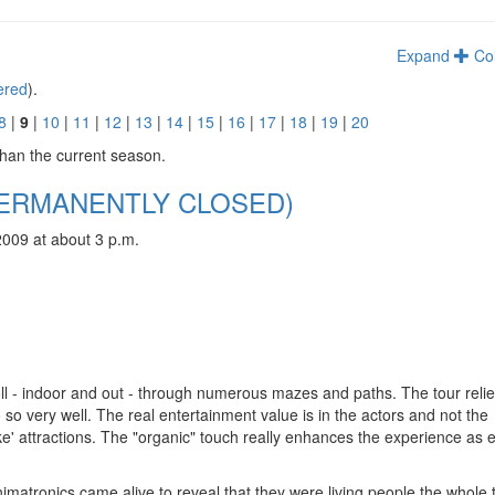
Expand
Co
tered
).
8
|
9
|
10
|
11
|
12
|
13
|
14
|
15
|
16
|
17
|
18
|
19
|
20
than the current season.
 (PERMANENTLY CLOSED)
2009 at about 3 p.m.
oll - indoor and out - through numerous mazes and paths. The tour reli
o so very well. The real entertainment value is in the actors and not the
ike' attractions. The "organic" touch really enhances the experience as 
matronics came alive to reveal that they were living people the whole 