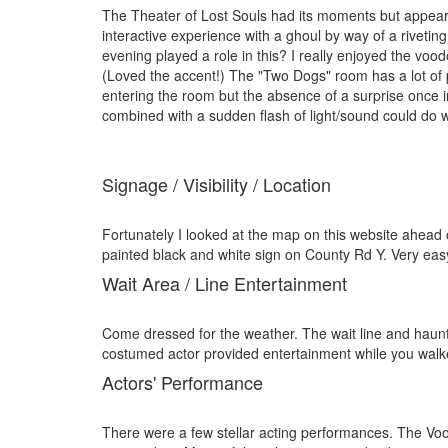
The Theater of Lost Souls had its moments but appeare
interactive experience with a ghoul by way of a rivet
evening played a role in this? I really enjoyed the vo
(Loved the accent!) The "Two Dogs" room has a lot of po
entering the room but the absence of a surprise once in
combined with a sudden flash of light/sound could do w
Signage / Visibility / Location
Fortunately I looked at the map on this website ahead 
painted black and white sign on County Rd Y. Very easy 
Wait Area / Line Entertainment
Come dressed for the weather. The wait line and haunt 
costumed actor provided entertainment while you walked
Actors' Performance
There were a few stellar acting performances. The Vo