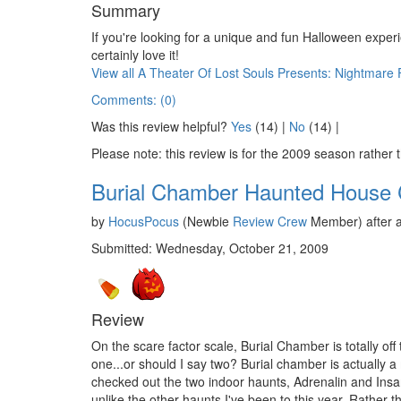
Summary
If you're looking for a unique and fun Halloween experie
certainly love it!
View all A Theater Of Lost Souls Presents: Nightmare
Comments: (0)
Was this review helpful?
Yes
(
14
) |
No
(
14
) |
Please note: this review is for the 2009 season rather 
Burial Chamber Haunted House
by
HocusPocus
(Newbie
Review Crew
Member) after a
Submitted: Wednesday, October 21, 2009
Review
On the scare factor scale, Burial Chamber is totally off 
one...or should I say two? Burial chamber is actually a
checked out the two indoor haunts, Adrenalin and Insan
unlike the other haunts I've been to this year. Rather 