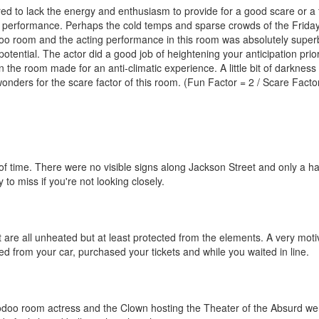
d to lack the energy and enthusiasm to provide for a good scare or a 
ing performance. Perhaps the cold temps and sparse crowds of the Frida
odoo room and the acting performance in this room was absolutely super
tential. The actor did a good job of heightening your anticipation prior
 the room made for an anti-climatic experience. A little bit of darkness
onders for the scare factor of this room. (Fun Factor = 2 / Scare Facto
of time. There were no visible signs along Jackson Street and only a h
to miss if you're not looking closely.
are all unheated but at least protected from the elements. A very moti
 from your car, purchased your tickets and while you waited in line.
odoo room actress and the Clown hosting the Theater of the Absurd we