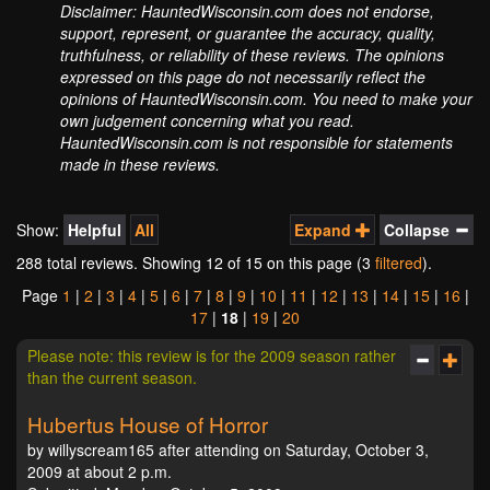
Disclaimer: HauntedWisconsin.com does not endorse,
support, represent, or guarantee the accuracy, quality,
truthfulness, or reliability of these reviews. The opinions
expressed on this page do not necessarily reflect the
opinions of HauntedWisconsin.com. You need to make your
own judgement concerning what you read.
HauntedWisconsin.com is not responsible for statements
made in these reviews.
Show:
Helpful
All
Expand
Collapse
288 total reviews. Showing
12
of 15 on this page (3
filtered
).
Page
1
|
2
|
3
|
4
|
5
|
6
|
7
|
8
|
9
|
10
|
11
|
12
|
13
|
14
|
15
|
16
|
17
|
18
|
19
|
20
Please note: this review is for the 2009 season rather
than the current season.
Hubertus House of Horror
by willyscream165 after attending on Saturday, October 3,
2009 at about 2 p.m.