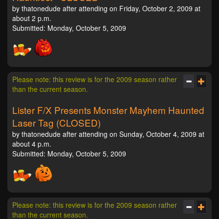
by thatonedude after attending on Friday, October 2, 2009 at
about 2 p.m.
Submitted: Monday, October 5, 2009
Please note: this review is for the 2009 season rather
than the current season.
Lister F/X Presents Monster Mayhem Haunted
Laser Tag (CLOSED)
by thatonedude after attending on Sunday, October 4, 2009 at
about 4 p.m.
Submitted: Monday, October 5, 2009
Please note: this review is for the 2009 season rather
than the current season.