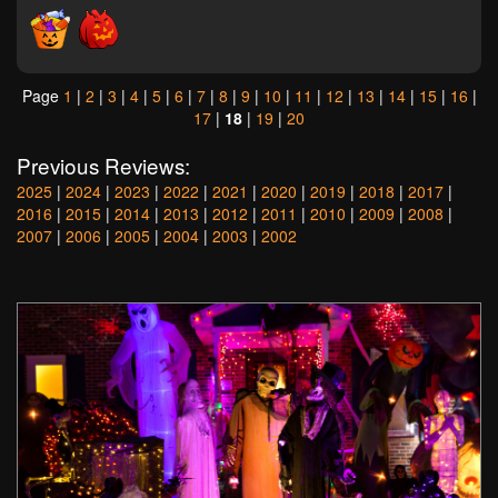
Page
1
|
2
|
3
|
4
|
5
|
6
|
7
|
8
|
9
|
10
|
11
|
12
|
13
|
14
|
15
|
16
|
17
|
18
|
19
|
20
Previous Reviews:
2025
|
2024
|
2023
|
2022
|
2021
|
2020
|
2019
|
2018
|
2017
|
2016
|
2015
|
2014
|
2013
|
2012
|
2011
|
2010
|
2009
|
2008
|
2007
|
2006
|
2005
|
2004
|
2003
|
2002