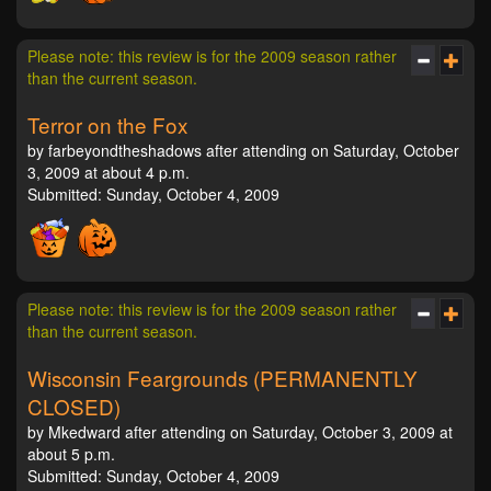
Please note: this review is for the 2009 season rather
than the current season.
Terror on the Fox
by farbeyondtheshadows after attending on Saturday, October
3, 2009 at about 4 p.m.
Submitted: Sunday, October 4, 2009
Please note: this review is for the 2009 season rather
than the current season.
Wisconsin Feargrounds (PERMANENTLY
CLOSED)
by Mkedward after attending on Saturday, October 3, 2009 at
about 5 p.m.
Submitted: Sunday, October 4, 2009