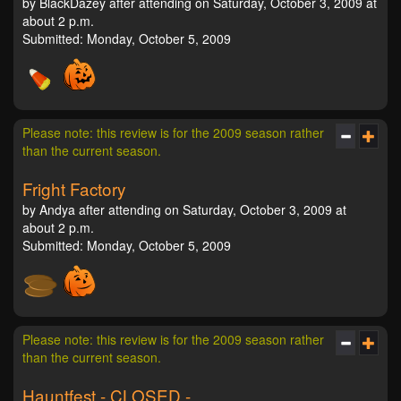
by BlackDazey after attending on Saturday, October 3, 2009 at
about 2 p.m.
Submitted: Monday, October 5, 2009
Please note: this review is for the 2009 season rather
than the current season.
Fright Factory
by Andya after attending on Saturday, October 3, 2009 at
about 2 p.m.
Submitted: Monday, October 5, 2009
Please note: this review is for the 2009 season rather
than the current season.
Hauntfest - CLOSED -