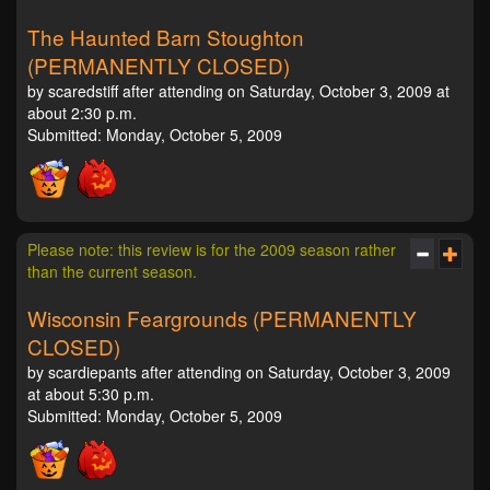
The Haunted Barn Stoughton
(PERMANENTLY CLOSED)
by scaredstiff after attending on Saturday, October 3, 2009 at
about 2:30 p.m.
Submitted: Monday, October 5, 2009
Please note: this review is for the 2009 season rather
than the current season.
Wisconsin Feargrounds (PERMANENTLY
CLOSED)
by scardiepants after attending on Saturday, October 3, 2009
at about 5:30 p.m.
Submitted: Monday, October 5, 2009