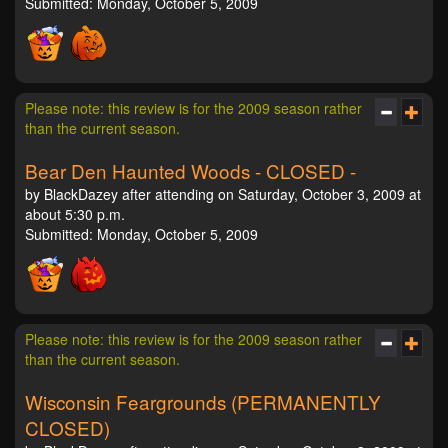
Submitted: Monday, October 5, 2009
Please note: this review is for the 2009 season rather
than the current season.
Bear Den Haunted Woods - CLOSED -
by BlackDazey after attending on Saturday, October 3, 2009 at
about 5:30 p.m.
Submitted: Monday, October 5, 2009
Please note: this review is for the 2009 season rather
than the current season.
Wisconsin Feargrounds (PERMANENTLY
CLOSED)