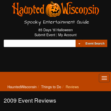
Spooky Entertainment Guide
85 Days 'til Halloween
Submit Event
|
My Account
Toggle Dropdown
Event Search
Tog
navi
HauntedWisconsin
Things to Do
Reviews
2009 Event Reviews