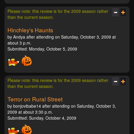
Please note: this review is for the 2009 season rather
than the current season.
Hinchley's Haunts
by Andya after attending on Saturday, October 3, 2009 at
about 3 p.m.
Submitted: Monday, October 5, 2009
Please note: this review is for the 2009 season rather
than the current season.
Terror on Rural Street
by bonjovibabe14 after attending on Saturday, October 3,
2009 at about 3:30 p.m.
Submitted: Sunday, October 4, 2009