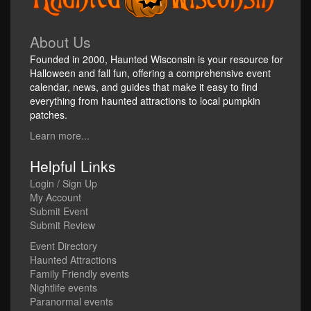
About Us
Founded in 2000, Haunted Wisconsin is your resource for
Halloween and fall fun, offering a comprehensive event
calendar, news, and guides that make it easy to find
everything from haunted attractions to local pumpkin
patches.
Learn more...
Helpful Links
Login / Sign Up
My Account
Submit Event
Submit Review
Event Directory
Haunted Attractions
Family Friendly events
Nightlife events
Paranormal events