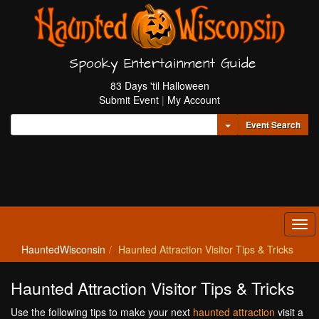
Spooky Entertainment Guide
83 Days 'til Halloween
Submit Event
|
My Account
Toggle Dropdown
Event Search
Tog
navi
HauntedWisconsin
Haunted Attraction Visitor Tips & Tricks
Haunted Attraction Visitor Tips & Tricks
Use the following tips to make your next
haunted attraction
visit a