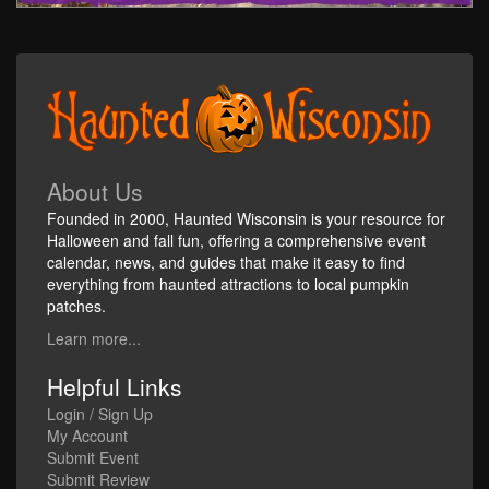
About Us
Founded in 2000, Haunted Wisconsin is your resource for
Halloween and fall fun, offering a comprehensive event
calendar, news, and guides that make it easy to find
everything from haunted attractions to local pumpkin
patches.
Learn more...
Helpful Links
Login / Sign Up
My Account
Submit Event
Submit Review