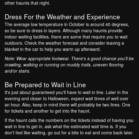
other haunts that night.
Dress For the Weather and Experience
The average low temperature in October is around 40 degrees,
so be sure to dress in layers. Although many haunts provide
indoor waiting facilities, there are some that require you to wait
outdoors. Check the weather forecast and consider leaving a
blanket in the car to help you warm up afterward.
Note: Wear appropriate footwear. There's a good chance you'll be
crawling, walking or running on muddy trails, uneven flooring
and/or stairs.
Be Prepared to Wait in Line
It's just about guaranteed you'll have to wait in line. Later in the
evening and closer to Halloween, expect wait times of well over
an hour. Also, keep in mind there will probably be two lines. One
for tickets and another to get into the haunt.
If the haunt calls the numbers on the tickets instead of having you
wait in line to get in, ask what the estimated wait time is. If you
don't feel like waiting, go out for a bite to eat and come back later.