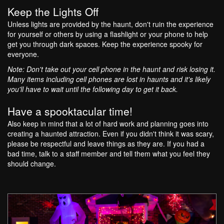
Keep the Lights Off
Unless lights are provided by the haunt, don't ruin the experience
for yourself or others by using a flashlight or your phone to help
get you through dark spaces. Keep the experience spooky for
everyone.
Note: Don't take out your cell phone in the haunt and risk losing it.
Many items including cell phones are lost in haunts and it's likely
you'll have to wait until the following day to get it back.
Have a spooktacular time!
Also keep in mind that a lot of hard work and planning goes into
creating a haunted attraction. Even if you didn't think it was scary,
please be respectful and leave things as they are. If you had a
bad time, talk to a staff member and tell them what you feel they
should change.