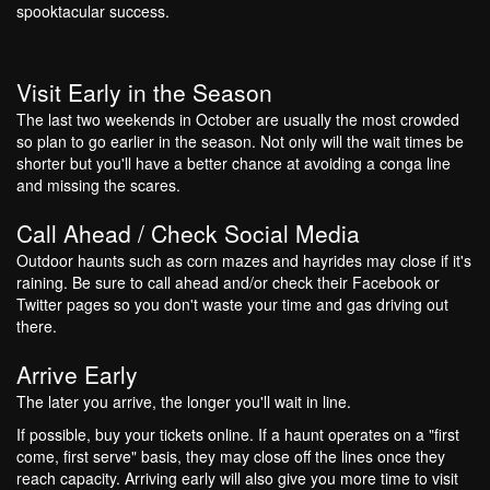
spooktacular success.
Visit Early in the Season
The last two weekends in October are usually the most crowded
so plan to go earlier in the season. Not only will the wait times be
shorter but you'll have a better chance at avoiding a conga line
and missing the scares.
Call Ahead / Check Social Media
Outdoor haunts such as corn mazes and hayrides may close if it's
raining. Be sure to call ahead and/or check their Facebook or
Twitter pages so you don't waste your time and gas driving out
there.
Arrive Early
The later you arrive, the longer you'll wait in line.
If possible, buy your tickets online. If a haunt operates on a "first
come, first serve" basis, they may close off the lines once they
reach capacity. Arriving early will also give you more time to visit