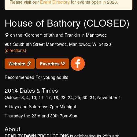
Please visit our
Event Directory
for events open in 2026.
House of Bathory (CLOSED)
on the "Coroner" of 8th and Franklin in Manitowoc
901 South 8th Street Manitowoc, Manitowoc, WI 54220
(directions)
Website
Favorites
Recommended For young adults
2014
Dates & Times
October 3, 4, 10, 11, 17, 18, 23, 24, 25, 30, 31; November 1
Fridays and Saturdays 7pm-Midnight
Thursday the 23rd and 30th 7pm-9pm
About
DEAD BY DAWN PRODUCTIONS is celebrating its 25th and