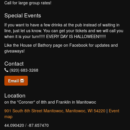
Call for large group rates!
Special Events
If you want to have a few drinks at the pub instead of waiting in
line, just let us know. You can get your tickets and we will call you
when it is your turn!!!!! EVERY DAY IS HALLOWEEN!!!!!!
Like the House of Bathory page on Facebook for updates and
giveaways!
Contact
(920) 683-3268
Email
Location
on the "Coroner" of 8th and Franklin in Manitowoc
901 South 8th Street Manitowoc, Manitowoc, WI 54220
|
Event
map
44.090420 / -87.657470