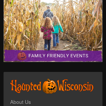
About Us