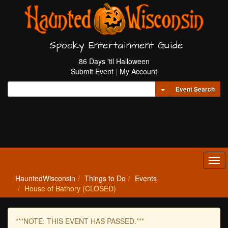
Spooky Entertainment Guide
86 Days 'til Halloween
Submit Event
|
My Account
Toggle Dropdown
Event Search
Tog
navi
HauntedWisconsin
Things to Do
Events
House of Bathory (CLOSED)
***NOTE: THIS EVENT HAS PASSED.***