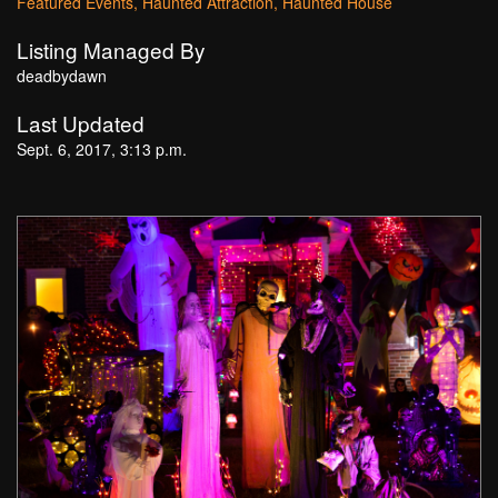
Featured Events
Haunted Attraction
Haunted House
Listing Managed By
deadbydawn
Last Updated
Sept. 6, 2017, 3:13 p.m.