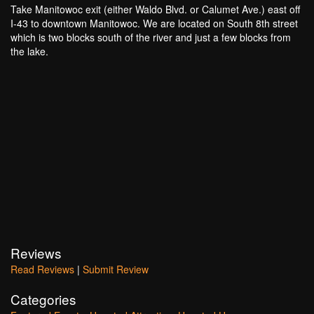
Take Manitowoc exit (either Waldo Blvd. or Calumet Ave.) east off
I-43 to downtown Manitowoc. We are located on South 8th street
which is two blocks south of the river and just a few blocks from
the lake.
Reviews
Read Reviews
|
Submit Review
Categories