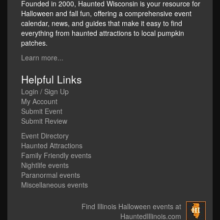
Founded in 2000, Haunted Wisconsin is your resource for
Halloween and fall fun, offering a comprehensive event
calendar, news, and guides that make it easy to find
everything from haunted attractions to local pumpkin
patches.
Learn more...
Helpful Links
Login / Sign Up
My Account
Submit Event
Submit Review
Event Directory
Haunted Attractions
Family Friendly events
Nightlife events
Paranormal events
Miscellaneous events
Find Illinois Halloween events at
HauntedIllinois.com