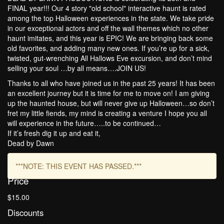
FINAL year!!! Our 4 story "old school" interactive haunt is rated
among the top Halloween experiences in the state. We take pride
in our exceptional actors and off the wall themes which no other
haunt imitates, and this year is EPIC! We are bringing back some
old favorites, and adding many new ones. If you’re up for a sick,
twisted, gut-wrenching All Hallows Eve excursion, and don’t mind
selling your soul …by all means….JOIN US!
Thanks to all who have joined us in the past 25 years! It has been
an excellent journey but it is time for me to move on! I am giving
up the haunted house, but will never give up Halloween…so don’t
fret my little fiends, my mind is creating a venture I hope you all
will experience in the future…..to be continued…
If it’s fresh dig it up and eat it,
Dead by Dawn
***NOTE: THIS EVENT HAS PASSED.***
Price
$15.00
Discounts