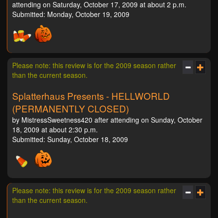
attending on Saturday, October 17, 2009 at about 2 p.m.
Submitted: Monday, October 19, 2009
Please note: this review is for the 2009 season rather
than the current season.
Splatterhaus Presents - HELLWORLD
(PERMANENTLY CLOSED)
by MistressSweetness420 after attending on Sunday, October
18, 2009 at about 2:30 p.m.
Submitted: Sunday, October 18, 2009
Please note: this review is for the 2009 season rather
than the current season.