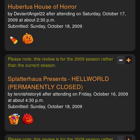
Hubertus House of Horror
by DeviantAngel22 after attending on Saturday, October 17,
2009 at about 2:30 p.m.
Submitted: Sunday, October 18, 2009
Please note: this review is for the 2009 season rather
than the current season.
Splatterhaus Presents - HELLWORLD
(PERMANENTLY CLOSED)
by tennishistory6 after attending on Friday, October 16, 2009
at about 4:30 p.m.
Submitted: Sunday, October 18, 2009
Please note: this review is for the 2009 season rather