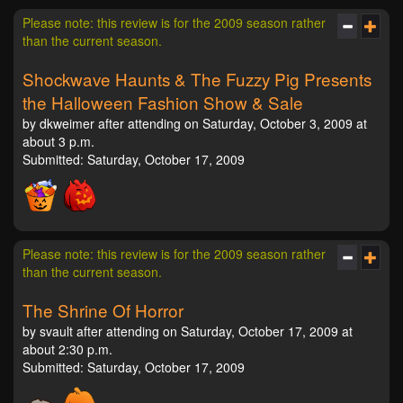
Please note: this review is for the 2009 season rather
than the current season.
Shockwave Haunts & The Fuzzy Pig Presents
the Halloween Fashion Show & Sale
by dkweimer after attending on Saturday, October 3, 2009 at
about 3 p.m.
Submitted: Saturday, October 17, 2009
Please note: this review is for the 2009 season rather
than the current season.
The Shrine Of Horror
by svault after attending on Saturday, October 17, 2009 at
about 2:30 p.m.
Submitted: Saturday, October 17, 2009