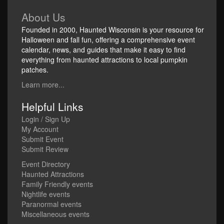
About Us
Founded in 2000, Haunted Wisconsin is your resource for
Halloween and fall fun, offering a comprehensive event
calendar, news, and guides that make it easy to find
everything from haunted attractions to local pumpkin
patches.
Learn more...
Helpful Links
Login / Sign Up
My Account
Submit Event
Submit Review
Event Directory
Haunted Attractions
Family Friendly events
Nightlife events
Paranormal events
Miscellaneous events