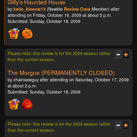
Gilly's Haunted House
by
katie_kiesow13
(Newbie
Review Crew
Member) after
attending on Friday, October 16, 2009 at about 5 p.m.
Submitted: Sunday, October 18, 2009
Please note: this review is for the 2009 season rather
than the current season.
The Morgue (PERMANENTLY CLOSED)
by chainsawguy after attending on Saturday, October 17, 2009
at about 2 p.m.
Submitted: Sunday, October 18, 2009
Please note: this review is for the 2009 season rather
than the current season.