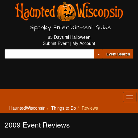
Spooky Entertainment Guide
85 Days 'til Halloween
Submit Event
|
My Account
Toggle Dropdown
Event Search
Tog
navi
HauntedWisconsin
Things to Do
Reviews
2009 Event Reviews