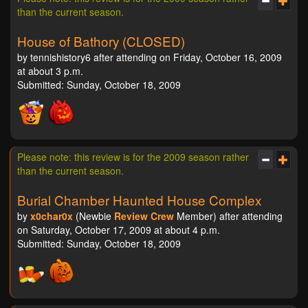
than the current season.
House of Bathory (CLOSED)
by tennishistory6 after attending on Friday, October 16, 2009
at about 3 p.m.
Submitted: Sunday, October 18, 2009
Please note: this review is for the 2009 season rather
than the current season.
Burial Chamber Haunted House Complex
by
x0char0x
(Newbie
Review Crew
Member) after attending
on Saturday, October 17, 2009 at about 4 p.m.
Submitted: Sunday, October 18, 2009