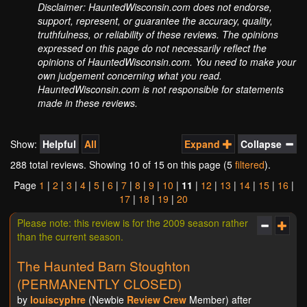
Disclaimer: HauntedWisconsin.com does not endorse,
support, represent, or guarantee the accuracy, quality,
truthfulness, or reliability of these reviews. The opinions
expressed on this page do not necessarily reflect the
opinions of HauntedWisconsin.com. You need to make your
own judgement concerning what you read.
HauntedWisconsin.com is not responsible for statements
made in these reviews.
Show:
Helpful
All
Expand
Collapse
288 total reviews. Showing
10
of 15 on this page (5
filtered
).
Page
1
|
2
|
3
|
4
|
5
|
6
|
7
|
8
|
9
|
10
|
11
|
12
|
13
|
14
|
15
|
16
|
17
|
18
|
19
|
20
Please note: this review is for the 2009 season rather
than the current season.
The Haunted Barn Stoughton
(PERMANENTLY CLOSED)
by
louiscyphre
(Newbie
Review Crew
Member) after