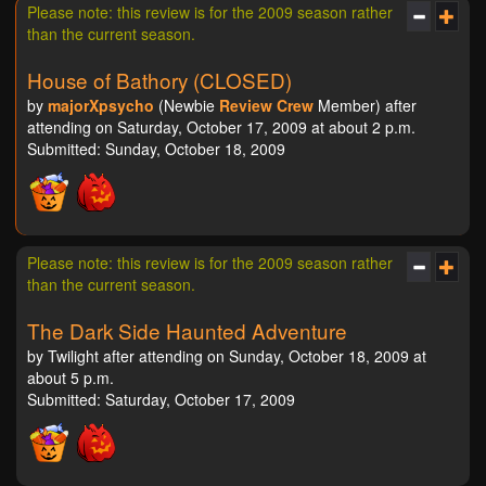
Please note: this review is for the 2009 season rather
than the current season.
House of Bathory (CLOSED)
by
majorXpsycho
(Newbie
Review Crew
Member) after
attending on Saturday, October 17, 2009 at about 2 p.m.
Submitted: Sunday, October 18, 2009
Please note: this review is for the 2009 season rather
than the current season.
The Dark Side Haunted Adventure
by Twilight after attending on Sunday, October 18, 2009 at
about 5 p.m.
Submitted: Saturday, October 17, 2009