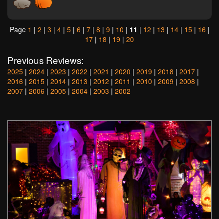
Page
1
|
2
|
3
|
4
|
5
|
6
|
7
|
8
|
9
|
10
|
11
|
12
|
13
|
14
|
15
|
16
|
17
|
18
|
19
|
20
Previous Reviews:
2025
|
2024
|
2023
|
2022
|
2021
|
2020
|
2019
|
2018
|
2017
|
2016
|
2015
|
2014
|
2013
|
2012
|
2011
|
2010
|
2009
|
2008
|
2007
|
2006
|
2005
|
2004
|
2003
|
2002