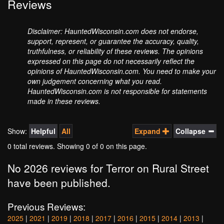
Reviews
Disclaimer: HauntedWisconsin.com does not endorse,
support, represent, or guarantee the accuracy, quality,
truthfulness, or reliability of these reviews. The opinions
expressed on this page do not necessarily reflect the
opinions of HauntedWisconsin.com. You need to make your
own judgement concerning what you read.
HauntedWisconsin.com is not responsible for statements
made in these reviews.
Show:
Helpful
All
Expand
Collapse
0 total reviews. Showing
0
of 0 on this page.
No 2026 reviews for Terror on Rural Street
have been published.
Previous Reviews:
2025
|
2021
|
2019
|
2018
|
2017
|
2016
|
2015
|
2014
|
2013
|