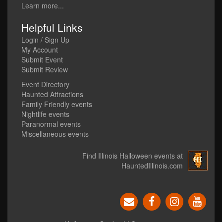
Learn more...
Helpful Links
Login / Sign Up
My Account
Submit Event
Submit Review
Event Directory
Haunted Attractions
Family Friendly events
Nightlife events
Paranormal events
Miscellaneous events
Find Illinois Halloween events at
HauntedIllinois.com