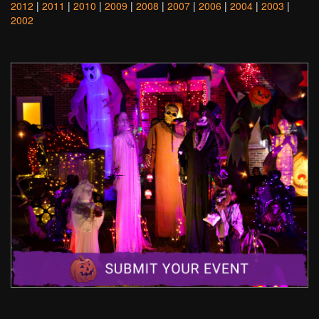
2012
|
2011
|
2010
|
2009
|
2008
|
2007
|
2006
|
2004
|
2003
|
2002