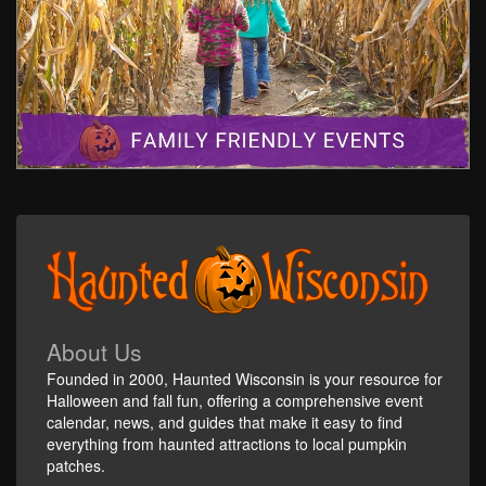
About Us
Founded in 2000, Haunted Wisconsin is your resource for
Halloween and fall fun, offering a comprehensive event
calendar, news, and guides that make it easy to find
everything from haunted attractions to local pumpkin
patches.