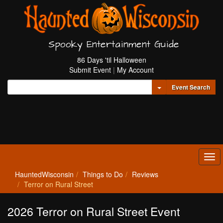
Spooky Entertainment Guide
86 Days 'til Halloween
Submit Event
|
My Account
Toggle Dropdown
Event Search
Tog
navi
HauntedWisconsin
Things to Do
Reviews
Terror on Rural Street
2026 Terror on Rural Street Event