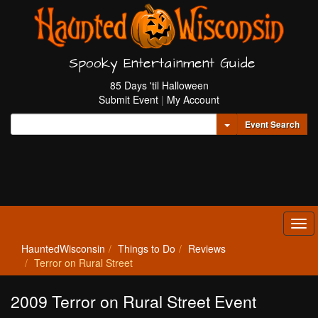
Spooky Entertainment Guide
85 Days 'til Halloween
Submit Event
|
My Account
Toggle Dropdown
Event Search
Tog
navi
HauntedWisconsin
Things to Do
Reviews
Terror on Rural Street
2009 Terror on Rural Street Event