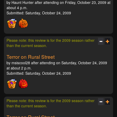
by Haunt Hunter after attending on Friday, October 23, 2009 at
about 4 p.m.
Submitted: Saturday, October 24, 2009
Please note: this review is for the 2009 season rather
than the current season.
Terror on Rural Street
by msiscool28 after attending on Saturday, October 24, 2009
at about 2 p.m.
Submitted: Saturday, October 24, 2009
Please note: this review is for the 2009 season rather
than the current season.
Terror on Rural Street