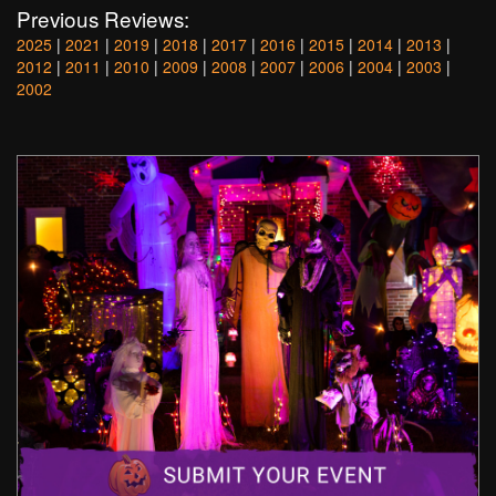
Previous Reviews:
2025
|
2021
|
2019
|
2018
|
2017
|
2016
|
2015
|
2014
|
2013
|
2012
|
2011
|
2010
|
2009
|
2008
|
2007
|
2006
|
2004
|
2003
|
2002