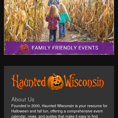
About Us
Founded in 2000, Haunted Wisconsin is your resource for
Halloween and fall fun, offering a comprehensive event
calendar, news, and guides that make it easy to find