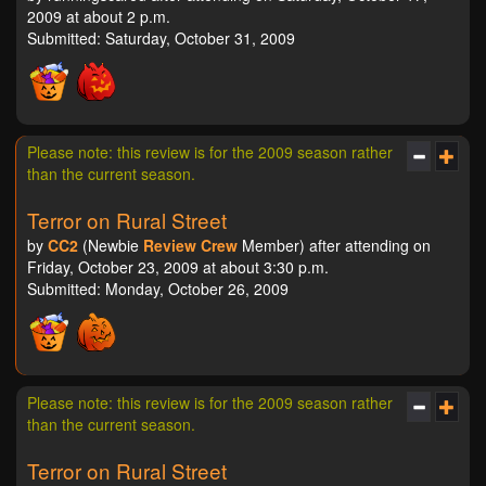
2009 at about 2 p.m.
Submitted: Saturday, October 31, 2009
Please note: this review is for the 2009 season rather
than the current season.
Terror on Rural Street
by
CC2
(Newbie
Review Crew
Member) after attending on
Friday, October 23, 2009 at about 3:30 p.m.
Submitted: Monday, October 26, 2009
Please note: this review is for the 2009 season rather
than the current season.
Terror on Rural Street