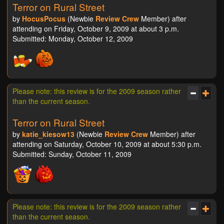
Terror on Rural Street
by
HocusPocus
(Newbie
Review Crew
Member) after
attending on Friday, October 9, 2009 at about 3 p.m.
Submitted: Monday, October 12, 2009
Please note: this review is for the 2009 season rather
than the current season.
Terror on Rural Street
by
katie_kiesow13
(Newbie
Review Crew
Member) after
attending on Saturday, October 10, 2009 at about 5:30 p.m.
Submitted: Sunday, October 11, 2009
Please note: this review is for the 2009 season rather
than the current season.