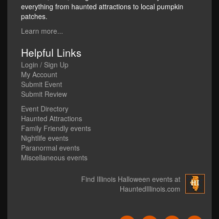
everything from haunted attractions to local pumpkin
patches.
Learn more...
Helpful Links
Login / Sign Up
My Account
Submit Event
Submit Review
Event Directory
Haunted Attractions
Family Friendly events
Nightlife events
Paranormal events
Miscellaneous events
Find Illinois Halloween events at
HauntedIllinois.com