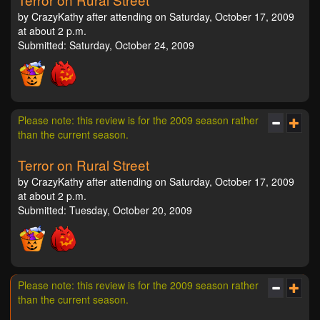
by CrazyKathy after attending on Saturday, October 17, 2009
at about 2 p.m.
Submitted: Saturday, October 24, 2009
Please note: this review is for the 2009 season rather
than the current season.
Terror on Rural Street
by CrazyKathy after attending on Saturday, October 17, 2009
at about 2 p.m.
Submitted: Tuesday, October 20, 2009
Please note: this review is for the 2009 season rather
than the current season.