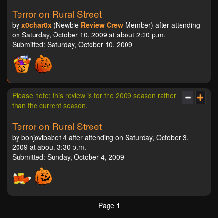
Terror on Rural Street
by
x0char0x
(Newbie
Review Crew
Member) after attending
on Saturday, October 10, 2009 at about 2:30 p.m.
Submitted: Saturday, October 10, 2009
Please note: this review is for the 2009 season rather
than the current season.
Terror on Rural Street
by bonjovibabe14 after attending on Saturday, October 3,
2009 at about 3:30 p.m.
Submitted: Sunday, October 4, 2009
Page
1