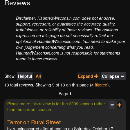
Reviews
Disclaimer: HauntedWisconsin.com does not endorse,
support, represent, or guarantee the accuracy, quality,
truthfulness, or reliability of these reviews. The opinions
expressed on this page do not necessarily reflect the
opinions of HauntedWisconsin.com. You need to make your
own judgement concerning what you read.
HauntedWisconsin.com is not responsible for statements
made in these reviews.
Show:
Helpful
All
Expand
Collapse
13 total reviews. Showing
9
of 13 on this page (4
filtered
).
Page
1
Please note: this review is for the 2009 season rather
than the current season.
Terror on Rural Street
by runningscared after attending on Saturday, October 17,