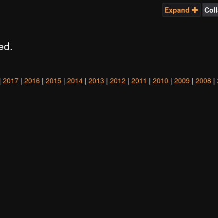
Expand
Col
ed.
|
2017
|
2016
|
2015
|
2014
|
2013
|
2012
|
2011
|
2010
|
2009
|
2008
|