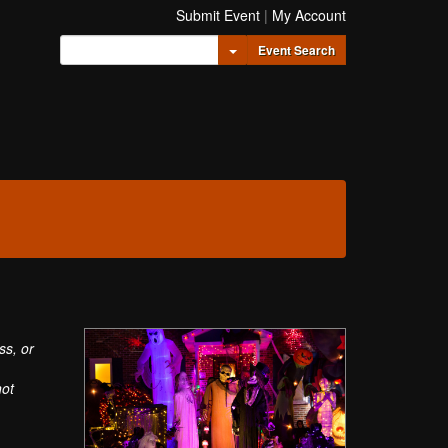
Submit Event
|
My Account
Toggle Dropdown
Event Search
ss, or
not