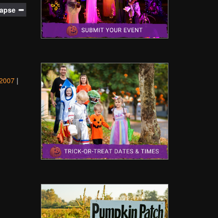
lapse
2007
|