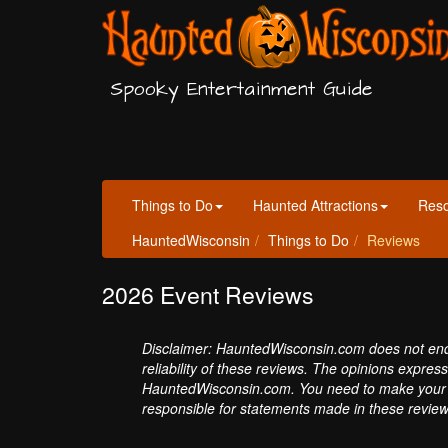
Spooky Entertainment Guide
Things to Do
Haunted Attractions
Res
HauntedWisconsin
Things to Do
Reviews
2026 Event Reviews
Disclaimer: HauntedWisconsin.com does not endor
reliability of these reviews. The opinions expres
HauntedWisconsin.com. You need to make your 
responsible for statements made in these review