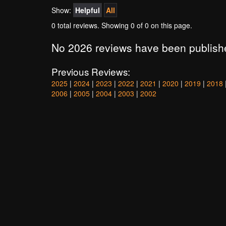
Show:
Helpful
All
0 total reviews. Showing
0
of 0 on this page.
No 2026 reviews have been publish
Previous Reviews:
2025
|
2024
|
2023
|
2022
|
2021
|
2020
|
2019
|
2018
2006
|
2005
|
2004
|
2003
|
2002