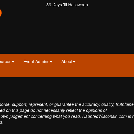
86 Days 'til Halloween
ources
Event Admins
About
se, support, represent, or guarantee the accuracy, quality, truthfulne
sed on this page do not necessarily reflect the opinions of
own judgement concerning what you read. HauntedWisconsin.com is 
s.