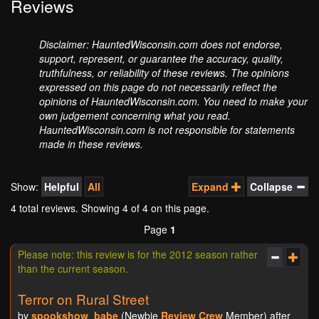
Reviews
Disclaimer: HauntedWisconsin.com does not endorse,
support, represent, or guarantee the accuracy, quality,
truthfulness, or reliability of these reviews. The opinions
expressed on this page do not necessarily reflect the
opinions of HauntedWisconsin.com. You need to make your
own judgement concerning what you read.
HauntedWisconsin.com is not responsible for statements
made in these reviews.
Show:
Helpful
All
Expand
Collapse
4 total reviews. Showing
4
of 4 on this page.
Page
1
Please note: this review is for the 2012 season rather
than the current season.
Terror on Rural Street
by
spookshow_babe
(Newbie
Review Crew
Member) after