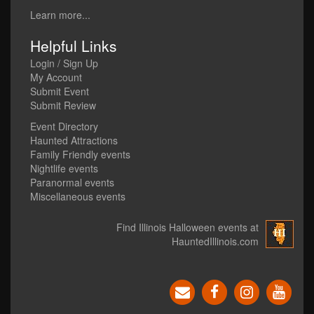
Learn more...
Helpful Links
Login / Sign Up
My Account
Submit Event
Submit Review
Event Directory
Haunted Attractions
Family Friendly events
Nightlife events
Paranormal events
Miscellaneous events
Find Illinois Halloween events at
HauntedIllinois.com