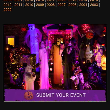
2012
|
2011
|
2010
|
2009
|
2008
|
2007
|
2006
|
2004
|
2003
|
2002