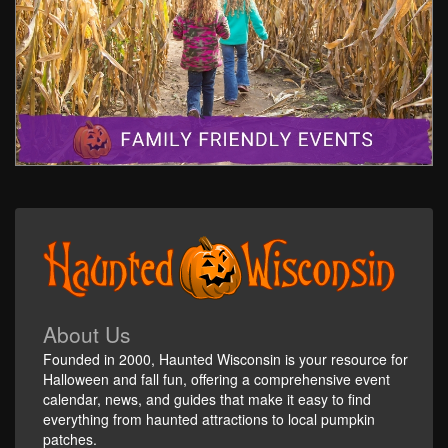
About Us
Founded in 2000, Haunted Wisconsin is your resource for
Halloween and fall fun, offering a comprehensive event
calendar, news, and guides that make it easy to find
everything from haunted attractions to local pumpkin
patches.