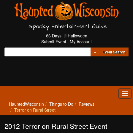
Spooky Entertainment Guide
86 Days 'til Halloween
Submit Event
|
My Account
Toggle Dropdown
Event Search
Tog
navi
HauntedWisconsin
Things to Do
Reviews
Terror on Rural Street
2012 Terror on Rural Street Event