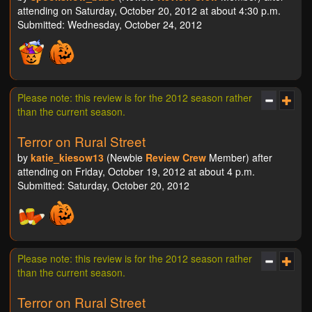
attending on Saturday, October 20, 2012 at about 4:30 p.m.
Submitted: Wednesday, October 24, 2012
Please note: this review is for the 2012 season rather
than the current season.
Terror on Rural Street
by
katie_kiesow13
(Newbie
Review Crew
Member) after
attending on Friday, October 19, 2012 at about 4 p.m.
Submitted: Saturday, October 20, 2012
Please note: this review is for the 2012 season rather
than the current season.
Terror on Rural Street