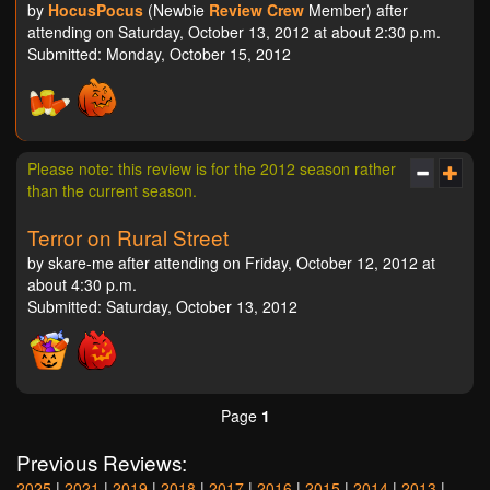
by
HocusPocus
(Newbie
Review Crew
Member) after
attending on Saturday, October 13, 2012 at about 2:30 p.m.
Submitted: Monday, October 15, 2012
Please note: this review is for the 2012 season rather
than the current season.
Terror on Rural Street
by skare-me after attending on Friday, October 12, 2012 at
about 4:30 p.m.
Submitted: Saturday, October 13, 2012
Page
1
Previous Reviews:
2025
|
2021
|
2019
|
2018
|
2017
|
2016
|
2015
|
2014
|
2013
|