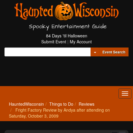
Spooky Entertainment Guide
84 Days 'til Halloween
Submit Event
|
My Account
Toggle Dropdown
Event Search
Tog
navi
HauntedWisconsin
Things to Do
Reviews
Fright Factory Review by Andya after attending on
Saturday, October 3, 2009