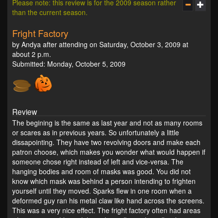
Please note: this review is for the 2009 season rather
than the current season.
Fright Factory
by Andya after attending on Saturday, October 3, 2009 at
about 2 p.m.
Submitted: Monday, October 5, 2009
Review
The begining is the same as last year and not as many rooms
or scares as in previous years. So unfortunately a little
dissapointing. They have two revolving doors and make each
patron choose, which makes you wonder what would happen if
someone chose right instead of left and vice-versa. The
hanging bodies and room of masks was good. You did not
know which mask was behind a person intending to frighten
yourself until they moved. Sparks flew in one room when a
deformed guy ran his metal claw like hand across the screens.
This was a very nice effect. The fright factory often had areas