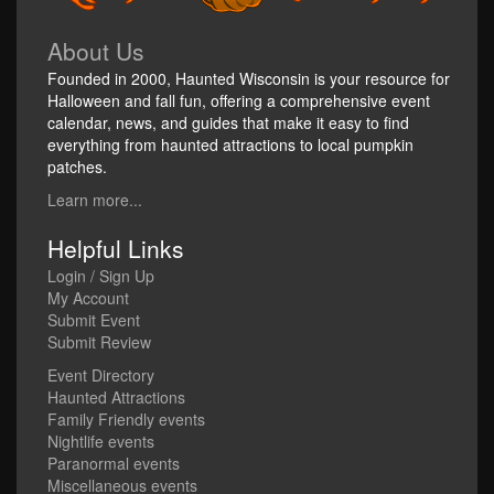
About Us
Founded in 2000, Haunted Wisconsin is your resource for
Halloween and fall fun, offering a comprehensive event
calendar, news, and guides that make it easy to find
everything from haunted attractions to local pumpkin
patches.
Learn more...
Helpful Links
Login / Sign Up
My Account
Submit Event
Submit Review
Event Directory
Haunted Attractions
Family Friendly events
Nightlife events
Paranormal events
Miscellaneous events