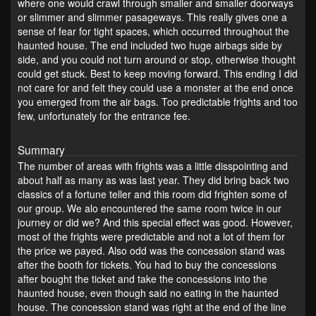
where one would crawl through smaller and smaller doorways
or slimmer and slimmer pasageways. This really gives one a
sense of fear for tight spaces, which occurred throughout the
haunted house. The end included two huge airbags side by
side, and you could not turn around or stop, otherwise thought
could get stuck. Best to keep moving forward. This ending I did
not care for and felt they could use a monster at the end once
you emerged from the air bags. Too predictable frights and too
few, unfortunately for the entrance fee.
Summary
The number of areas with frights was a little disspointing and
about half as many as was last year. They did bring back two
classics of a fortune teller and this room did frighten some of
our group. We alo encountered the same room twice in our
journey or did we? And this special effect was good. However,
most of the frights were predictable and not a lot of them for
the price we payed. Also odd was the concession stand was
after the booth for tickets. You had to buy the concessions
after bought the ticket and take the concessions into the
haunted house, even though said no eating in the haunted
house. The concession stand was right at the end of the line