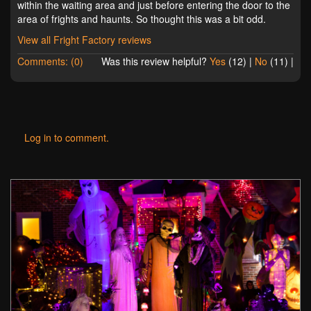
within the waiting area and just before entering the door to the
area of frights and haunts. So thought this was a bit odd.
View all Fright Factory reviews
Comments: (0)
Was this review helpful?
Yes
(
12
) |
No
(
11
) |
Log in to comment.