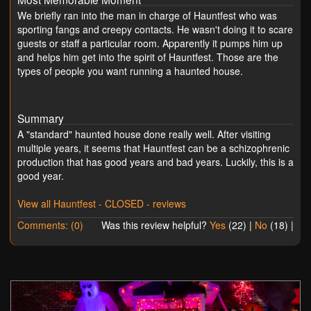
We briefly ran into the man in charge of Hauntfest who was
sporting fangs and creepy contacts. He wasn't doing it to scare
guests or staff a particular room. Apparently it pumps him up
and helps him get into the spirit of Hauntfest. Those are the
types of people you want running a haunted house.
Summary
A "standard" haunted house done really well. After visiting
multiple years, it seems that Hauntfest can be a schizophrenic
production that has good years and bad years. Luckily, this is a
good year.
View all Hauntfest - CLOSED - reviews
Comments: (0)
Was this review helpful?
Yes
(
22
) |
No
(
18
) |