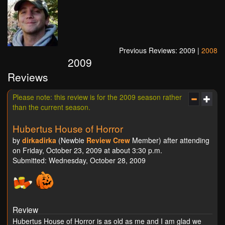
Previous Reviews: 2009 |
2008
2009
Reviews
Please note: this review is for the 2009 season rather
than the current season.
Hubertus House of Horror
by
dirkadirka
(Newbie
Review Crew
Member) after attending
on Friday, October 23, 2009 at about 3:30 p.m.
Submitted: Wednesday, October 28, 2009
Review
Hubertus House of Horror is as old as me and I am glad we