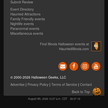
Submit Review
Event Directory
Haunted Attractions
Family Friendly events
Nightlife events
Paranormal events
Miscellaneous events
Find Illinois Halloween events at
HauntedIllinois.com
© 2000-2026 Halloween Geeks, LLC
Advertise
|
Privacy Policy
|
Terms of Service
|
Contact
Back to Top
August 9th, 2026 12:27 a.m. CDT
26.07.19