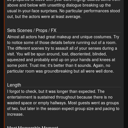
above and below with unsettling dialogue breaking up the
usual in-your-face surprises. No particular performances stood
out, but the actors were at least average.
Sets Scenes / Props / FX
Almost all actors had great makeup and unique costumes. Try
to notice some of those details before running out of a room.
The different scenes try to assault all of your senses during a
visit. You will be spun around, lost, disoriented, blinded,
squeezed and probably end up on your hands and knees at
some point. Trust me; it's better than it sounds. Again, no
particular room was groundbreaking but all were well done.
Length
I forgot to check, but it was longer than expected. The
entertainment is sustained throughout because there is no
wasted space or empty hallways. Most guests went as groups
of two, but later in the season expect group size and pacing to
increase.
Most Memorable Moment