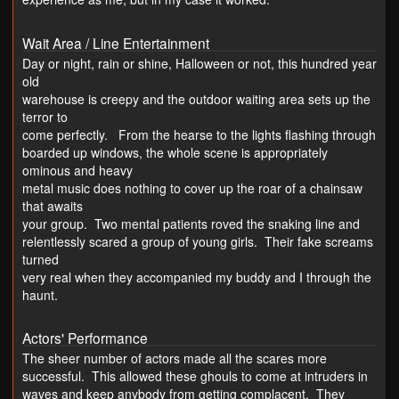
Wait Area / Line Entertainment
Day or night, rain or shine, Halloween or not, this hundred year
old
warehouse is creepy and the outdoor waiting area sets up the
terror to
come perfectly. From the hearse to the lights flashing through
boarded up windows, the whole scene is appropriately
ominous and heavy
metal music does nothing to cover up the roar of a chainsaw
that awaits
your group. Two mental patients roved the snaking line and
relentlessly scared a group of young girls. Their fake screams
turned
very real when they accompanied my buddy and I through the
haunt.
Actors' Performance
The sheer number of actors made all the scares more
successful. This allowed these ghouls to come at intruders in
waves and keep anybody from getting complacent. They