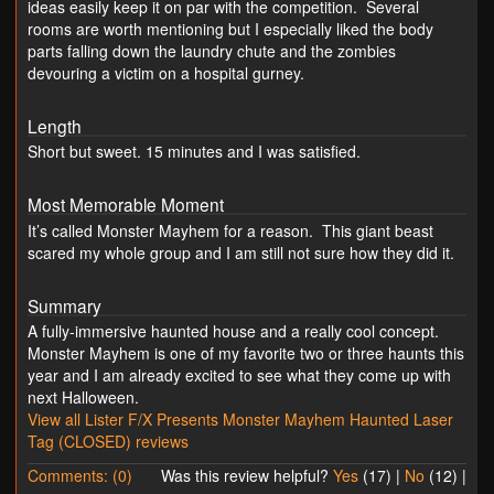
ideas easily keep it on par with the competition. Several
rooms are worth mentioning but I especially liked the body
parts falling down the laundry chute and the zombies
devouring a victim on a hospital gurney.
Length
Short but sweet. 15 minutes and I was satisfied.
Most Memorable Moment
It’s called Monster Mayhem for a reason. This giant beast
scared my whole group and I am still not sure how they did it.
Summary
A fully-immersive haunted house and a really cool concept.
Monster Mayhem is one of my favorite two or three haunts this
year and I am already excited to see what they come up with
next Halloween.
View all Lister F/X Presents Monster Mayhem Haunted Laser
Tag (CLOSED) reviews
Comments: (0)
Was this review helpful?
Yes
(
17
) |
No
(
12
) |