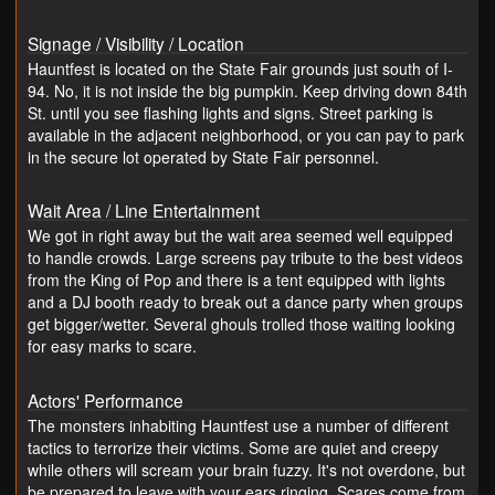
Signage / Visibility / Location
Hauntfest is located on the State Fair grounds just south of I-
94. No, it is not inside the big pumpkin. Keep driving down 84th
St. until you see flashing lights and signs. Street parking is
available in the adjacent neighborhood, or you can pay to park
in the secure lot operated by State Fair personnel.
Wait Area / Line Entertainment
We got in right away but the wait area seemed well equipped
to handle crowds. Large screens pay tribute to the best videos
from the King of Pop and there is a tent equipped with lights
and a DJ booth ready to break out a dance party when groups
get bigger/wetter. Several ghouls trolled those waiting looking
for easy marks to scare.
Actors' Performance
The monsters inhabiting Hauntfest use a number of different
tactics to terrorize their victims. Some are quiet and creepy
while others will scream your brain fuzzy. It's not overdone, but
be prepared to leave with your ears ringing. Scares come from