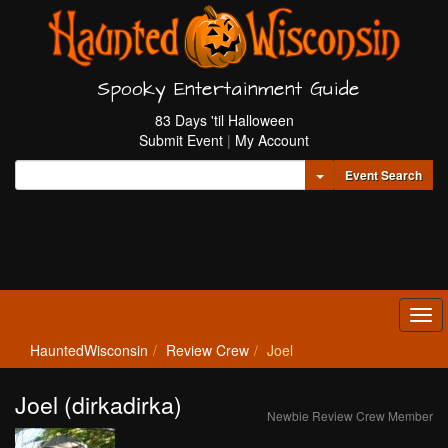
Spooky Entertainment Guide
83 Days 'til Halloween
Submit Event
|
My Account
Toggle Dropdown
Event Search
Tog
navi
HauntedWisconsin
Review Crew
Joel
Joel (dirkadirka)
Newbie Review Crew Member