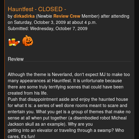
Hauntfest - CLOSED -
by
dirkadirka
(Newbie
Review Crew
Member) after attending
on Saturday, October 3, 2009 at about 4 p.m.
Submitted: Wednesday, October 7, 2009
Review
Although the theme is Neverland, don't expect MJ to make too
many appearances at Hauntfest. It is unfortunate because
there are some truly terrifying scenes that could have been
created from his life.
Push that disappointment aside and enjoy the haunted house
for what it is: a series of well done rooms meant to scare and
entertain you. What you get is a group of themes that make no
sense at all when put together (a disembodied robot Micheal
Jackson skull as an example). Why are you
getting into an elevator or traveling through a swamp? Who
cares, it's fun!