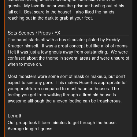
guests. My favorite actor was the prisoner busting out of his
jail cell. Best scare in the house! I also liked the hands
reaching out in the dark to grab at your feet.
Sets Scenes / Props / FX
The haunt starts off with a bus simulator piloted by Freddy
Krueger himself. It was a great concept but like a lot of rooms
I felt it was just a few ghouls away from outstanding. We were
confused about the theme in several areas and were unsure of
when to move on.
Most monsters wore some sort of mask or makeup, but don’t
expect to see any gore. This makes Hubertus appropriate for
younger children compared to most haunted houses. The
feeling you get from walking through a tired old house is
awesome although the uneven footing can be treacherous.
Length
Our group took fifteen minutes to get through the house.
Average length I guess.