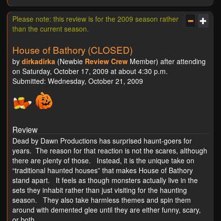
Please note: this review is for the 2009 season rather
than the current season.
House of Bathory (CLOSED)
by
dirkadirka
(Newbie
Review Crew
Member) after attending
on Saturday, October 17, 2009 at about 4:30 p.m.
Submitted: Wednesday, October 21, 2009
Review
Dead by Dawn Productions has surprised haunt-goers for
years. The reason for that reaction is not the scares, although
there are plenty of those. Instead, it is the unique take on
“traditional haunted houses” that makes House of Bathory
stand apart. It feels as though monsters actually live in the
sets they inhabit rather than just visiting for the haunting
season. They also take harmless themes and spin them
around with demented glee until they are either funny, scary,
or both.