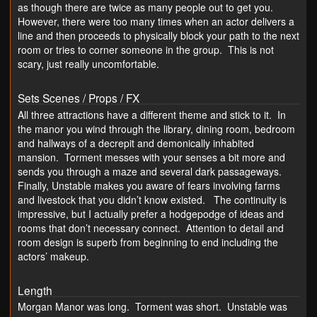
as though there are twice as many people out to get you.
However, there were too many times when an actor delivers a
line and then proceeds to physically block your path to the next
room or tries to corner someone in the group. This is not
scary, just really uncomfortable.
Sets Scenes / Props / FX
All three attractions have a different theme and stick to it. In
the manor you wind through the library, dining room, bedroom
and hallways of a decrepit and demonically inhabited
mansion. Torment messes with your senses a bit more and
sends you through a maze and several dark passageways.
Finally, Unstable makes you aware of fears involving farms
and livestock that you didn’t know existed. The continuity is
impressive, but I actually prefer a hodgepodge of ideas and
rooms that don’t necessary connect. Attention to detail and
room design is superb from beginning to end including the
actors’ makeup.
Length
Morgan Manor was long. Torment was short. Unstable was