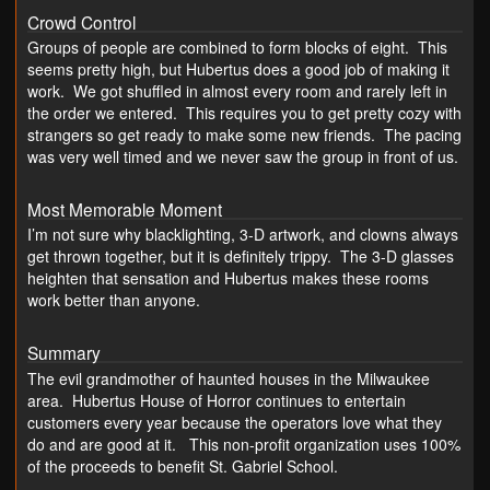
Crowd Control
Groups of people are combined to form blocks of eight. This
seems pretty high, but Hubertus does a good job of making it
work. We got shuffled in almost every room and rarely left in
the order we entered. This requires you to get pretty cozy with
strangers so get ready to make some new friends. The pacing
was very well timed and we never saw the group in front of us.
Most Memorable Moment
I’m not sure why blacklighting, 3-D artwork, and clowns always
get thrown together, but it is definitely trippy. The 3-D glasses
heighten that sensation and Hubertus makes these rooms
work better than anyone.
Summary
The evil grandmother of haunted houses in the Milwaukee
area. Hubertus House of Horror continues to entertain
customers every year because the operators love what they
do and are good at it. This non-profit organization uses 100%
of the proceeds to benefit St. Gabriel School.