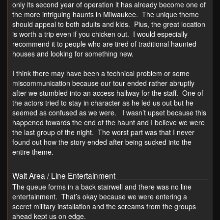
only its second year of operation it has already become one of
the more intriguing haunts in Milwaukee. The unique theme
should appeal to both adults and kids. Plus, the great location
is worth a trip even if you chicken out. I would especially
recommend it to people who are tired of traditional haunted
houses and looking for something new.
I think there may have been a technical problem or some
miscommunication because our tour ended rather abruptly
after we stumbled into an access hallway for the staff. One of
the actors tried to stay in character as he led us out but he
seemed as confused as we were. I wasn’t upset because this
happened towards the end of the haunt and I believe we were
the last group of the night. The worst part was that I never
found out how the story ended after being sucked into the
entire theme.
Wait Area / Line Entertainment
The queue forms in a back stairwell and there was no line
entertainment. That’s okay because we were entering a
secret military installation and the screams from the groups
ahead kept us on edge.