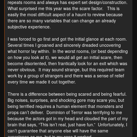
repeats rooms and always has expert set design/construction.
What surprised me this year was the scare factor. This is
easily the most difficult aspect of a haunt to review because
there are so many variables that can change an already
subjective experience.
I was forced to go first and got the initial glance at each room.
Several times I groaned and sincerely dreaded uncovering
what horror lay within. In the worst rooms, (or best depending
on how you look at it), we would all get an initial scare, then
become disoriented, then frantically look for an exit which was
never obvious. It may sound strange, but this required team
work by a group of strangers and there was a sense of relief
every time we made it out together.
There is a difference between being scared and being fearful.
Big noises, surprises, and shocking gore may scare you, but
being terrified requires a human element that monsters and
props can’t deliver. Dominion of Terror was terrifying to me
because the actors got in my head and clouded the part of my
brain that says, “This isn’t real, just have fun.” Unfortunately, I
can’t guarantee that anyone else will have the same
experience as me, but in my case it worked.