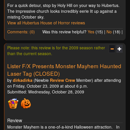
For a quick detour, stop by Holy Hill on your way to Hubertus.
The impressive church looks incredibly eerie lit up against a
misting October sky.
View all Hubertus House of Horror reviews
Comments: (0)
Was this review helpful?
Yes
(
15
) |
No
(
18
) |
Please note: this review is for the 2009 season rather
than the current season.
Lister F/X Presents Monster Mayhem Haunted
Laser Tag (CLOSED)
by
dirkadirka
(Newbie
Review Crew
Member) after attending
on Friday, October 23, 2009 at about 6 p.m.
Submitted: Wednesday, October 28, 2009
Review
Monster Mayhem is a one-of-a-kind Halloween attraction. In