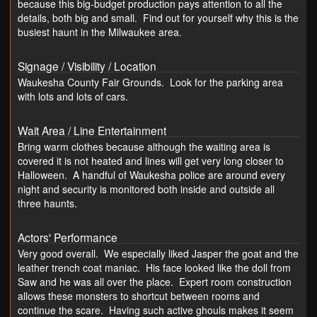
because this big-budget production pays attention to all the
details, both big and small. Find out for yourself why this is the
busiest haunt in the Milwaukee area.
Signage / Visibility / Location
Waukesha County Fair Grounds. Look for the parking area
with lots and lots of cars.
Wait Area / Line Entertainment
Bring warm clothes because although the waiting area is
covered it is not heated and lines will get very long closer to
Halloween. A handful of Waukesha police are around every
night and security is monitored both inside and outside all
three haunts.
Actors' Performance
Very good overall. We especially liked Jasper the goat and the
leather trench coat maniac. His face looked like the doll from
Saw and he was all over the place. Expert room construction
allows these monsters to shortcut between rooms and
continue the scare. Having such active ghouls makes it seem