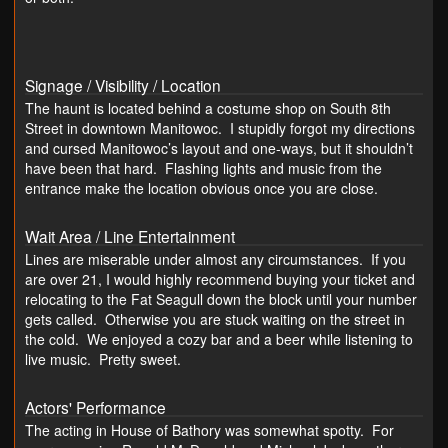
Signage / Visibility / Location
The haunt is located behind a costume shop on South 8th
Street in downtown Manitowoc. I stupidly forgot my directions
and cursed Manitowoc’s layout and one-ways, but it shouldn’t
have been that hard. Flashing lights and music from the
entrance make the location obvious once you are close.
Wait Area / Line Entertainment
Lines are miserable under almost any circumstances. If you
are over 21, I would highly recommend buying your ticket and
relocating to the Fat Seagull down the block until your number
gets called. Otherwise you are stuck waiting on the street in
the cold. We enjoyed a cozy bar and a beer while listening to
live music. Pretty sweet.
Actors' Performance
The acting in House of Bathory was somewhat spotty. For