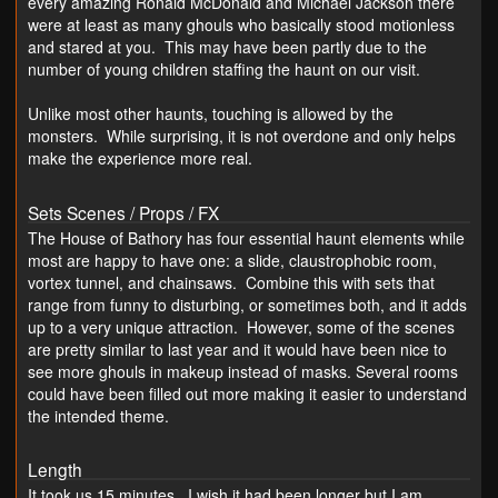
every amazing Ronald McDonald and Michael Jackson there
were at least as many ghouls who basically stood motionless
and stared at you. This may have been partly due to the
number of young children staffing the haunt on our visit.
Unlike most other haunts, touching is allowed by the
monsters. While surprising, it is not overdone and only helps
make the experience more real.
Sets Scenes / Props / FX
The House of Bathory has four essential haunt elements while
most are happy to have one: a slide, claustrophobic room,
vortex tunnel, and chainsaws. Combine this with sets that
range from funny to disturbing, or sometimes both, and it adds
up to a very unique attraction. However, some of the scenes
are pretty similar to last year and it would have been nice to
see more ghouls in makeup instead of masks. Several rooms
could have been filled out more making it easier to understand
the intended theme.
Length
It took us 15 minutes. I wish it had been longer but I am