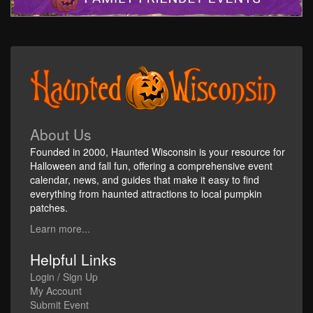
About Us
Founded in 2000, Haunted Wisconsin is your resource for
Halloween and fall fun, offering a comprehensive event
calendar, news, and guides that make it easy to find
everything from haunted attractions to local pumpkin
patches.
Learn more...
Helpful Links
Login / Sign Up
My Account
Submit Event