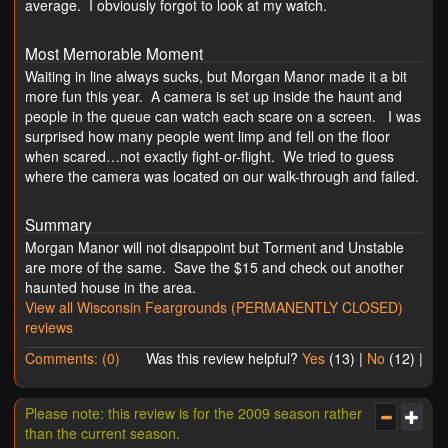
average. I obviously forgot to look at my watch.
Most Memorable Moment
Waiting in line always sucks, but Morgan Manor made it a bit
more fun this year. A camera is set up inside the haunt and
people in the queue can watch each scare on a screen. I was
surprised how many people went limp and fell on the floor
when scared…not exactly fight-or-flight. We tried to guess
where the camera was located on our walk-through and failed.
Summary
Morgan Manor will not disappoint but Torment and Unstable
are more of the same. Save the $15 and check out another
haunted house in the area.
View all Wisconsin Feargrounds (PERMANENTLY CLOSED)
reviews
Comments: (0)
Was this review helpful?
Yes
(
13
) |
No
(
12
) |
Please note: this review is for the 2009 season rather
than the current season.