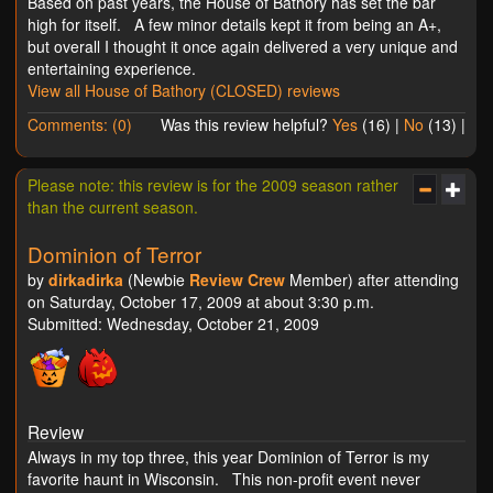
Based on past years, the House of Bathory has set the bar
high for itself. A few minor details kept it from being an A+,
but overall I thought it once again delivered a very unique and
entertaining experience.
View all House of Bathory (CLOSED) reviews
Comments: (0)
Was this review helpful?
Yes
(
16
) |
No
(
13
) |
Please note: this review is for the 2009 season rather
than the current season.
Dominion of Terror
by
dirkadirka
(Newbie
Review Crew
Member) after attending
on Saturday, October 17, 2009 at about 3:30 p.m.
Submitted: Wednesday, October 21, 2009
Review
Always in my top three, this year Dominion of Terror is my
favorite haunt in Wisconsin. This non-profit event never