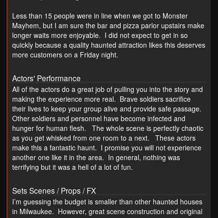
Less than 15 people were in line when we got to Monster
Mayhem, but I am sure the bar and pizza parlor upstairs make
longer waits more enjoyable. I did not expect to get in so
quickly because a quality haunted attraction likes this deserves
more customers on a Friday night.
Actors' Performance
All of the actors do a great job of pulling you into the story and
making the experience more real. Brave soldiers sacrifice
their lives to keep your group alive and provide safe passage.
Other soldiers and personnel have become infected and
hunger for human flesh. The whole scene is perfectly chaotic
as you get whisked from one room to a next. These actors
make this a fantastic haunt. I promise you will not experience
another one like it in the area. In general, nothing was
terrifying but it was a hell of a lot of fun.
Sets Scenes / Props / FX
I’m guessing the budget is smaller than other haunted houses
in Milwaukee. However, great scene construction and original