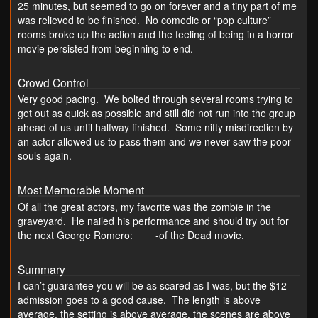
25 minutes, but seemed to go on forever and a tiny part of me
was relieved to be finished. No comedic or “pop culture”
rooms broke up the action and the feeling of being in a horror
movie persisted from beginning to end.
Crowd Control
Very good pacing. We bolted through several rooms trying to
get out as quick as possible and still did not run into the group
ahead of us until halfway finished. Some nifty misdirection by
an actor allowed us to pass them and we never saw the poor
souls again.
Most Memorable Moment
Of all the great actors, my favorite was the zombie in the
graveyard. He nailed his performance and should try out for
the next George Romero: ___-of the Dead movie.
Summary
I can’t guarantee you will be as scared as I was, but the $12
admission goes to a good cause. The length is above
average, the setting is above average, the scenes are above