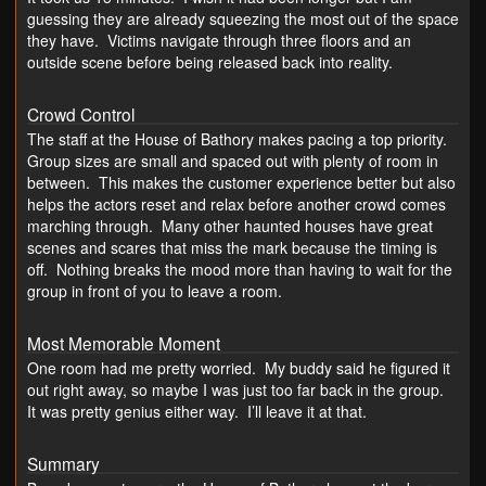
guessing they are already squeezing the most out of the space
they have. Victims navigate through three floors and an
outside scene before being released back into reality.
Crowd Control
The staff at the House of Bathory makes pacing a top priority.
Group sizes are small and spaced out with plenty of room in
between. This makes the customer experience better but also
helps the actors reset and relax before another crowd comes
marching through. Many other haunted houses have great
scenes and scares that miss the mark because the timing is
off. Nothing breaks the mood more than having to wait for the
group in front of you to leave a room.
Most Memorable Moment
One room had me pretty worried. My buddy said he figured it
out right away, so maybe I was just too far back in the group.
It was pretty genius either way. I’ll leave it at that.
Summary