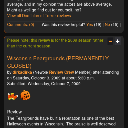
average, and in my opinion the actors are above average.
Might as well go find out for yourself, no?
View all Dominion of Terror reviews
Comments: (0)
Was this review helpful?
Yes
(
19
) |
No
(
15
) |
Please note: this review is for the 2009 season rather
than the current season.
Wisconsin Feargrounds (PERMANENTLY
CLOSED)
by
dirkadirka
(Newbie
Review Crew
Member) after attending
on Saturday, October 3, 2009 at about 5:30 p.m.
Submitted: Wednesday, October 7, 2009
Review
The Feargrounds have built a reputation as one of the best
Halloween events in Wisconsin. The praise is well deserved