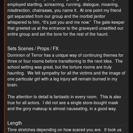
employed startling, screaming, running, dialogue, moaning,
misdirection, chainsaws, you name it. At one point my friend
got separated from our group and the morbid janitor
whispered to him, “It’s just you and me now.” The gate-keeper
that greeted us at the entrance to the graveyard unsettled our
entire group and set the tone for the rest of the haunt.
Sets Scenes / Props / FX
Dominion of Terror has a unique way of continuing themes for
three or four rooms before transitioning to the next idea. The
school setting was great, but the torture rooms are truly
haunting. We felt sympathy for all the victims and the image of
one particular girl with a leg injury will remain burned in my
brain.
The attention to detail is fantastic in every room. This is also
true for all actors. I did not see a single store-bought mask
and the gory makeup is almost nauseating, in a good way.
Length
Time stretches depending on how scared you are. It took us