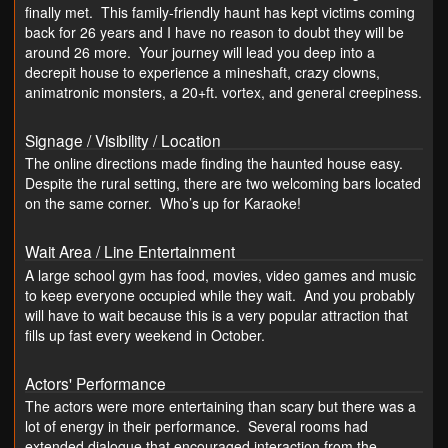
finally met. This family-friendly haunt has kept victims coming
back for 26 years and I have no reason to doubt they will be
around 26 more. Your journey will lead you deep into a
decrepit house to experience a mineshaft, crazy clowns,
animatronic monsters, a 20+ft. vortex, and general creepiness.
Signage / Visibility / Location
The online directions made finding the haunted house easy.
Despite the rural setting, there are two welcoming bars located
on the same corner. Who’s up for Karaoke!
Wait Area / Line Entertainment
A large school gym has food, movies, video games and music
to keep everyone occupied while they wait. And you probably
will have to wait because this is a very popular attraction that
fills up fast every weekend in October.
Actors' Performance
The actors were more entertaining than scary but there was a
lot of energy in their performance. Several rooms had
extended dialogue that encouraged interaction from the