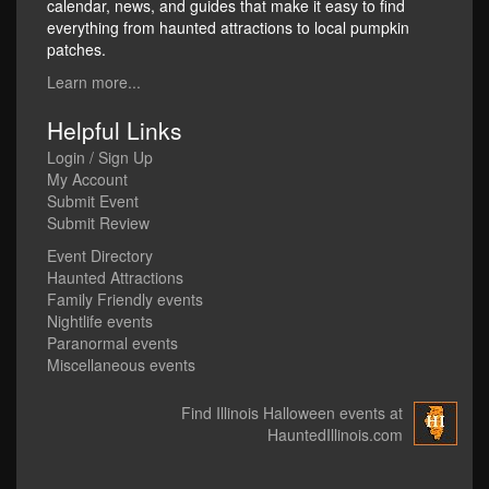
calendar, news, and guides that make it easy to find
everything from haunted attractions to local pumpkin
patches.
Learn more...
Helpful Links
Login / Sign Up
My Account
Submit Event
Submit Review
Event Directory
Haunted Attractions
Family Friendly events
Nightlife events
Paranormal events
Miscellaneous events
Find Illinois Halloween events at
HauntedIllinois.com