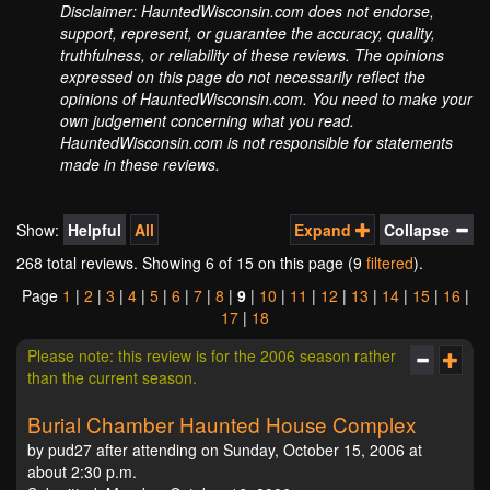
Disclaimer: HauntedWisconsin.com does not endorse,
support, represent, or guarantee the accuracy, quality,
truthfulness, or reliability of these reviews. The opinions
expressed on this page do not necessarily reflect the
opinions of HauntedWisconsin.com. You need to make your
own judgement concerning what you read.
HauntedWisconsin.com is not responsible for statements
made in these reviews.
Show:
Helpful
All
Expand
Collapse
268 total reviews. Showing
6
of 15 on this page (9
filtered
).
Page
1
|
2
|
3
|
4
|
5
|
6
|
7
|
8
|
9
|
10
|
11
|
12
|
13
|
14
|
15
|
16
|
17
|
18
Please note: this review is for the 2006 season rather
than the current season.
Burial Chamber Haunted House Complex
by pud27 after attending on Sunday, October 15, 2006 at
about 2:30 p.m.