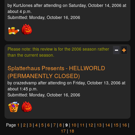
by KurtJones after attending on Saturday, October 14, 2006 at
about 4 p.m.
Submitted: Monday, October 16, 2006
Please note: this review is for the 2006 season rather
than the current season.
Splatterhaus Presents - HELLWORLD
(PERMANENTLY CLOSED)
by crazedvamp after attending on Friday, October 13, 2006 at
about 1:45 p.m.
Submitted: Monday, October 16, 2006
Page
1
|
2
|
3
|
4
|
5
|
6
|
7
|
8
|
9
|
10
|
11
|
12
|
13
|
14
|
15
|
16
|
17
|
18