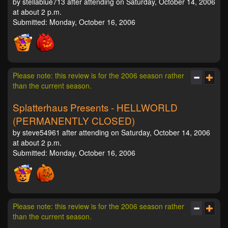
by stellablue713 after attending on Saturday, October 14, 2006
at about 2 p.m.
Submitted: Monday, October 16, 2006
Please note: this review is for the 2006 season rather
than the current season.
Splatterhaus Presents - HELLWORLD
(PERMANENTLY CLOSED)
by steve54961 after attending on Saturday, October 14, 2006
at about 2 p.m.
Submitted: Monday, October 16, 2006
Please note: this review is for the 2006 season rather
than the current season.