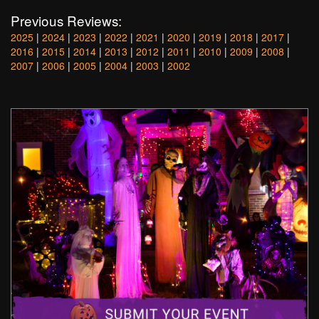
Previous Reviews:
2025
|
2024
|
2023
|
2022
|
2021
|
2020
|
2019
|
2018
|
2017
|
2016
|
2015
|
2014
|
2013
|
2012
|
2011
|
2010
|
2009
|
2008
|
2007
|
2006
|
2005
|
2004
|
2003
|
2002