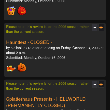
Submitted: Monday, October 16, 2006
Please note: this review is for the 2006 season rather
than the current season.
Hauntfest - CLOSED -
by stellablue713 after attending on Friday, October 13, 2006 at
about 2 p.m.
Submitted: Monday, October 16, 2006
Please note: this review is for the 2006 season rather
than the current season.
Splatterhaus Presents - HELLWORLD
(PERMANENTLY CLOSED)