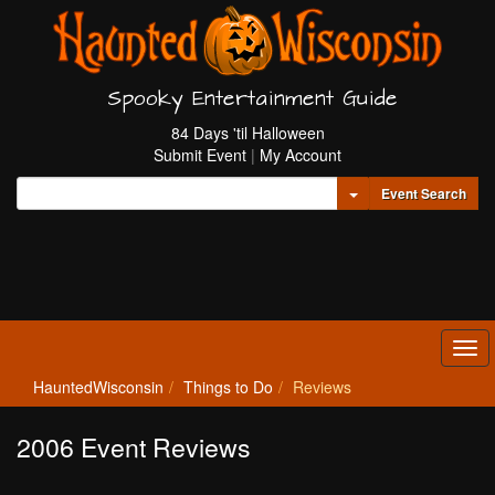
Spooky Entertainment Guide
84 Days 'til Halloween
Submit Event
|
My Account
Toggle Dropdown
Event Search
Tog
navi
HauntedWisconsin
Things to Do
Reviews
2006 Event Reviews