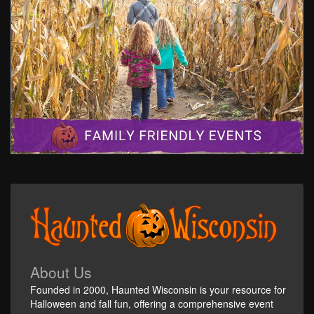
About Us
Founded in 2000, Haunted Wisconsin is your resource for
Halloween and fall fun, offering a comprehensive event