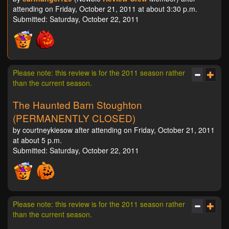
attending on Friday, October 21, 2011 at about 3:30 p.m.
Submitted: Saturday, October 22, 2011
Please note: this review is for the 2011 season rather
than the current season.
The Haunted Barn Stoughton
(PERMANENTLY CLOSED)
by courtneykiesow after attending on Friday, October 21, 2011
at about 5 p.m.
Submitted: Saturday, October 22, 2011
Please note: this review is for the 2011 season rather
than the current season.