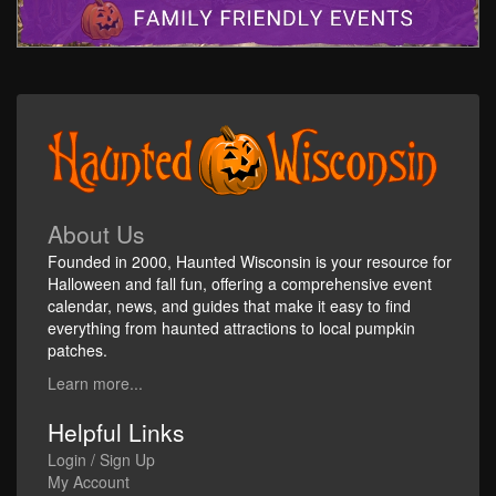
About Us
Founded in 2000, Haunted Wisconsin is your resource for
Halloween and fall fun, offering a comprehensive event
calendar, news, and guides that make it easy to find
everything from haunted attractions to local pumpkin
patches.
Learn more...
Helpful Links
Login / Sign Up
My Account