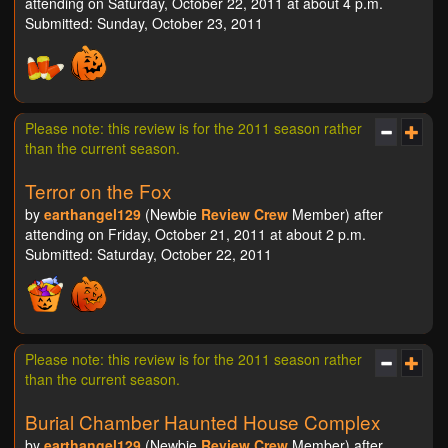
attending on Saturday, October 22, 2011 at about 4 p.m.
Submitted: Sunday, October 23, 2011
Please note: this review is for the 2011 season rather
than the current season.
Terror on the Fox
by
earthangel129
(Newbie
Review Crew
Member) after
attending on Friday, October 21, 2011 at about 2 p.m.
Submitted: Saturday, October 22, 2011
Please note: this review is for the 2011 season rather
than the current season.
Burial Chamber Haunted House Complex
by
earthangel129
(Newbie
Review Crew
Member) after