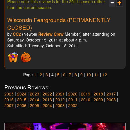
Please note: this review is for the 2011 season rather
than the current season.
Wisconsin Feargrounds (PERMANENTLY
CLOSED)
by
CC2
(Newbie
Review Crew
Member) after attending on
Saturday, October 15, 2011 at about 4 p.m.
Submitted: Tuesday, October 18, 2011
Page
1
|
2
|
3
|
4
|
5
|
6
|
7
|
8
|
9
|
10
|
11
|
12
Previous Reviews:
2025
|
2024
|
2023
|
2022
|
2021
|
2020
|
2019
|
2018
|
2017
|
2016
|
2015
|
2014
|
2013
|
2012
|
2011
|
2010
|
2009
|
2008
|
2007
|
2006
|
2005
|
2004
|
2003
|
2002