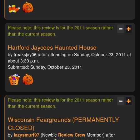
Please note: this review is for the 2011 season rather
than the current season.
Hartford Jaycees Haunted House
by freaksjay06 after attending on Sunday, October 23, 2011 at
about 3:30 p.m.
Submitted: Sunday, October 23, 2011
Please note: this review is for the 2011 season rather
than the current season.
Wisconsin Feargrounds (PERMANENTLY
CLOSED)
by
lazysmurf97
(Newbie
Review Crew
Member) after