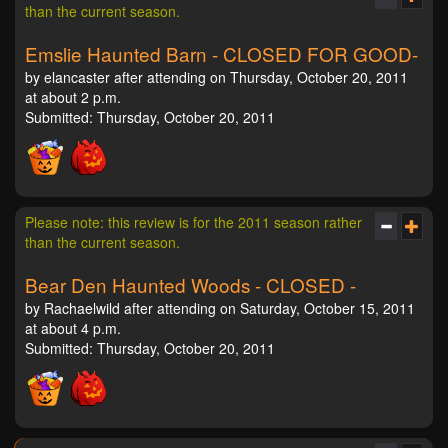
than the current season.
Emslie Haunted Barn - CLOSED FOR GOOD-
by elancaster after attending on Thursday, October 20, 2011
at about 2 p.m.
Submitted: Thursday, October 20, 2011
Please note: this review is for the 2011 season rather
than the current season.
Bear Den Haunted Woods - CLOSED -
by Rachaelwild after attending on Saturday, October 15, 2011
at about 4 p.m.
Submitted: Thursday, October 20, 2011