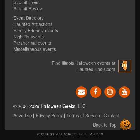
Submit Event
Submit Review
Event Directory
Haunted Attractions
Family Friendly events
Nightlife events
Paranormal events
Miscellaneous events
Find Illinois Halloween events at
HauntedIllinois.com
© 2000-2026 Halloween Geeks, LLC
Advertise
|
Privacy Policy
|
Terms of Service
|
Contact
Back to Top
August 7th, 2026 5:04 a.m. CDT
26.07.19