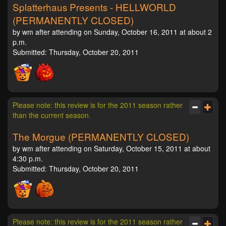
Splatterhaus Presents - HELLWORLD
(PERMANENTLY CLOSED)
by wm after attending on Sunday, October 16, 2011 at about 2
p.m.
Submitted: Thursday, October 20, 2011
Please note: this review is for the 2011 season rather
than the current season.
The Morgue (PERMANENTLY CLOSED)
by wm after attending on Saturday, October 15, 2011 at about
4:30 p.m.
Submitted: Thursday, October 20, 2011
Please note: this review is for the 2011 season rather