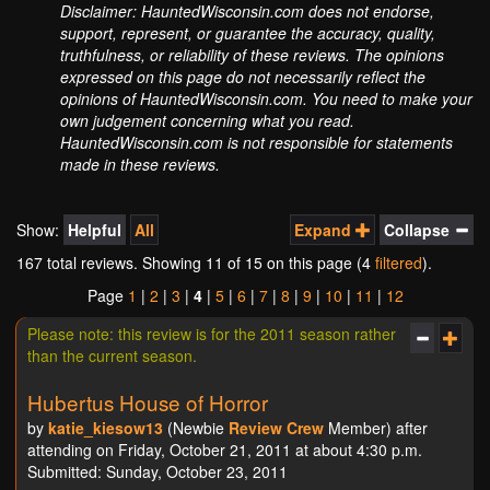
Disclaimer: HauntedWisconsin.com does not endorse,
support, represent, or guarantee the accuracy, quality,
truthfulness, or reliability of these reviews. The opinions
expressed on this page do not necessarily reflect the
opinions of HauntedWisconsin.com. You need to make your
own judgement concerning what you read.
HauntedWisconsin.com is not responsible for statements
made in these reviews.
Show:
Helpful
All
Expand
Collapse
167 total reviews. Showing
11
of 15 on this page (4
filtered
).
Page
1
|
2
|
3
|
4
|
5
|
6
|
7
|
8
|
9
|
10
|
11
|
12
Please note: this review is for the 2011 season rather
than the current season.
Hubertus House of Horror
by
katie_kiesow13
(Newbie
Review Crew
Member) after
attending on Friday, October 21, 2011 at about 4:30 p.m.
Submitted: Sunday, October 23, 2011