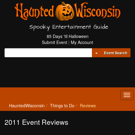
Spooky Entertainment Guide
85 Days 'til Halloween
Submit Event
|
My Account
Toggle Dropdown
Event Search
Tog
navi
HauntedWisconsin
Things to Do
Reviews
2011 Event Reviews