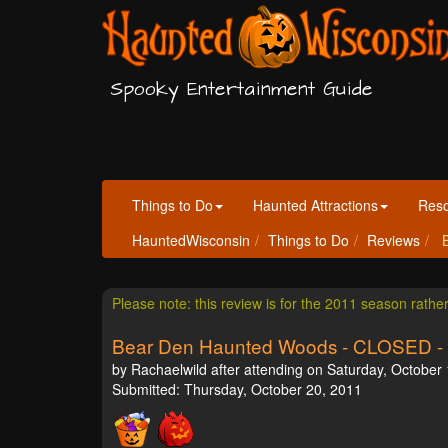
Spooky Entertainment Guide
Things to Do
Haunted Attractions
Res
HauntedWisconsin
Things to Do
Reviews
B
Please note: this review is for the 2011 season rathe
Bear Den Haunted Woods - CLOSED -
by Rachaelwild after attending on Saturday, October 
Submitted: Thursday, October 20, 2011