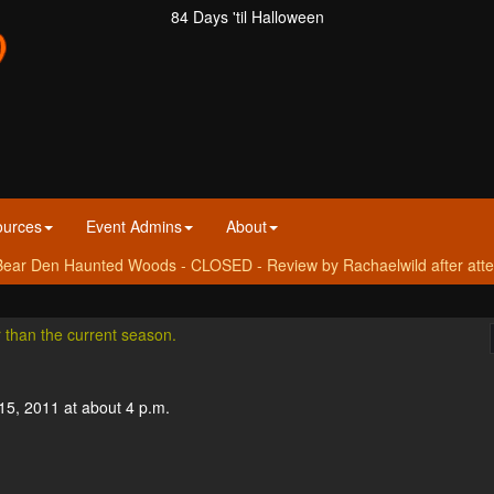
84 Days 'til Halloween
ources
Event Admins
About
ear Den Haunted Woods - CLOSED - Review by Rachaelwild after atte
r than the current season.
15, 2011 at about 4 p.m.