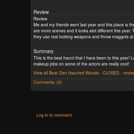
Review
Review
Me and my friends went last year and this place is the 
are more scenes and it looks alot different this year.
they use real looking weapons and throw maggots at y
Summary
This is the best haunt that I have been to this year
makeup jobs on some of the actors are really cool!
View all Bear Den Haunted Woods - CLOSED - revie
Comments: (0)
Log in to comment.