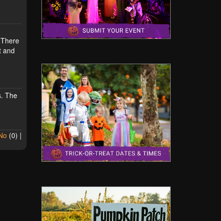
. There
t and
s. The
No
(
0
) |