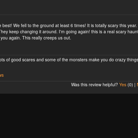
best! We fell to the ground at least 6 times! It is totally scary this year
 They keep changing it around. I'm going again! this is a real scary haun
ou again. This really creeps us out.
! Lots of good scares and some of the monsters make you do crazy thing
ws
Was this review helpful?
Yes
(
0
) |