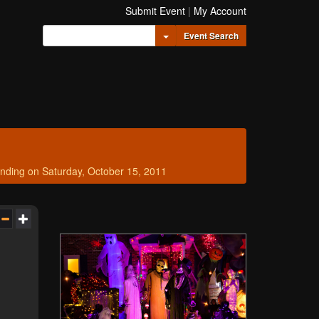
Submit Event
|
My Account
Toggle Dropdown
Event Search
nding on Saturday, October 15, 2011