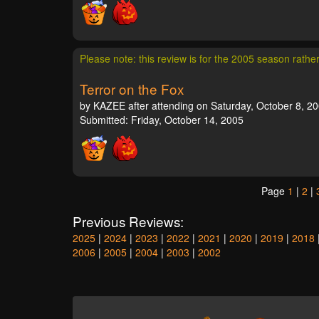
Please note: this review is for the 2005 season rathe
Terror on the Fox
by KAZEE after attending on Saturday, October 8, 20
Submitted: Friday, October 14, 2005
Page
1
|
2
|
Previous Reviews:
2025
|
2024
|
2023
|
2022
|
2021
|
2020
|
2019
|
2018
2006
|
2005
|
2004
|
2003
|
2002