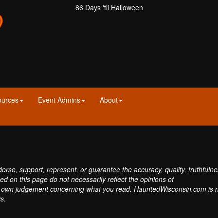
86 Days 'til Halloween
ources
Event Admins
About
se, support, represent, or guarantee the accuracy, quality, truthfulne
sed on this page do not necessarily reflect the opinions of
own judgement concerning what you read. HauntedWisconsin.com is 
s.