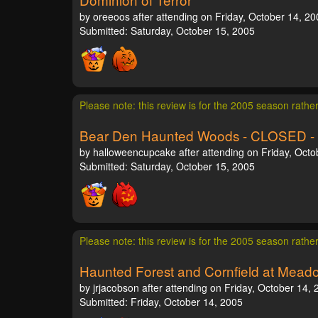
by oreeoos after attending on Friday, October 14, 20
Submitted: Saturday, October 15, 2005
Please note: this review is for the 2005 season rathe
Bear Den Haunted Woods - CLOSED -
by halloweencupcake after attending on Friday, Octo
Submitted: Saturday, October 15, 2005
Please note: this review is for the 2005 season rathe
Haunted Forest and Cornfield at Mea
by jrjacobson after attending on Friday, October 14,
Submitted: Friday, October 14, 2005