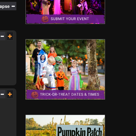
lapse