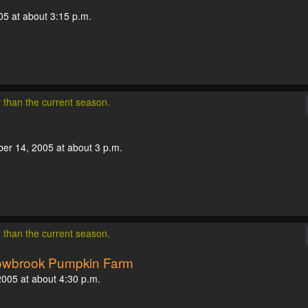
05 at about 3:15 p.m.
r than the current season.
ber 14, 2005 at about 3 p.m.
r than the current season.
dowbrook Pumpkin Farm
 2005 at about 4:30 p.m.