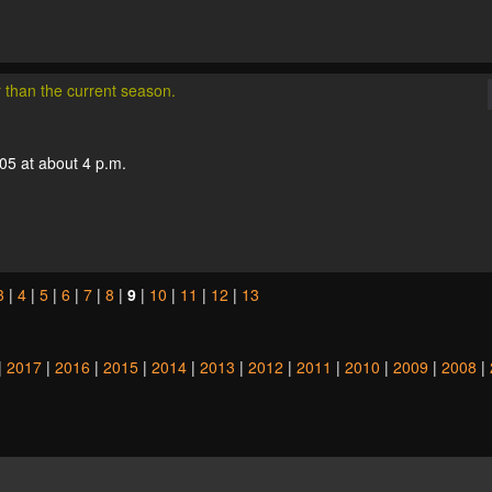
r than the current season.
05 at about 4 p.m.
3
|
4
|
5
|
6
|
7
|
8
|
9
|
10
|
11
|
12
|
13
|
2017
|
2016
|
2015
|
2014
|
2013
|
2012
|
2011
|
2010
|
2009
|
2008
|