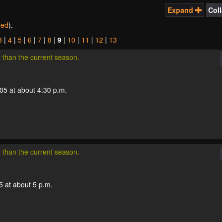
Expand
Col
ered
).
3
|
4
|
5
|
6
|
7
|
8
|
9
|
10
|
11
|
12
|
13
r than the current season.
005 at about 4:30 p.m.
r than the current season.
5 at about 5 p.m.