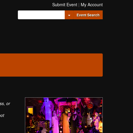
Submit Event
|
My Account
Toggle Dropdown
Event Search
ss, or
not