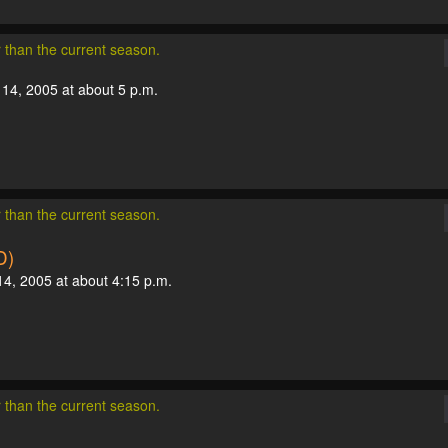
r than the current season.
 14, 2005 at about 5 p.m.
r than the current season.
D)
14, 2005 at about 4:15 p.m.
r than the current season.