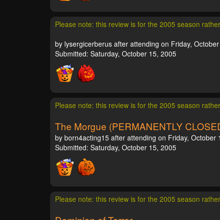
Please note: this review is for the 2005 season rathe
by lysergicerberus after attending on Friday, October
Submitted: Saturday, October 15, 2005
Please note: this review is for the 2005 season rathe
The Morgue (PERMANENTLY CLOSE
by born4acting15 after attending on Friday, October 
Submitted: Saturday, October 15, 2005
Please note: this review is for the 2005 season rathe
Dominion of Terror