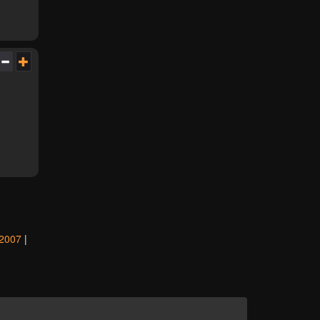
2007
|