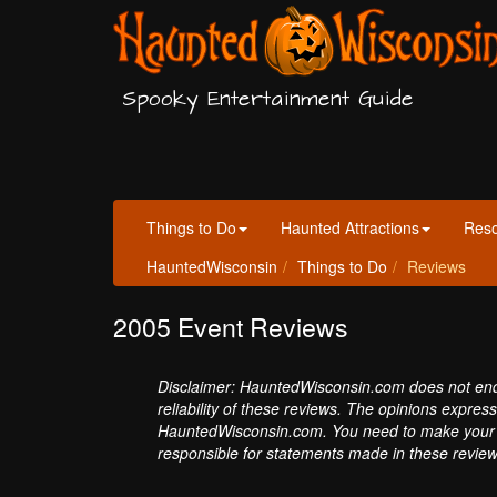
Spooky Entertainment Guide
Things to Do
Haunted Attractions
Res
HauntedWisconsin
Things to Do
Reviews
2005 Event Reviews
Disclaimer: HauntedWisconsin.com does not endor
reliability of these reviews. The opinions expres
HauntedWisconsin.com. You need to make your 
responsible for statements made in these review