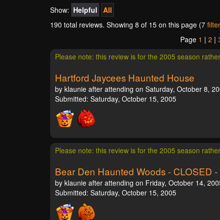
Show:
Helpful
All
190 total reviews. Showing
8
of 15 on this page (7
filt
Page
1
|
2
|
Please note: this review is for the 2005 season rathe
Hartford Jaycees Haunted House
by klaunie after attending on Saturday, October 8, 2
Submitted: Saturday, October 15, 2005
Please note: this review is for the 2005 season rathe
Bear Den Haunted Woods - CLOSED -
by klaunie after attending on Friday, October 14, 200
Submitted: Saturday, October 15, 2005