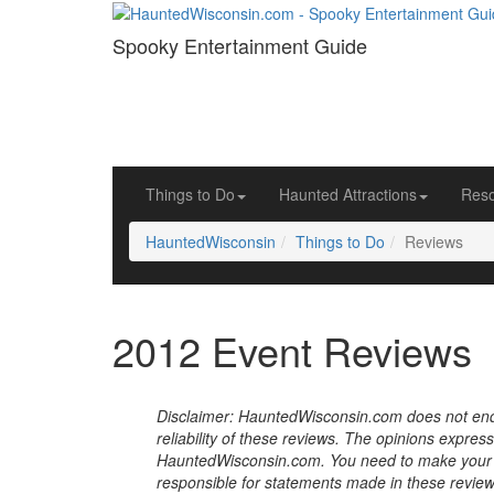
Spooky Entertainment Guide
Things to Do
Haunted Attractions
Res
HauntedWisconsin
Things to Do
Reviews
2012 Event Reviews
Disclaimer: HauntedWisconsin.com does not endor
reliability of these reviews. The opinions expres
HauntedWisconsin.com. You need to make your 
responsible for statements made in these review