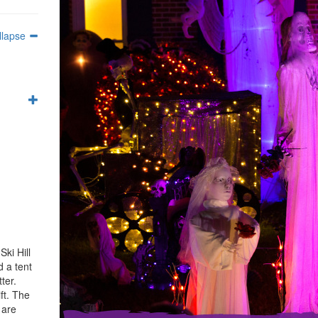
llapse
ki Hill
d a tent
ter.
ft. The
 are