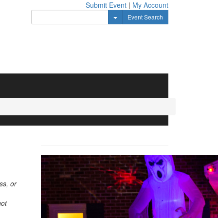
Submit Event
|
My Account
Toggle Dropdown
Event Search
ss, or
not