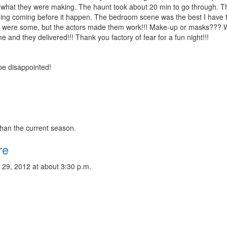
o what they were making. The haunt took about 20 min to go through. T
ything coming before it happen. The bedroom scene was the best I have 
re were some, but the actors made them work!!! Make-up or masks???
e and they delivered!!! Thank you factory of fear for a fun night!!!
 be disappointed!
than the current season.
re
 29, 2012 at about 3:30 p.m.