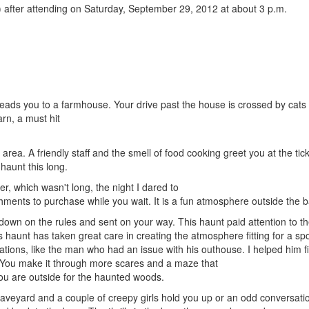
after attending on Saturday, September 29, 2012 at about 3 p.m.
 leads you to a farmhouse. Your drive past the house is crossed by cats 
rn, a must hit
g area. A friendly staff and the smell of food cooking greet you at the tic
 haunt this long.
r, which wasn't long, the night I dared to
shments to purchase while you wait. It is a fun atmosphere outside the b
down on the rules and sent on your way. This haunt paid attention to t
s haunt has taken great care in creating the atmosphere fitting for a sp
ations, like the man who had an issue with his outhouse. I helped him f
lf. You make it through more scares and a maze that
ou are outside for the haunted woods.
graveyard and a couple of creepy girls hold you up or an odd conversati