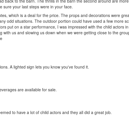
ad back to the barn. The thrills in the barn the second around are more
e sure your last steps were in your face.
inutes, which is a deal for the price. The props and decorations were gre
any odd situations. The outdoor portion could have used a few more sc
ors put on a star performance, I was impressed with the child actors in 
cting with us and slowing us down when we were getting close to the gro
he
ons. A lighted sign lets you know you've found it.
everages are available for sale.
med to have a lot of child actors and they all did a great job.