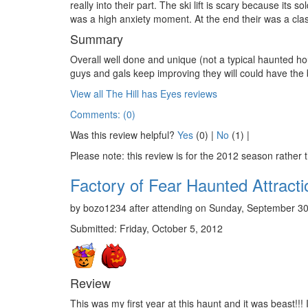
really into their part. The ski lift is scary because its so
was a high anxiety moment. At the end their was a cla
Summary
Overall well done and unique (not a typical haunted hou
guys and gals keep improving they will could have the 
View all The Hill has Eyes reviews
Comments: (0)
Was this review helpful?
Yes
(
0
) |
No
(
1
) |
Please note: this review is for the 2012 season rather 
Factory of Fear Haunted Attracti
by bozo1234 after attending on Sunday, September 30
Submitted: Friday, October 5, 2012
Review
This was my first year at this haunt and it was beast!!