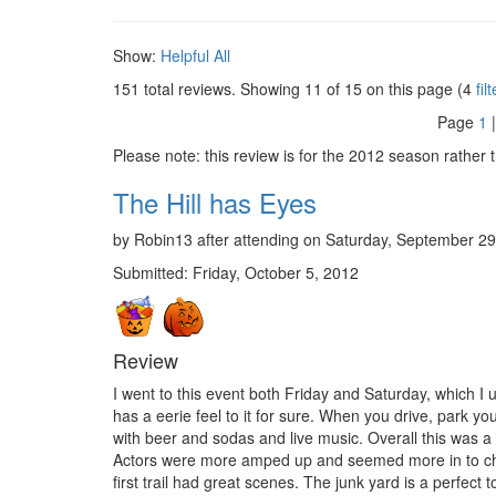
Show:
Helpful
All
151 total reviews. Showing
11
of 15 on this page (4
fil
Page
1
Please note: this review is for the 2012 season rather 
The Hill has Eyes
by Robin13 after attending on Saturday, September 29
Submitted: Friday, October 5, 2012
Review
I went to this event both Friday and Saturday, which I
has a eerie feel to it for sure. When you drive, park you
with beer and sodas and live music. Overall this was a
Actors were more amped up and seemed more in to charac
first trail had great scenes. The junk yard is a perfect 