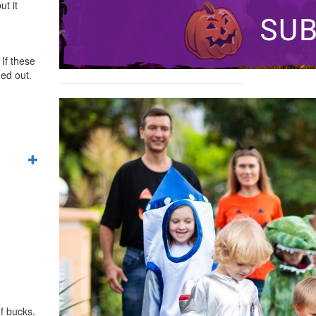
ut it
 If these
ned out.
f bucks.