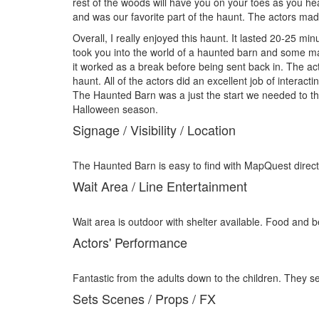
rest of the woods will have you on your toes as you he
and was our favorite part of the haunt. The actors mad
Overall, I really enjoyed this haunt. It lasted 20-25 m
took you into the world of a haunted barn and some m
it worked as a break before being sent back in. The act
haunt. All of the actors did an excellent job of intera
The Haunted Barn was a just the start we needed to t
Halloween season.
Signage / Visibility / Location
The Haunted Barn is easy to find with MapQuest directi
Wait Area / Line Entertainment
Wait area is outdoor with shelter available. Food and b
Actors' Performance
Fantastic from the adults down to the children. They see
Sets Scenes / Props / FX