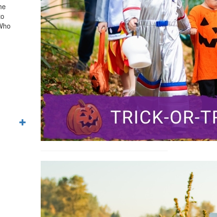
he
to
 Who