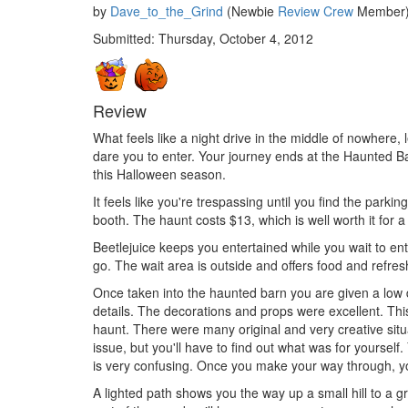
by
Dave_to_the_Grind
(Newbie
Review Crew
Member) 
Submitted: Thursday, October 4, 2012
Review
What feels like a night drive in the middle of nowhere,
dare you to enter. Your journey ends at the Haunted Ba
this Halloween season.
It feels like you're trespassing until you find the parkin
booth. The haunt costs $13, which is well worth it for a
Beetlejuice keeps you entertained while you wait to ente
go. The wait area is outside and offers food and refre
Once taken into the haunted barn you are given a low 
details. The decorations and props were excellent. Thi
haunt. There were many original and very creative situ
issue, but you'll have to find out what was for yourse
is very confusing. Once you make your way through, y
A lighted path shows you the way up a small hill to a 