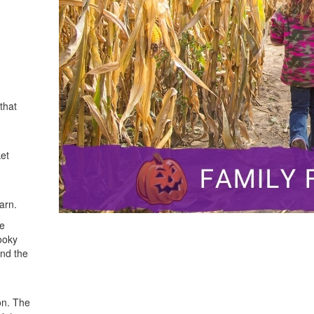
that
ket
arn.
he
ooky
ind the
on. The