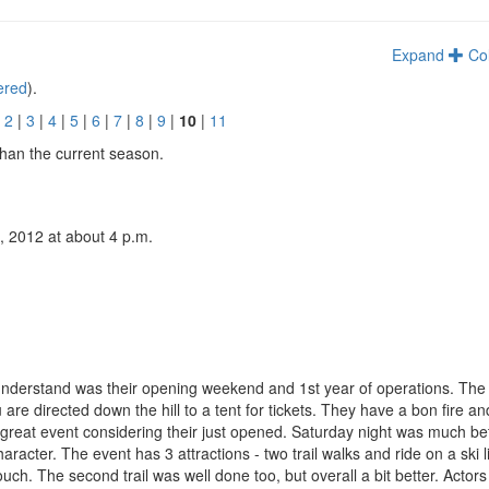
Expand
Co
tered
).
|
2
|
3
|
4
|
5
|
6
|
7
|
8
|
9
|
10
|
11
than the current season.
, 2012 at about 4 p.m.
 understand was their opening weekend and 1st year of operations. The S
 are directed down the hill to a tent for tickets. They have a bon fire an
 great event considering their just opened. Saturday night was much bet
ter. The event has 3 attractions - two trail walks and ride on a ski li
touch. The second trail was well done too, but overall a bit better. Actors