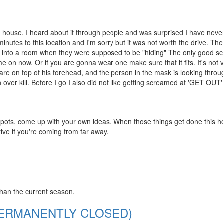
ed house. I heard about it through people and was surprised I have nev
inutes to this location and I'm sorry but it was not worth the drive. Th
ed into a room when they were supposed to be "hiding" The only good s
on now. Or if you are gonna wear one make sure that it fits. It's not 
are on top of his forehead, and the person in the mask is looking throu
over kill. Before I go I also did not like getting screamed at 'GET OUT' 
 spots, come up with your own ideas. When those things get done this ho
rive if you're coming from far away.
than the current season.
 (PERMANENTLY CLOSED)