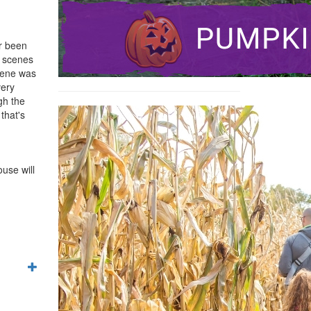
er been
e scenes
cene was
very
gh the
that's
use will