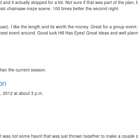
ld and it actually stopped for a bit. Not sure if that was part of the plan, b
ssic chainsaw maze scene. 100 times better the second night.
se). I like the length and its worth the money. Great for a group event.
best event around. Good luck Hill Has Eyes! Great ideas and well plan
than the current season.
on
, 2012 at about 3 p.m.
! It was not some haunt that was just thrown together to make a couple o