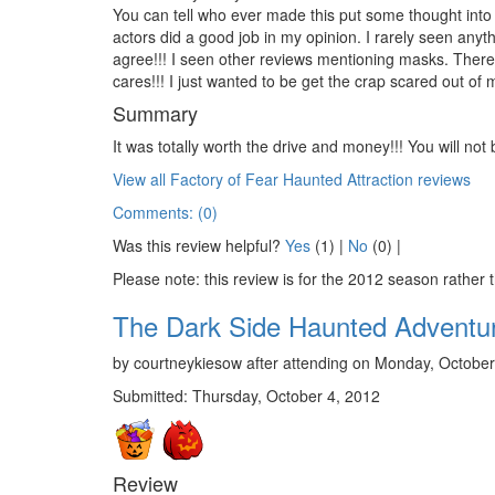
You can tell who ever made this put some thought int
actors did a good job in my opinion. I rarely seen an
agree!!! I seen other reviews mentioning masks. The
cares!!! I just wanted to be get the crap scared out of m
Summary
It was totally worth the drive and money!!! You will not
View all Factory of Fear Haunted Attraction reviews
Comments: (0)
Was this review helpful?
Yes
(
1
) |
No
(
0
) |
Please note: this review is for the 2012 season rather 
The Dark Side Haunted Adventu
by courtneykiesow after attending on Monday, October
Submitted: Thursday, October 4, 2012
Review