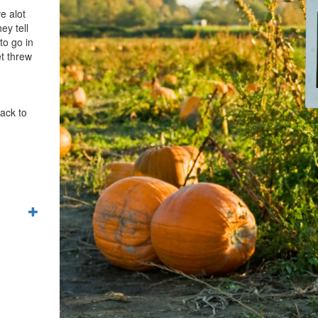
e alot
ey tell
to go in
et threw
back to