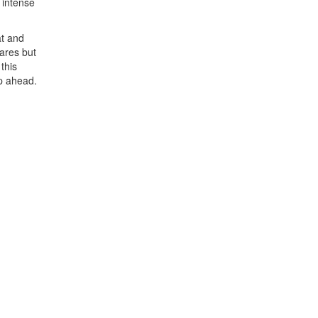
 intense
at and
ares but
this
up ahead.