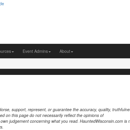
ources
Event Admins
About
se, support, represent, or guarantee the accuracy, quality, truthfulne
sed on this page do not necessarily reflect the opinions of
own judgement concerning what you read. HauntedWisconsin.com is 
s.