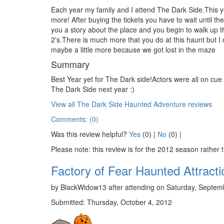
Each year my family and I attend The Dark Side.This yea
more! After buying the tickets you have to wait until th
you a story about the place and you begin to walk up the
2's.There is much more that you do at this haunt but I
maybe a little more because we got lost in the maze
Summary
Best Year yet for The Dark side!Actors were all on cue
The Dark Side next year :)
View all The Dark Side Haunted Adventure reviews
Comments: (0)
Was this review helpful?
Yes
(
0
) |
No
(
0
) |
Please note: this review is for the 2012 season rather 
Factory of Fear Haunted Attracti
by BlackWidow13 after attending on Saturday, Septemb
Submitted: Thursday, October 4, 2012