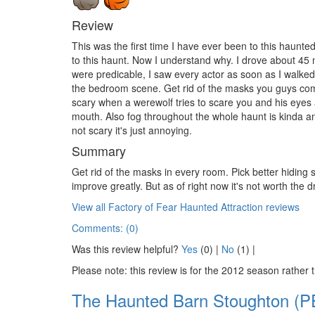
Review
This was the first time I have ever been to this haunt
to this haunt. Now I understand why. I drove about 45 m
were predicable, I saw every actor as soon as I walk
the bedroom scene. Get rid of the masks you guys come 
scary when a werewolf tries to scare you and his eyes 
mouth. Also fog throughout the whole haunt is kinda an 
not scary it's just annoying.
Summary
Get rid of the masks in every room. Pick better hiding
improve greatly. But as of right now it's not worth the d
View all Factory of Fear Haunted Attraction reviews
Comments: (0)
Was this review helpful?
Yes
(
0
) |
No
(
1
) |
Please note: this review is for the 2012 season rather 
The Haunted Barn Stoughton