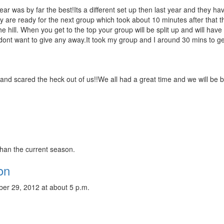
r was by far the best!Its a different set up then last year and they hav
ey are ready for the next group which took about 10 minutes after that th
 hill. When you get to the top your group will be split up and will have 
 dont want to give any away.It took my group and I around 30 mins to g
 and scared the heck out of us!!We all had a great time and we will be 
than the current season.
on
er 29, 2012 at about 5 p.m.