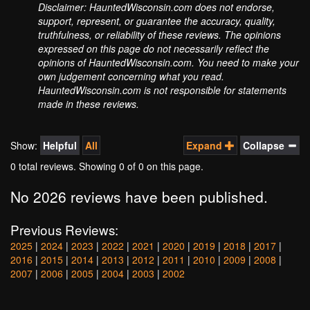
Disclaimer: HauntedWisconsin.com does not endorse,
support, represent, or guarantee the accuracy, quality,
truthfulness, or reliability of these reviews. The opinions
expressed on this page do not necessarily reflect the
opinions of HauntedWisconsin.com. You need to make your
own judgement concerning what you read.
HauntedWisconsin.com is not responsible for statements
made in these reviews.
Show:
Helpful
All
Expand
Collapse
0 total reviews. Showing
0
of 0 on this page.
No 2026 reviews have been published.
Previous Reviews:
2025
|
2024
|
2023
|
2022
|
2021
|
2020
|
2019
|
2018
|
2017
|
2016
|
2015
|
2014
|
2013
|
2012
|
2011
|
2010
|
2009
|
2008
|
2007
|
2006
|
2005
|
2004
|
2003
|
2002