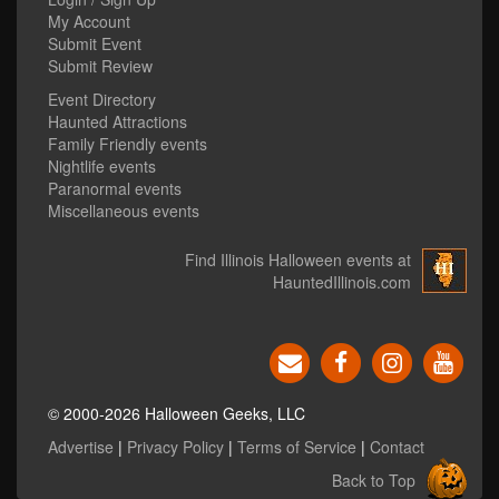
My Account
Submit Event
Submit Review
Event Directory
Haunted Attractions
Family Friendly events
Nightlife events
Paranormal events
Miscellaneous events
Find Illinois Halloween events at
HauntedIllinois.com
© 2000-2026 Halloween Geeks, LLC
Advertise
|
Privacy Policy
|
Terms of Service
|
Contact
Back to Top