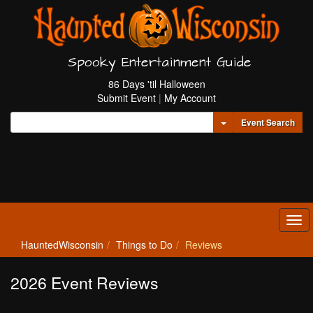
Spooky Entertainment Guide
86 Days 'til Halloween
Submit Event
|
My Account
Toggle Dropdown
Event Search
Tog
navi
HauntedWisconsin
Things to Do
Reviews
2026 Event Reviews