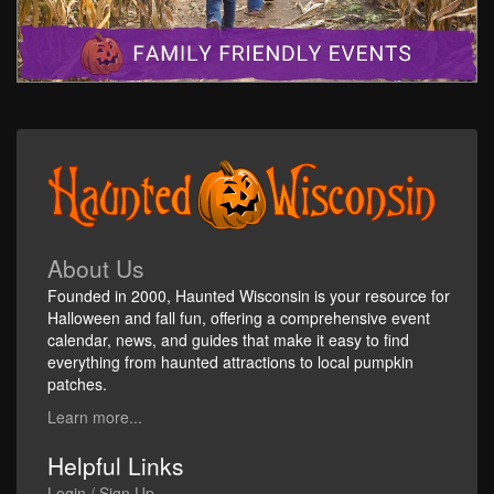
About Us
Founded in 2000, Haunted Wisconsin is your resource for
Halloween and fall fun, offering a comprehensive event
calendar, news, and guides that make it easy to find
everything from haunted attractions to local pumpkin
patches.
Learn more...
Helpful Links
Login / Sign Up