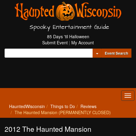
Spooky Entertainment Guide
85 Days 'til Halloween
Submit Event
|
My Account
Toggle Dropdown
Event Search
Tog
navi
HauntedWisconsin
Things to Do
Reviews
The Haunted Mansion (PERMANENTLY CLOSED)
2012 The Haunted Mansion