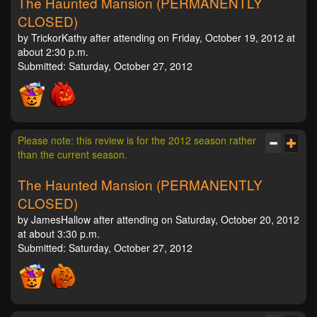
The Haunted Mansion (PERMANENTLY
CLOSED)
by TrickorKathy after attending on Friday, October 19, 2012 at
about 2:30 p.m.
Submitted: Saturday, October 27, 2012
Please note: this review is for the 2012 season rather
than the current season.
The Haunted Mansion (PERMANENTLY
CLOSED)
by JamesHallow after attending on Saturday, October 20, 2012
at about 3:30 p.m.
Submitted: Saturday, October 27, 2012