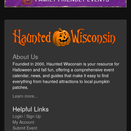
About Us
Founded in 2000, Haunted Wisconsin is your resource for
Halloween and fall fun, offering a comprehensive event
calendar, news, and guides that make it easy to find
everything from haunted attractions to local pumpkin
patches.
Learn more...
Helpful Links
Login / Sign Up
My Account
Submit Event