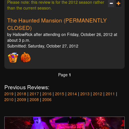
Please note: this review is for the 2012 season rather
than the current season.
The Haunted Mansion (PERMANENTLY
CLOSED)
by HallowRick after attending on Friday, October 26, 2012 at
about 3 p.m.
Submitted: Saturday, October 27, 2012
Page
1
Previous Reviews:
2019
|
2018
|
2017
|
2016
|
2015
|
2014
|
2013
|
2012
|
2011
|
2010
|
2009
|
2008
|
2006