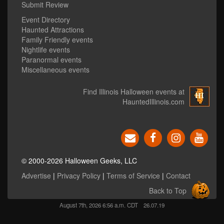
Submit Review
Event Directory
Haunted Attractions
Family Friendly events
Nightlife events
Paranormal events
Miscellaneous events
Find Illinois Halloween events at
HauntedIllinois.com
© 2000-2026 Halloween Geeks, LLC
Advertise
|
Privacy Policy
|
Terms of Service
|
Contact
Back to Top
August 7th, 2026 6:56 a.m. CDT
26.07.19