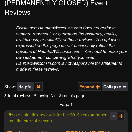
(PERMANENTLY CLOSED) Event
Reviews
Disclaimer: HauntedWisconsin.com does not endorse,
support, represent, or guarantee the accuracy, quality,
truthfulness, or reliability of these reviews. The opinions
expressed on this page do not necessarily reflect the
opinions of HauntedWisconsin.com. You need to make your
own judgement concerning what you read.
HauntedWisconsin.com is not responsible for statements
made in these reviews.
Show:
Helpful
All
Expand
Collapse
3 total reviews. Showing
3
of 3 on this page.
Page
1
Please note: this review is for the 2012 season rather
than the current season.