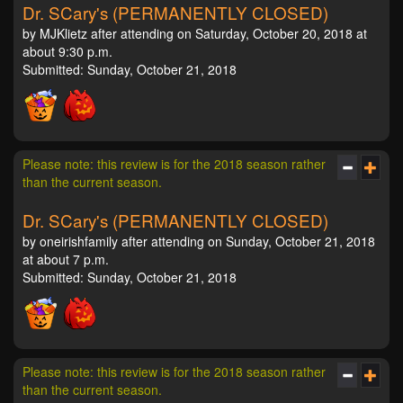
Dr. SCary's (PERMANENTLY CLOSED)
by MJKlietz after attending on Saturday, October 20, 2018 at
about 9:30 p.m.
Submitted: Sunday, October 21, 2018
Please note: this review is for the 2018 season rather
than the current season.
Dr. SCary's (PERMANENTLY CLOSED)
by oneirishfamily after attending on Sunday, October 21, 2018
at about 7 p.m.
Submitted: Sunday, October 21, 2018
Please note: this review is for the 2018 season rather
than the current season.