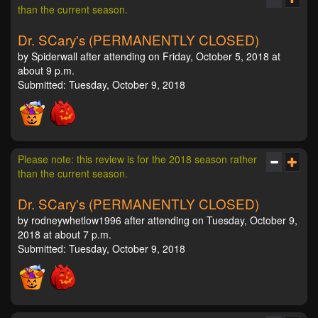
than the current season.
Dr. SCary's (PERMANENTLY CLOSED)
by Spiderwall after attending on Friday, October 5, 2018 at
about 9 p.m.
Submitted: Tuesday, October 9, 2018
Please note: this review is for the 2018 season rather
than the current season.
Dr. SCary's (PERMANENTLY CLOSED)
by rodneywhetlow1996 after attending on Tuesday, October 9,
2018 at about 7 p.m.
Submitted: Tuesday, October 9, 2018