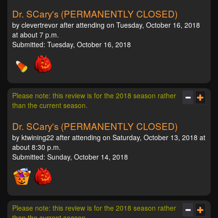
Dr. SCary's (PERMANENTLY CLOSED)
by clevertrevor after attending on Tuesday, October 16, 2018
at about 7 p.m.
Submitted: Tuesday, October 16, 2018
Please note: this review is for the 2018 season rather
than the current season.
Dr. SCary's (PERMANENTLY CLOSED)
by ktwining22 after attending on Saturday, October 13, 2018 at
about 8:30 p.m.
Submitted: Sunday, October 14, 2018
Please note: this review is for the 2018 season rather
than the current season.