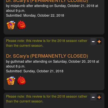
by mizplumb after attending on Sunday, October 21, 2018 at
about 9 p.m.
Submitted: Monday, October 22, 2018
Please note: this review is for the 2018 season rather
than the current season.
Dr. SCary's (PERMANENTLY CLOSED)
by guthmad after attending on Saturday, October 20, 2018 at
about 8 p.m.
Submitted: Sunday, October 21, 2018
Please note: this review is for the 2018 season rather
than the current season.