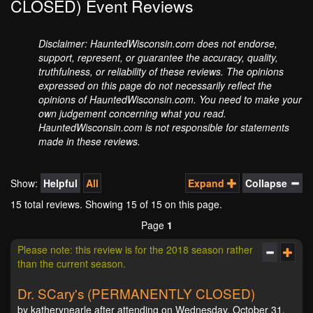
CLOSED) Event Reviews
Disclaimer: HauntedWisconsin.com does not endorse,
support, represent, or guarantee the accuracy, quality,
truthfulness, or reliability of these reviews. The opinions
expressed on this page do not necessarily reflect the
opinions of HauntedWisconsin.com. You need to make your
own judgement concerning what you read.
HauntedWisconsin.com is not responsible for statements
made in these reviews.
Show:
Helpful
All
Expand
Collapse
15 total reviews. Showing
15
of 15 on this page.
Page
1
Please note: this review is for the 2018 season rather
than the current season.
Dr. SCary's (PERMANENTLY CLOSED)
by katherynearle after attending on Wednesday, October 31,