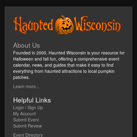
About Us
Founded in 2000, Haunted Wisconsin is your resource for
Halloween and fall fun, offering a comprehensive event
calendar, news, and guides that make it easy to find
everything from haunted attractions to local pumpkin
patches.
Learn more...
Helpful Links
Login / Sign Up
My Account
Submit Event
Submit Review
Event Directory