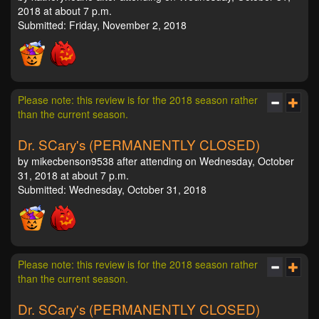
2018 at about 7 p.m.
Submitted: Friday, November 2, 2018
Please note: this review is for the 2018 season rather
than the current season.
Dr. SCary's (PERMANENTLY CLOSED)
by mikecbenson9538 after attending on Wednesday, October
31, 2018 at about 7 p.m.
Submitted: Wednesday, October 31, 2018
Please note: this review is for the 2018 season rather
than the current season.
Dr. SCary's (PERMANENTLY CLOSED)