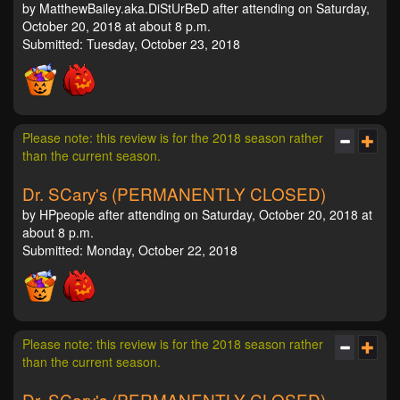
by MatthewBailey.aka.DiStUrBeD after attending on Saturday,
October 20, 2018 at about 8 p.m.
Submitted: Tuesday, October 23, 2018
Please note: this review is for the 2018 season rather
than the current season.
Dr. SCary's (PERMANENTLY CLOSED)
by HPpeople after attending on Saturday, October 20, 2018 at
about 8 p.m.
Submitted: Monday, October 22, 2018
Please note: this review is for the 2018 season rather
than the current season.
Dr. SCary's (PERMANENTLY CLOSED)