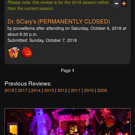
Please note: this review is for the 2018 season rather
than the current season.
Dr. SCary's (PERMANENTLY CLOSED)
by jocowillems after attending on Saturday, October 6, 2018 at
about 8:30 p.m.
Submitted: Sunday, October 7, 2018
Page
1
Previous Reviews:
2018
|
2017
|
2014
|
2013
|
2012
|
2011
|
2010
|
2009