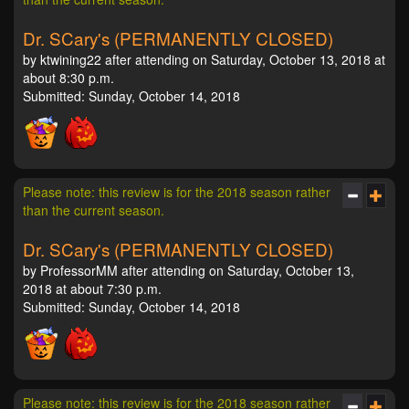
Dr. SCary's (PERMANENTLY CLOSED)
by ktwining22 after attending on Saturday, October 13, 2018 at
about 8:30 p.m.
Submitted: Sunday, October 14, 2018
Please note: this review is for the 2018 season rather
than the current season.
Dr. SCary's (PERMANENTLY CLOSED)
by ProfessorMM after attending on Saturday, October 13,
2018 at about 7:30 p.m.
Submitted: Sunday, October 14, 2018
Please note: this review is for the 2018 season rather