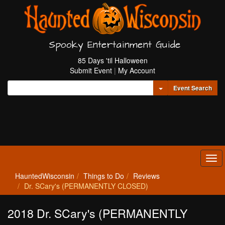
Spooky Entertainment Guide
85 Days 'til Halloween
Submit Event
|
My Account
Toggle Dropdown
Event Search
Tog
navi
HauntedWisconsin
Things to Do
Reviews
Dr. SCary's (PERMANENTLY CLOSED)
2018 Dr. SCary's (PERMANENTLY