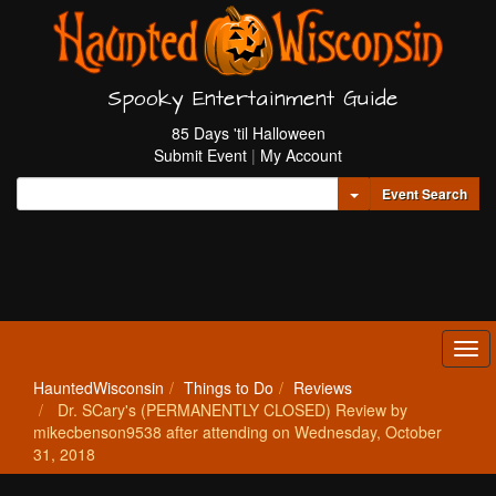
Spooky Entertainment Guide
85 Days 'til Halloween
Submit Event
|
My Account
Toggle Dropdown
Event Search
Tog
navi
HauntedWisconsin
Things to Do
Reviews
Dr. SCary's (PERMANENTLY CLOSED) Review by
mikecbenson9538 after attending on Wednesday, October
31, 2018