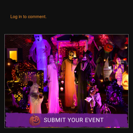
Log in to comment.