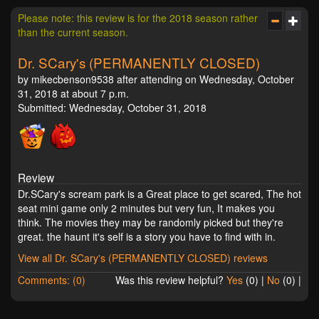
Please note: this review is for the 2018 season rather
than the current season.
Dr. SCary's (PERMANENTLY CLOSED)
by mikecbenson9538 after attending on Wednesday, October
31, 2018 at about 7 p.m.
Submitted: Wednesday, October 31, 2018
Review
Dr.SCary's scream park is a Great place to get scared, The hot
seat mini game only 2 minutes but very fun, It makes you
think. The movies they may be randomly picked but they're
great. the haunt it's self is a story you have to find with in.
View all Dr. SCary's (PERMANENTLY CLOSED) reviews
Comments: (0)
Was this review helpful?
Yes
(
0
) |
No
(
0
) |