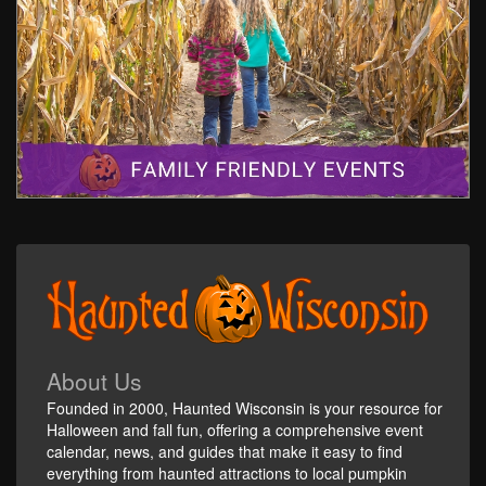
About Us
Founded in 2000, Haunted Wisconsin is your resource for
Halloween and fall fun, offering a comprehensive event
calendar, news, and guides that make it easy to find
everything from haunted attractions to local pumpkin