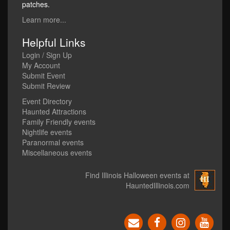
patches.
Learn more...
Helpful Links
Login / Sign Up
My Account
Submit Event
Submit Review
Event Directory
Haunted Attractions
Family Friendly events
Nightlife events
Paranormal events
Miscellaneous events
Find Illinois Halloween events at
HauntedIllinois.com