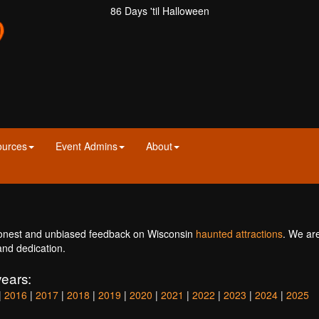
86 Days 'til Halloween
ources
Event Admins
About
onest and unbiased feedback on Wisconsin
haunted attractions
. We ar
and dedication.
ears:
|
2016
|
2017
|
2018
|
2019
|
2020
|
2021
|
2022
|
2023
|
2024
|
2025