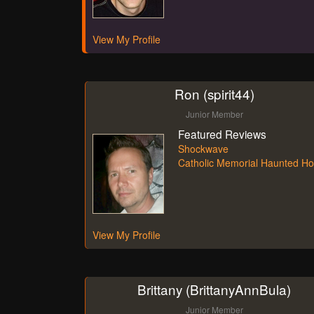
View My Profile
Ron (spirit44)
Junior Member
Featured Reviews
Shockwave
Catholic Memorial Haunted H
View My Profile
Brittany (BrittanyAnnBula)
Junior Member