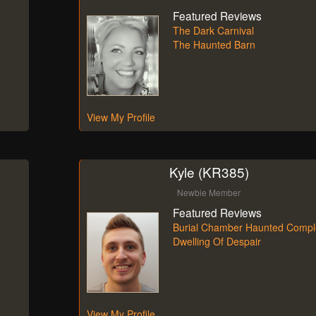
Featured Reviews
The Dark Carnival
The Haunted Barn
View My Profile
Kyle (KR385)
Newbie Member
Featured Reviews
Burial Chamber Haunted Compl
Dwelling Of Despair
View My Profile