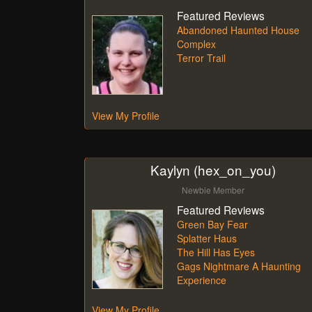
Featured Reviews
Abandoned Haunted House
Complex
Terror Trail
View My Profile
Kaylyn (hex_on_you)
Newbie Member
Featured Reviews
Green Bay Fear
Splatter Haus
The Hill Has Eyes
Gags Nightmare A Haunting
Experience
View My Profile