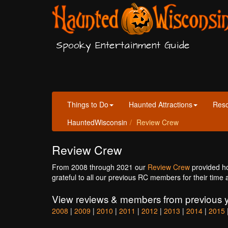
Spooky Entertainment Guide
Things to Do
Haunted Attractions
Res
HauntedWisconsin
Review Crew
Review Crew
From 2008 through 2021 our
Review Crew
provided h
grateful to all our previous RC members for their time 
View reviews & members from previous y
2008
|
2009
|
2010
|
2011
|
2012
|
2013
|
2014
|
2015