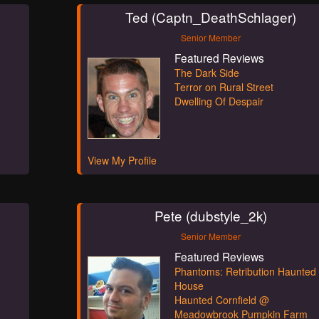
Ted (Captn_DeathSchlager)
Senior Member
Featured Reviews
The Dark Side
Terror on Rural Street
Dwelling Of Despair
View My Profile
Pete (dubstyle_2k)
Senior Member
Featured Reviews
Phantoms: Retribution Haunted
House
Haunted Cornfield @
Meadowbrook Pumpkin Farm