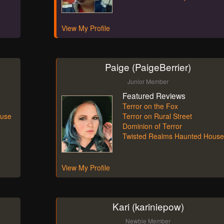
View My Profile
Paige (PaigeBerrier)
Junior Member
Featured Reviews
Terror on the Fox
ouse
Terror on Rural Street
Dominion of Terror
Twisted Realms Haunted House
View My Profile
Kari (kariniepow)
Newbie Member