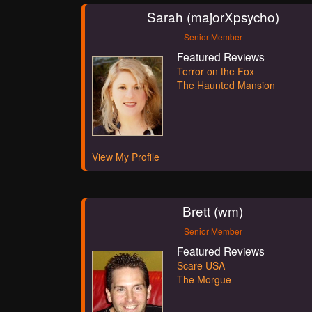
Sarah (majorXpsycho)
Senior Member
Featured Reviews
Terror on the Fox
The Haunted Mansion
View My Profile
Brett (wm)
Senior Member
Featured Reviews
Scare USA
The Morgue