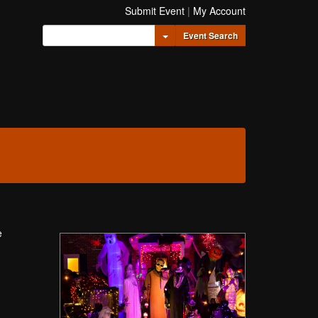
Submit Event
|
My Account
Toggle Dropdown
Event Search
e