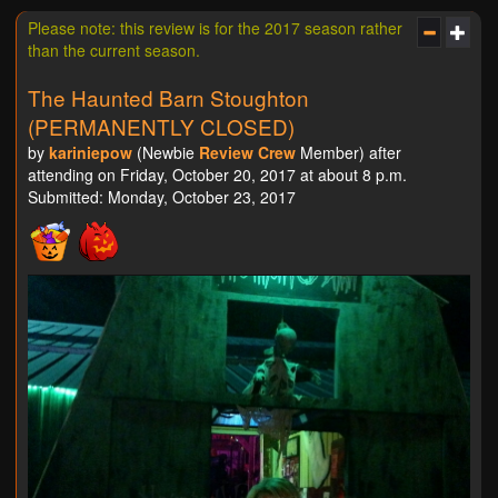
Please note: this review is for the 2017 season rather
than the current season.
The Haunted Barn Stoughton
(PERMANENTLY CLOSED)
by
kariniepow
(Newbie
Review Crew
Member) after
attending on Friday, October 20, 2017 at about 8 p.m.
Submitted: Monday, October 23, 2017