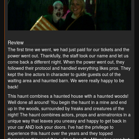
Review
The first time we went, we had just paid for our tickets and the
power went out. Thankfully, the staff took our name and let us
come back a different night. When the power went out, they
followed their protocol and handled everything likes pros. They
kept the line actors in character to guide guests out of the
waiting area and haunted barn. We were really happy to be
back!
This haunt combines a haunted house with a haunted woods!
Well done all around! You begin the haunt in a mine and end
up in the woods, surrounded by freaks and creatures of the
night! The haunt combines actors, props and animatronics in a
unique way that leaves you uneasy and happy to get back in
your car AND lock your doors. I've had the privilege to
experience this haunt over the years and they topped