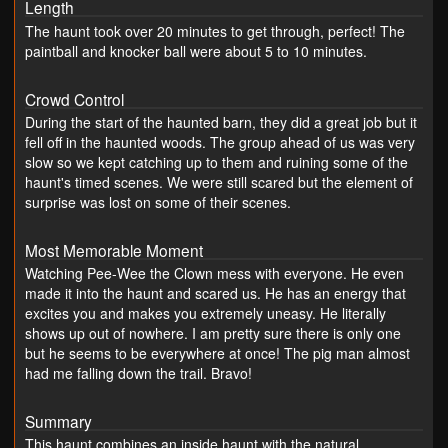
Length
The haunt took over 20 minutes to get through, perfect! The
paintball and knocker ball were about 5 to 10 minutes.
Crowd Control
During the start of the haunted barn, they did a great job but it
fell off in the haunted woods. The group ahead of us was very
slow so we kept catching up to them and ruining some of the
haunt's timed scenes. We were still scared but the element of
surprise was lost on some of their scenes.
Most Memorable Moment
Watching Pee-Wee the Clown mess with everyone. He even
made it into the haunt and scared us. He has an energy that
excites you and makes you extremely uneasy. He literally
shows up out of nowhere. I am pretty sure there is only one
but he seems to be everywhere at once! The pig man almost
had me falling down the trail. Bravo!
Summary
This haunt combines an inside haunt with the natural