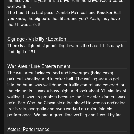
themselves this year! It is a drive from the Milwaukee area but
well worth it.
The haunt has fast pass, Zombie Paintball and Knocker Ball -
you know, the big balls that fit around you? Yeah, they have
that! It was a riot!
Signage / Visibility / Location
There is a lighted sign pointing towards the haunt. It is easy to
find right off 51
Wait Area / Line Entertainment
The wait area includes food and beverages (bring cash),
paintball shooting and knocker ball. The waiting area to get
into the haunt was well done for traffic control and covered for
the elements. It was a busy night and took about 30 minutes of
waiting. It was no problem because the line entertainment was
epic! Pee-Wee the Clown stole the show! He was so dedicated
to his role, energetic and even worked an onion into his
performance. We had a great time waiting and it went by fast.
Actors' Performance