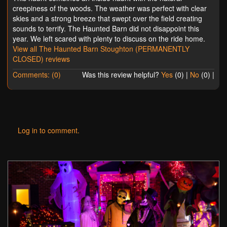
creepiness of the woods. The weather was perfect with clear
skies and a strong breeze that swept over the field creating
sounds to terrify. The Haunted Barn did not disappoint this
year. We left scared with plenty to discuss on the ride home.
View all The Haunted Barn Stoughton (PERMANENTLY
CLOSED) reviews
Comments: (0)
Was this review helpful?
Yes
(
0
) |
No
(
0
) |
Log in to comment.