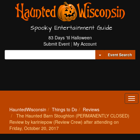
Spooky Entertainment Guide
83 Days 'til Halloween
Submit Event
|
My Account
Toggle Dropdown
Event Search
Tog
navi
HauntedWisconsin
Things to Do
Reviews
The Haunted Barn Stoughton (PERMANENTLY CLOSED)
Review by kariniepow (Review Crew) after attending on
Friday, October 20, 2017