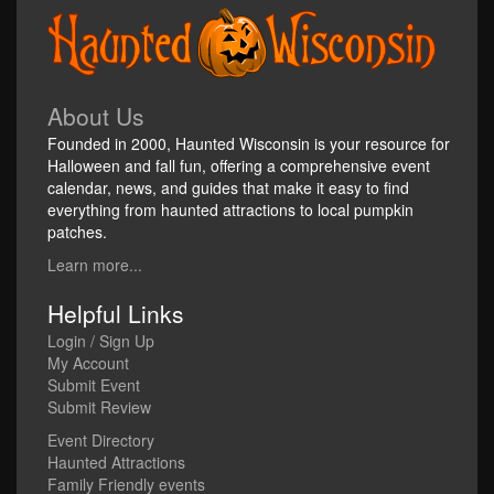
About Us
Founded in 2000, Haunted Wisconsin is your resource for
Halloween and fall fun, offering a comprehensive event
calendar, news, and guides that make it easy to find
everything from haunted attractions to local pumpkin
patches.
Learn more...
Helpful Links
Login / Sign Up
My Account
Submit Event
Submit Review
Event Directory
Haunted Attractions
Family Friendly events