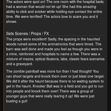
The actors were spot on! The one room with the hospital beds
had a woman that would not let up! She had this amazing
ability to click and snicker while holding eye contact the entire
time. We were terrified! The actors love to scare you and it
shows.
Sets Scenes / Props / FX
The props were excellent! Sadly, the spacing in the haunted
woods ruined some of the animatronics that were timed. The
barn was well done and made you feel as though you were in
a mine, rainforest and hospitals to name a few. There was a
mixture of mazes, optical illusions, labs, classic fears scenarios
and a graveyard.
The zombie paintball was more fun than I had thought! You
can shoot targets and knock them over or just blast one target.
We did it after the haunt because there is no waiting system to
get in the haunt. Knocker Ball was in a field and you got to run
into people and knock them over! There was a group of
younger guys that were really tearing it up! We were just
busting a gut!