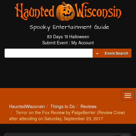
Spooky Entertainment Guide
83 Days 'til Halloween
Submit Event
|
My Account
Toggle Dropdown
Event Search
Tog
navi
HauntedWisconsin
Things to Do
Reviews
Terror on the Fox Review by PaigeBerrier (Review Crew)
after attending on Saturday, September 23, 2017