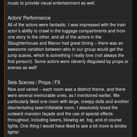
music to provide visual entertainment as well.
Actors' Performance
All of the actors were fantastic. I was impressed with the train
actor’s ability to crawl in the luggage compartments and from
one story to the other, and all of the actors in the
Slaughterhouse and Manor had great timing – there was an
awesome variation between who in our group would get the
jump scares, which is something I really love (not always the
first person!). Some actors were cleverly disguised by props or
scenes as well!
Sets Scenes / Props / FX
Nice and varied – each room was a distinct theme, and there
were several memorable ones, as I mentioned earlier. We
particularly liked one room with large, creepy dolls and another
disorientating laser/inflatable room. I absolutely loved the
outward mansion façade and the use of special effects
throughout, including lasers, blowing air, fog, and of course
lights. One thing I would have liked to see a bit more is strobe
lights!