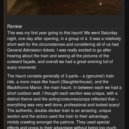
Review
This was my first year going to this haunt! We went Saturday
night, one day after opening, in a group of 4. It was a relatively
short wait for the circumstances and considering all of us had
General Admission tickets. I was really excited to go after
hearing about the train and seeing all the pictures of the
outward façade, and overall we had a great evening full of
scary moments!
The haunt consists generally of 3 parts – a (genuine!) train
ride, a more maze-like haunt (Slaughterhouse), and the
Blackthorne Manor, the main haunt. In between each we had a
short outdoor wait. I thought each section was unique, with a
distinct theme and the acting/costumes/props reflected that –
everything was very well done, professional and looked scary!
The authentic, double-decker train is an amazing, unique
section and the actors used the train to their advantage,
nimbly crawling amongst the patrons. They used special
effects and props to their advantage without being too much,