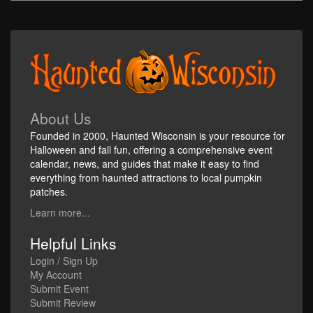
About Us
Founded in 2000, Haunted Wisconsin is your resource for
Halloween and fall fun, offering a comprehensive event
calendar, news, and guides that make it easy to find
everything from haunted attractions to local pumpkin
patches.
Learn more...
Helpful Links
Login / Sign Up
My Account
Submit Event
Submit Review