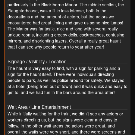
particularly in the Blackthorne Manor. The middle section, the
Slaughterhouse, was a little less intense, both in the
decorations and the amount of actors, but the actors we
encountered had great timing and gave us some nice jumps!
The Manor was fantastic, nice and long with several really
unique rooms, including creepy dolls, cockroaches, confusing
mirrors, and disorienting lazers. Overall a really great haunt
that I can see why people return to year after year!
Signage / Visibility / Location
The haunt is very easy to find, with a sign for parking and a
sign for the haunt itself. There were individuals directing
people to park, as well as police around for safety. We stayed
at a hotel (being from out of town) and it was quick and easy to
get to, and we had fun in the bars around the area after!
Wait Area / Line Entertainment
While initially waiting for the train, we didn’t see any actors or
workers directing us, but the signs were clear and easy to
follow. In the other wait areas the actors were great, and
overall the waits were very short, and there were screens and