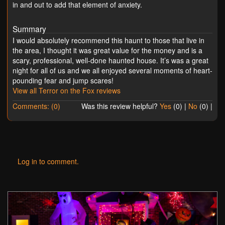
in and out to add that element of anxiety.
Summary
I would absolutely recommend this haunt to those that live in
the area, I thought it was great value for the money and is a
scary, professional, well-done haunted house. It’s was a great
night for all of us and we all enjoyed several moments of heart-
pounding fear and jump scares!
View all Terror on the Fox reviews
Comments: (0)
Was this review helpful?
Yes
(
0
) |
No
(
0
) |
Log in to comment.