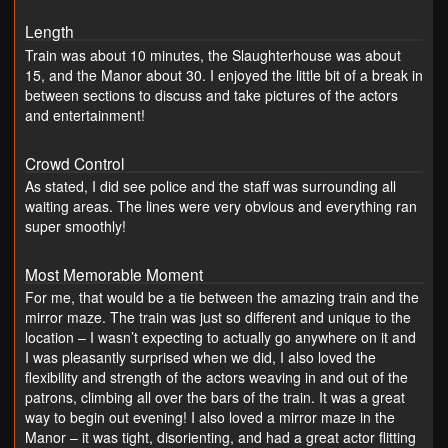
Length
Train was about 10 minutes, the Slaughterhouse was about
15, and the Manor about 30. I enjoyed the little bit of a break in
between sections to discuss and take pictures of the actors
and entertainment!
Crowd Control
As stated, I did see police and the staff was surrounding all
waiting areas. The lines were very obvious and everything ran
super smoothly!
Most Memorable Moment
For me, that would be a tie between the amazing train and the
mirror maze. The train was just so different and unique to the
location – I wasn’t expecting to actually go anywhere on it and
I was pleasantly surprised when we did, I also loved the
flexibility and strength of the actors weaving in and out of the
patrons, climbing all over the bars of the train. It was a great
way to begin out evening! I also loved a mirror maze in the
Manor – it was tight, disorienting, and had a great actor flitting