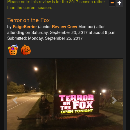
Please note: this review is for the 2017 season rather
than the current season.
Terror on the Fox
by
PaigeBerrier
(Junior
Review Crew
Member) after
attending on Saturday, September 23, 2017 at about 9 p.m.
Submitted: Monday, September 25, 2017