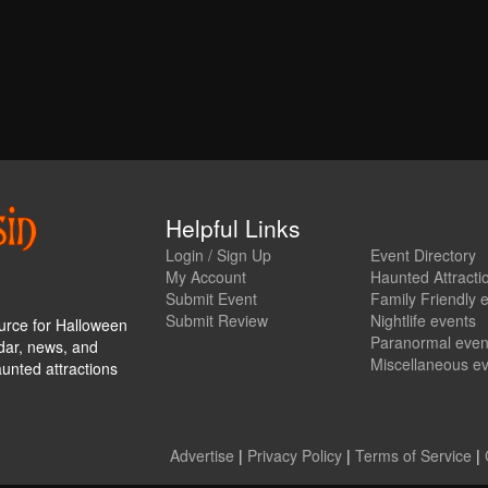
Helpful Links
Login / Sign Up
Event Directory
My Account
Haunted Attracti
Submit Event
Family Friendly 
Submit Review
Nightlife events
urce for Halloween
Paranormal even
ndar, news, and
Miscellaneous e
aunted attractions
Advertise
|
Privacy Policy
|
Terms of Service
|