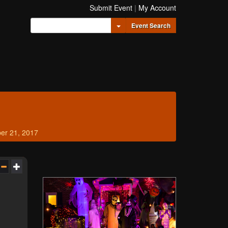
Submit Event
|
My Account
Toggle Dropdown
Event Search
er 21, 2017