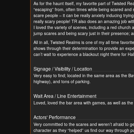
As for the haunt itself, my favorite part of Twisted R
“escaping” from, often times while being scared and 
scare people – it can be really anxiety inducing tryi
really scary people! TR also does an amazing job wit
I loved the variety of scenes, including a red churc
jump scares and being scary just in their presence; a
All in all, Twisted Realms is one of my all time favori
shows through their determination to provide an exper
can’t wait to experience a blackout night there for Ha
Signage / Visibility / Location
Very easy to find; located in the same area as the B
highway), and tons of parking.
Wait Area / Line Entertainment
Loved, loved the bar area with games, as well as the 
Actors' Performance
Very committed to the scares and weren’t afraid to get
character as they “helped” us find our way through 