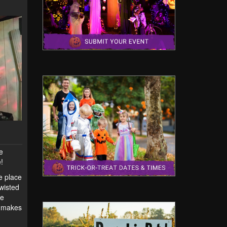
he
!
ne place
Twisted
ce
t makes