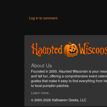
Log in to comment.
About Us
Founded in 2000, Haunted Wisconsin is your reso
and fall fun, offering a comprehensive event cale
guides that make it easy to find everything from h
to local pumpkin patches.
Learn more...
© 2000-2026 Halloween Geeks, LLC