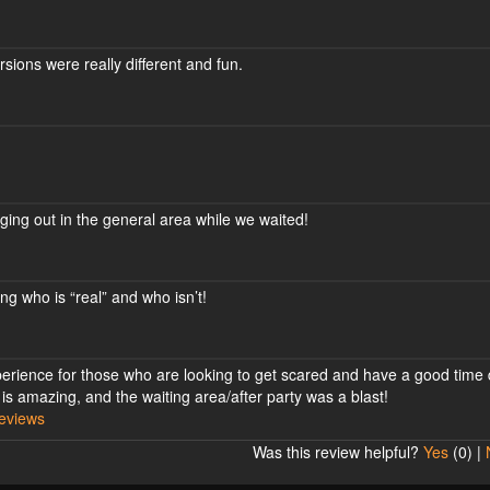
rsions were really different and fun.
ging out in the general area while we waited!
ng who is “real” and who isn’t!
xperience for those who are looking to get scared and have a good time
 is amazing, and the waiting area/after party was a blast!
eviews
Was this review helpful?
Yes
(
0
) |