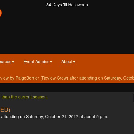
84 Days 'til Halloween
ources
Event Admins
About
w by PaigeBerrier (Review Crew) after attending on Saturday, Octob
r than the current season.
SED)
attending on Saturday, October 21, 2017 at about 9 p.m.