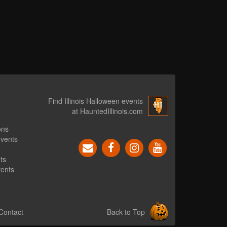
Find Illinois Halloween events
at HauntedIllinois.com
ons
events
ts
vents
Contact
Back to Top