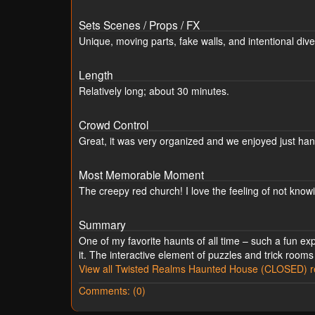
Sets Scenes / Props / FX
Unique, moving parts, fake walls, and intentional dive
Length
Relatively long; about 30 minutes.
Crowd Control
Great, it was very organized and we enjoyed just han
Most Memorable Moment
The creepy red church! I love the feeling of not knowi
Summary
One of my favorite haunts of all time – such a fun e
it. The interactive element of puzzles and trick rooms
View all Twisted Realms Haunted House (CLOSED) r
Comments: (0)