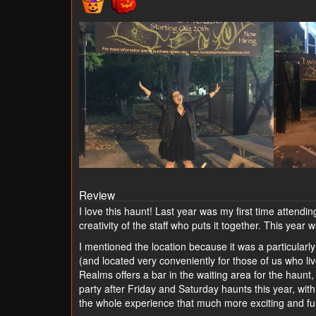
Review
I love this haunt! Last year was my first time attending
creativity of the staff who puts it together. This yea
I mentioned the location because it was a particularly 
(and located very conveniently for those of us who li
Realms offers a bar in the waiting area for the haunt,
party after Friday and Saturday haunts this year, with
the whole experience that much more exciting and fun.