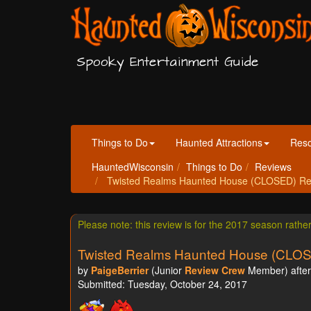
Spooky Entertainment Guide
Things to Do
Haunted Attractions
Res
HauntedWisconsin
Things to Do
Reviews
Twisted Realms Haunted House (CLOSED) Revie
Please note: this review is for the 2017 season rathe
Twisted Realms Haunted House (CLO
by
PaigeBerrier
(Junior
Review Crew
Member) after 
Submitted: Tuesday, October 24, 2017