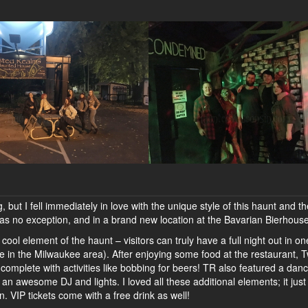
, but I fell immediately in love with the unique style of this haunt and t
r was no exception, and in a brand new location at the Bavarian Bierhouse
cool element of the haunt – visitors can truly have a full night out in o
ve in the Milwaukee area). After enjoying some food at the restaurant, 
 complete with activities like bobbing for beers! TR also featured a dan
 an awesome DJ and lights. I loved all these additional elements; it jus
 VIP tickets come with a free drink as well!