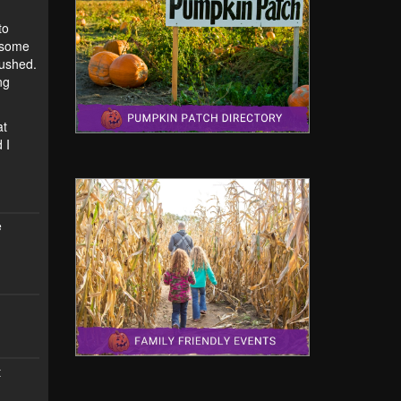
to
h some
rushed.
ng
at
 I
e
t