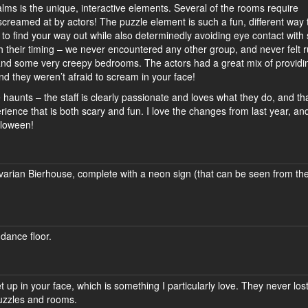
ealms is the unique, interactive elements. Several of the rooms require
screamed at by actors! The puzzle element is such a fun, different way 
ng to find your way out while also determinedly avoiding eye contact wit
h their timing – we never encountered any other group, and never felt 
h and some very creepy bedrooms. The actors had a great mix of providi
nd they weren’t afraid to scream in your face!
te haunts – the staff is clearly passionate and loves what they do, and th
ience that is both scary and fun. I love the changes from last year, and
lloween!
avarian Bierhouse, complete with a neon sign (that can be seen from th
dance floor.
 up in your face, which is something I particularly love. They never los
puzzles and rooms.