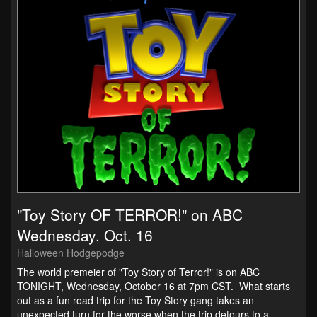
"Toy Story OF TERROR!" on ABC
Wednesday, Oct. 16
Halloween Hodgepodge
The world premeier of "Toy Story of Terror!" is on ABC
TONIGHT, Wednesday, October 16 at 7pm CST. What starts
out as a fun road trip for the Toy Story gang takes an
unexpected turn for the worse when the trip detours to a