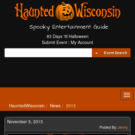
Spooky Entertainment Guide
83 Days 'til Halloween
Submit Event
|
My Account
Toggle Dropdown
Event Search
Tog
navi
HauntedWisconsin
News
2013
November 5, 2013
Posted By:
Jenny