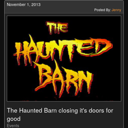
November 1, 2013
Posted By:
Jenny
The Haunted Barn closing it's doors for
good
Events