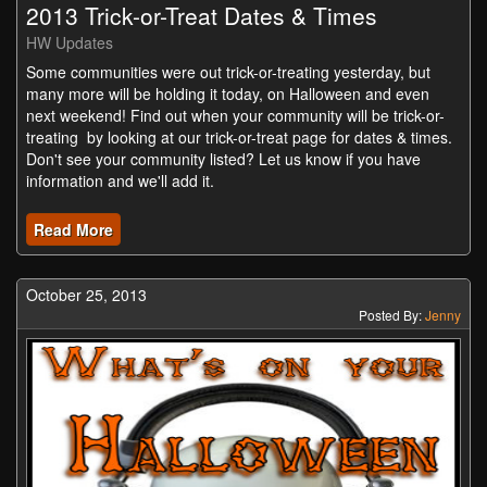
2013 Trick-or-Treat Dates & Times
HW Updates
Some communities were out trick-or-treating yesterday, but
many more will be holding it today, on Halloween and even
next weekend! Find out when your community will be trick-or-
treating by looking at our trick-or-treat page for dates & times.
Don't see your community listed? Let us know if you have
information and we'll add it.
Read More
October 25, 2013
Posted By:
Jenny