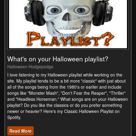
What's on your Halloween playlist?
Halloween Hodgepodge
I love listening to my Halloween playlist while working on the
site. My playlist tends to be a bit more "classic" with just about
all of the songs being from the 1980's or earlier and include
songs like "Monster Mash", "Don't Fear the Reaper", "Thriller"
and "Headless Horseman." What songs are on your Halloween
playlist? Do you like the classics or do you prefer something
newer or heavier? Here's my Classic Halloween Playlist on
Spotify.
Read More