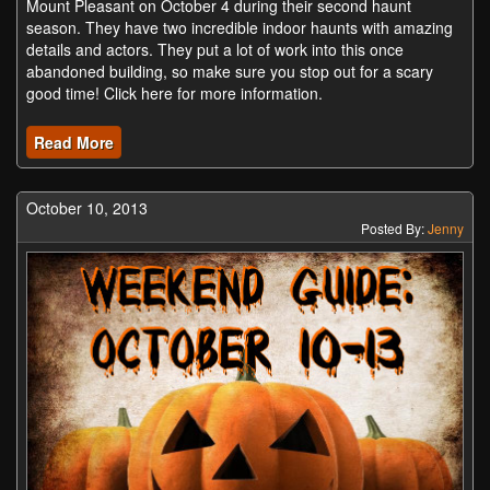
Mount Pleasant on October 4 during their second haunt
season. They have two incredible indoor haunts with amazing
details and actors. They put a lot of work into this once
abandoned building, so make sure you stop out for a scary
good time! Click here for more information.
Read More
October 10, 2013
Posted By:
Jenny