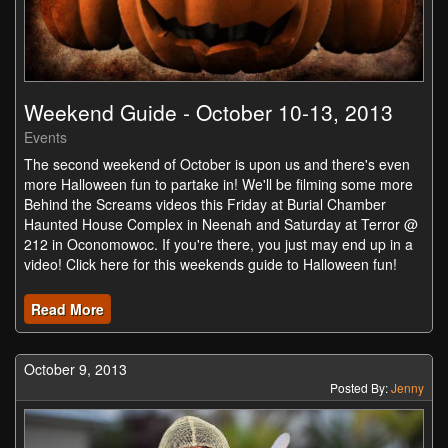
Weekend Guide - October 10-13, 2013
Events
The second weekend of October is upon us and there's even
more Halloween fun to partake in! We'll be filming some more
Behind the Screams videos this Friday at Burial Chamber
Haunted House Complex in Neenah and Saturday at Terror @
212 in Oconomowoc. If you're there, you just may end up in a
video! Click here for this weekends guide to Halloween fun!
Read More
October 9, 2013
Posted By:
Jenny