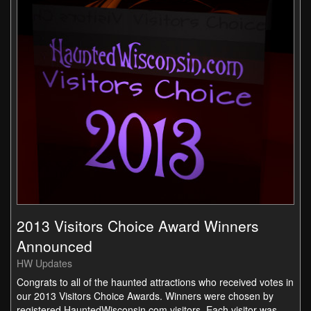
2013 Visitors Choice Award Winners
Announced
HW Updates
Congrats to all of the haunted attractions who received votes in
our 2013 Visitors Choice Awards. Winners were chosen by
registered HauntedWisconsin.com visitors. Each visitor was