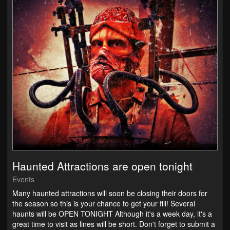
Haunted Attractions are open tonight
Events
Many haunted attractions will soon be closing their doors for
the season so this is your chance to get your fill! Several
haunts will be OPEN TONIGHT Although it's a week day, it's a
great time to visit as lines will be short. Don't forget to submit a