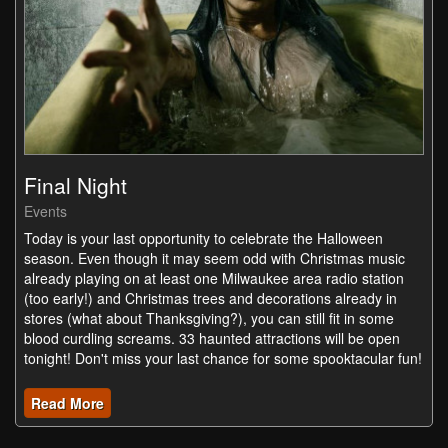
Final Night
Events
Today is your last opportunity to celebrate the Halloween
season. Even though it may seem odd with Christmas music
already playing on at least one Milwaukee area radio station
(too early!) and Christmas trees and decorations already in
stores (what about Thanksgiving?), you can still fit in some
blood curdling screams. 33 haunted attractions will be open
tonight! Don't miss your last chance for some spooktacular fun!
Read More