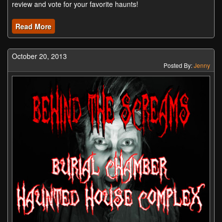
review and vote for your favorite haunts!
Read More
October 20, 2013
Posted By:
Jenny