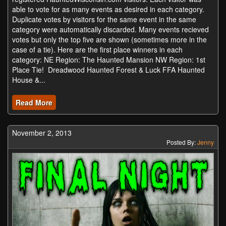
able to vote for as many events as desired in each category.
Duplicate votes by visitors for the same event in the same
category were automatically discarded. Many events recieved
votes but only the top five are shown (sometimes more in the
case of a tie). Here are the first place winners in each
category: NE Region: The Haunted Mansion NW Region: 1st
Place Tie! Dreadwood Haunted Forest & Luck FFA Haunted
House &...
Read More
November 2, 2013
Posted By:
Jenny