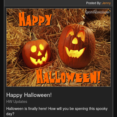
Posted By:
Jenny
Happy Halloween!
HW Updates
Halloween is finally here! How will you be spening this spooky
day?