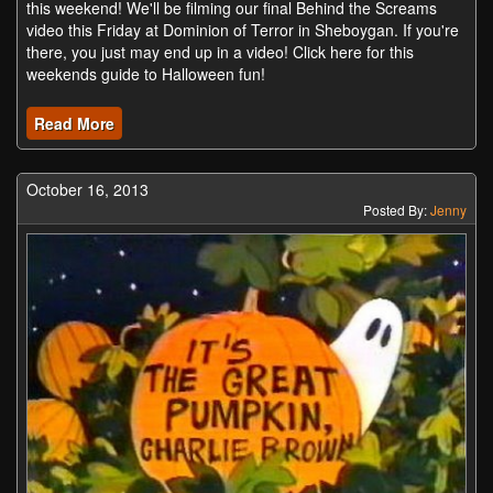
this weekend! We'll be filming our final Behind the Screams
video this Friday at Dominion of Terror in Sheboygan. If you're
there, you just may end up in a video! Click here for this
weekends guide to Halloween fun!
Read More
October 16, 2013
Posted By:
Jenny