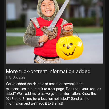
More trick-or-treat information added
HW Updates
We've added the dates and times for several more
municipalties to our trick-or-treat page. Don't see your location
listed? We'll add more as we get the information. Know the
2013 date & time for a location not listed? Send us the
information and we'll add it to the list!