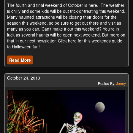
The fourth and final weekend of October is here. The weather
is chilly and some kids will be out trick-or-treating this weekend.
Many haunted attractions will be closing their doors for the
season this weekend, so be sure to get out there and visit as
many as you can. Can't make it out this weekend? You're in
luck as several haunts will be open next weekend. But more on
that in our next newsletter. Click here for this weekends guide
to Halloween fun!
Read More
October 24, 2013
Posted By:
Jenny