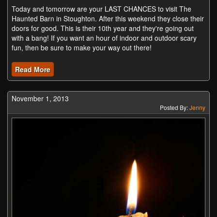
Today and tomorrow are your LAST CHANCES to visit The
Haunted Barn in Stoughton. After this weekend they close their
doors for good. This is their 10th year and they're going out
with a bang! If you want an hour of indoor and outdoor scary
fun, then be sure to make your way out there!
Read More
November 1, 2013
Posted By:
Jenny