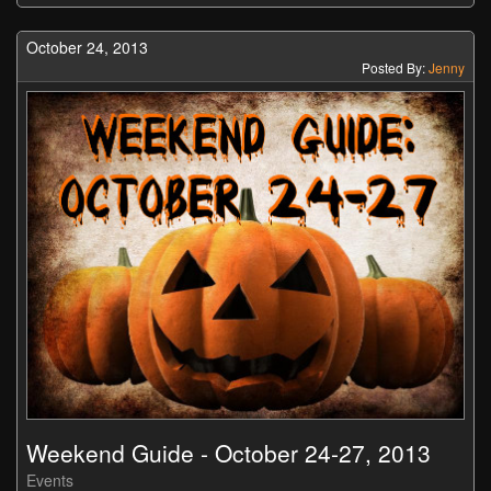
October 24, 2013
Posted By:
Jenny
Weekend Guide - October 24-27, 2013
Events