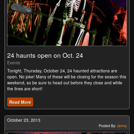
24 haunts open on Oct. 24
Events
Tonight, Thursday, October 24, 24 haunted attractions are
open. No joke! Many of these will be closing for the season this
weekend, so be sure to head out before they close and while
the lines are short!
Read More
October 23, 2013
Posted By:
Jenny