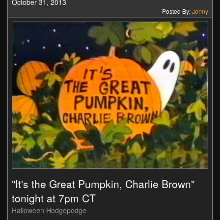
October 31, 2013
Posted By:
Jenny
"It's the Great Pumpkin, Charlie Brown"
tonight at 7pm CT
Halloween Hodgepodge