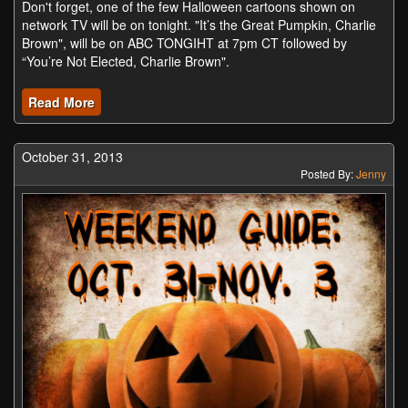
Don't forget, one of the few Halloween cartoons shown on
network TV will be on tonight. "It’s the Great Pumpkin, Charlie
Brown", will be on ABC TONGIHT at 7pm CT followed by
“You’re Not Elected, Charlie Brown".
Read More
October 31, 2013
Posted By:
Jenny