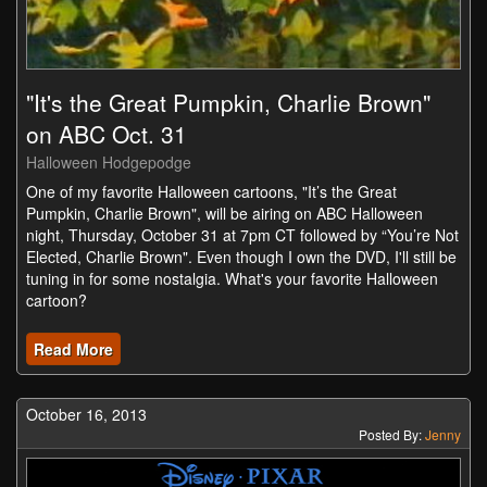
"It's the Great Pumpkin, Charlie Brown"
on ABC Oct. 31
Halloween Hodgepodge
One of my favorite Halloween cartoons, "It’s the Great
Pumpkin, Charlie Brown", will be airing on ABC Halloween
night, Thursday, October 31 at 7pm CT followed by “You’re Not
Elected, Charlie Brown". Even though I own the DVD, I'll still be
tuning in for some nostalgia. What's your favorite Halloween
cartoon?
Read More
October 16, 2013
Posted By:
Jenny