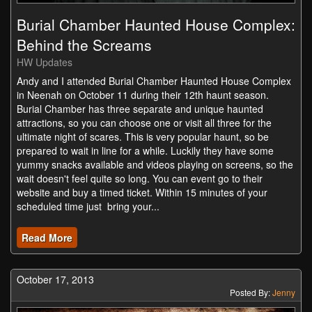
Burial Chamber Haunted House Complex:
Behind the Screams
HW Updates
Andy and I attended Burial Chamber Haunted House Complex
in Neenah on October 11 during their 12th haunt season.
Burial Chamber has three separate and unique haunted
attractions, so you can choose one or visit all three for the
ultimate night of scares. This is very popular haunt, so be
prepared to wait in line for a while. Luckily they have some
yummy snacks available and videos playing on screens, so the
wait doesn't feel quite so long. You can event go to their
website and buy a timed ticket. Within 15 minutes of your
scheduled time just bring your...
Read More
October 17, 2013
Posted By:
Jenny