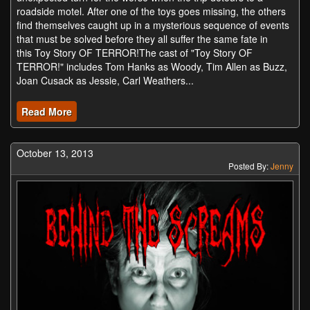
roadside motel. After one of the toys goes missing, the others
find themselves caught up in a mysterious sequence of events
that must be solved before they all suffer the same fate in
this Toy Story OF TERROR!The cast of "Toy Story OF
TERROR!" includes Tom Hanks as Woody, Tim Allen as Buzz,
Joan Cusack as Jessie, Carl Weathers...
Read More
October 13, 2013
Posted By:
Jenny