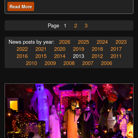
Read More
Page
1
2
3
News posts by year:
2026
2025
2024
2023
2022
2021
2020
2019
2018
2017
2016
2015
2014
2013
2012
2011
2010
2009
2008
2007
2006