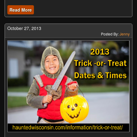
Read More
October 27, 2013
Posted By:
Jenny