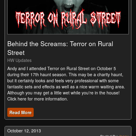
Behind the Screams: Terror on Rural
Street
HW Updates
Andy and I attended Terror on Rural Street on October 5
during their 17th haunt season. This may be a charity haunt,
but it certainly looks and feels very professional with some
fantastic sets and effects as well as a nice warm waiting area.
Although you may get a little wet while you're in the house!
Click here for more information.
Read More
October 12, 2013