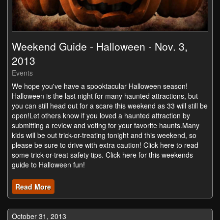
Weekend Guide - Halloween - Nov. 3,
2013
Events
We hope you've have a spooktacular Halloween season!
Halloween is the last night for many haunted attractions, but
you can still head out for a scare this weekend as 33 will still be
open!Let others know if you loved a haunted attraction by
submitting a review and voting for your favorite haunts.Many
kids will be out trick-or-treating tonight and this weekend, so
please be sure to drive with extra caution! Click here to read
some trick-or-treat safety tips. Click here for this weekends
guide to Halloween fun!
Read More
October 31, 2013