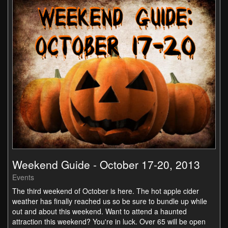
Weekend Guide - October 17-20, 2013
Events
The third weekend of October is here. The hot apple cider
weather has finally reached us so be sure to bundle up while
out and about this weekend. Want to attend a haunted
attraction this weekend? You're in luck. Over 65 will be open