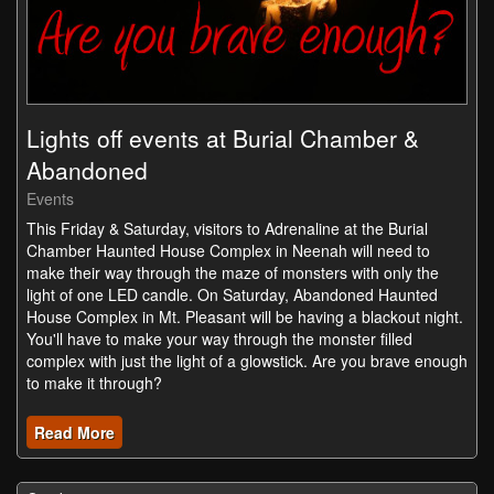
Lights off events at Burial Chamber &
Abandoned
Events
This Friday & Saturday, visitors to Adrenaline at the Burial
Chamber Haunted House Complex in Neenah will need to
make their way through the maze of monsters with only the
light of one LED candle. On Saturday, Abandoned Haunted
House Complex in Mt. Pleasant will be having a blackout night.
You'll have to make your way through the monster filled
complex with just the light of a glowstick. Are you brave enough
to make it through?
Read More