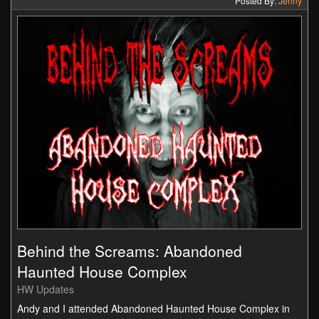
Posted By:
Jenny
Behind the Screams: Abandoned
Haunted House Complex
HW Updates
Andy and I attended Abandoned Haunted House Complex in