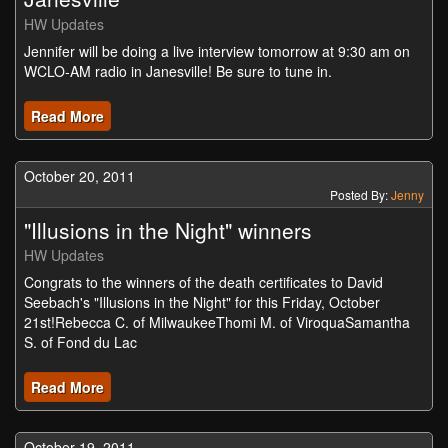
HW Updates
Jennifer will be doing a live interview tomorrow at 9:30 am on
WCLO-AM radio in Janesville! Be sure to tune in.
Read More
October 20, 2011
Posted By:
Jenny
"Illusions in the Night" winners
HW Updates
Congrats to the winners of the death certificates to David
Seebach's "Illusions in the Night" for this Friday, October
21st!Rebecca C. of MilwaukeeThomi M. of ViroquaSamantha
S. of Fond du Lac
Read More
October 19, 2011