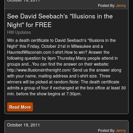
Posted By:
Jenny
See David Seebach's "Illusions in the
Night" for FREE
HW Updates
Win a death certificate to David Seebach's "Illusions in the
Night" this Friday, October 21st in Milwaukee and a
HauntedWisconsin.com t-shirt.How to win? Answer the
following question by 9pm Thursday:Many people attend in
groups and...You can find the answer on their website:
http://www.illusionsinthenight.com/ Send us the answer along
with your name, mailing address and t-shirt size. Three
winners will be picked at random.Note: The death certificate
admits a group of four if exchanged at the box office at least 30
min. before the show begins at 7:30pm.
Read More
October 19, 2011
Posted By:
Jenny