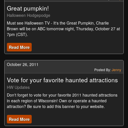
Great pumpkin!
Halloween Hodgepodge
Must see Halloween TV - It's the Great Pumpkin, Charlie
Brown will be on ABC tomorrow night, Thursday, October 27 at
7pm (CST).
Read More
October 26, 2011
Posted By:
Jenny
Vote for your favorite haunted attractions
HW Updates
Don't forget to vote for your favorite 2011 haunted attractions
in each region of Wisconsin! Own or operate a haunted
attraction? Be sure to add this banner to your website.
Read More