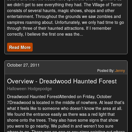
we didn’t get to see everything they had. The Village of Terror
consists of several haunts, magic shows, shops and other
entertainment. Throughout the grounds we saw zombies and
vampires roaming about. Unfortunately, we only had time to go
through three of their haunted attractions. If I remember
correctly, I believe the first one was the...
Read More
October 27, 2011
Posted By:
Jenny
Overview - Dreadwood Haunted Forest
Halloween Hodgepodge
Dreadwood Haunted ForestAttended on Friday, October
7Dreadwood is located in the middle of nowhere. At least that’s
what it feels like to someone who doesn’t know the area at all.
We found the entrance easily as there was a red light that
shone onto the trees. They also have some signs that show
you were to go nearby. We pulled in and weren’t too sure
where to go. There was no one or any signs pointing out where