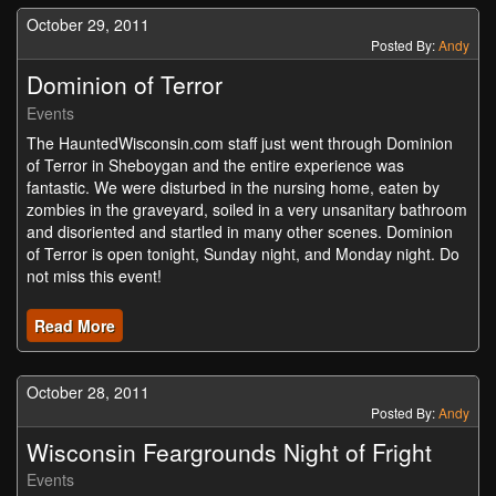
October 29, 2011
Posted By:
Andy
Dominion of Terror
Events
The HauntedWisconsin.com staff just went through Dominion
of Terror in Sheboygan and the entire experience was
fantastic. We were disturbed in the nursing home, eaten by
zombies in the graveyard, soiled in a very unsanitary bathroom
and disoriented and startled in many other scenes. Dominion
of Terror is open tonight, Sunday night, and Monday night. Do
not miss this event!
Read More
October 28, 2011
Posted By:
Andy
Wisconsin Feargrounds Night of Fright
Events