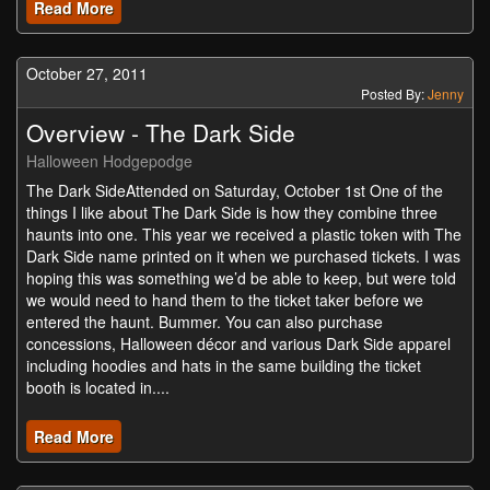
Read More
October 27, 2011
Posted By:
Jenny
Overview - The Dark Side
Halloween Hodgepodge
The Dark SideAttended on Saturday, October 1st One of the
things I like about The Dark Side is how they combine three
haunts into one. This year we received a plastic token with The
Dark Side name printed on it when we purchased tickets. I was
hoping this was something we’d be able to keep, but were told
we would need to hand them to the ticket taker before we
entered the haunt. Bummer. You can also purchase
concessions, Halloween décor and various Dark Side apparel
including hoodies and hats in the same building the ticket
booth is located in....
Read More