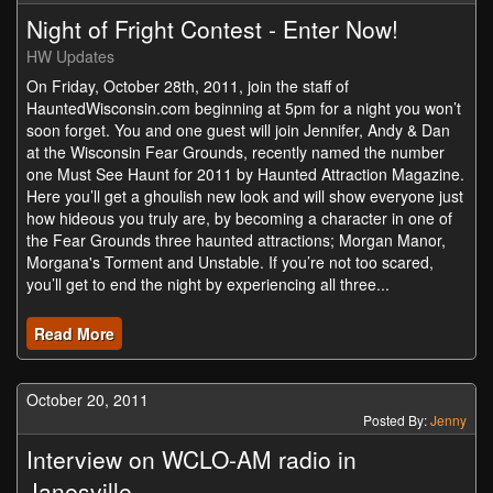
Night of Fright Contest - Enter Now!
HW Updates
On Friday, October 28th, 2011, join the staff of
HauntedWisconsin.com beginning at 5pm for a night you won’t
soon forget. You and one guest will join Jennifer, Andy & Dan
at the Wisconsin Fear Grounds, recently named the number
one Must See Haunt for 2011 by Haunted Attraction Magazine.
Here you’ll get a ghoulish new look and will show everyone just
how hideous you truly are, by becoming a character in one of
the Fear Grounds three haunted attractions; Morgan Manor,
Morgana's Torment and Unstable. If you’re not too scared,
you’ll get to end the night by experiencing all three...
Read More
October 20, 2011
Posted By:
Jenny
Interview on WCLO-AM radio in
Janesville