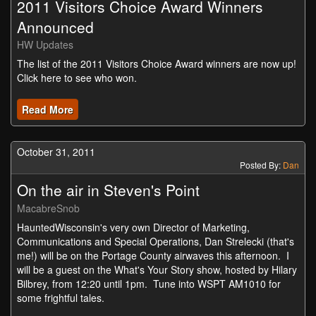
2011 Visitors Choice Award Winners
Announced
HW Updates
The list of the 2011 Visitors Choice Award winners are now up!
Click here to see who won.
Read More
October 31, 2011
Posted By:
Dan
On the air in Steven's Point
MacabreSnob
HauntedWisconsin's very own Director of Marketing,
Communications and Special Operations, Dan Strelecki (that's
me!) will be on the Portage County airwaves this afternoon. I
will be a guest on the What's Your Story show, hosted by Hilary
Bilbrey, from 12:20 until 1pm. Tune into WSPT AM1010 for
some frightful tales.