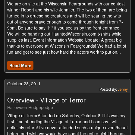
We are on site at the Wisconsin Feargrounds with our contest
winner Robert and his wife Jennifer. The two of them are being
turned in to gruesome creatures and will be scaring the wits
out of anyone brave enough to come through tonight from 7-
9pm. Be sure to say "hi" if you see us by the front entrance.
We will be handing out HauntedWisconsin.com t-shirts while
supplies last. Event Information Website Update: A great big
thanks to everyone at Wisconsin Feargrounds! We had a lot of
fun and got to see just how hard the actors work to put on...
Read More
October 28, 2011
Posted By:
Jenny
Overview - Village of Terror
Halloween Hodgepodge
Village of TerrorAttended on Saturday, October 8 This was my
first time attending the Village of Terror and I can say I will
definitely return! I’ve never attended such a unique event/haunt
before and wish we would have spent the entire night here as