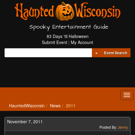
Spooky Entertainment Guide
83 Days 'til Halloween
Submit Event
|
My Account
Toggle Dropdown
Event Search
Tog
navi
HauntedWisconsin
News
2011
November 7, 2011
Posted By:
Jenny