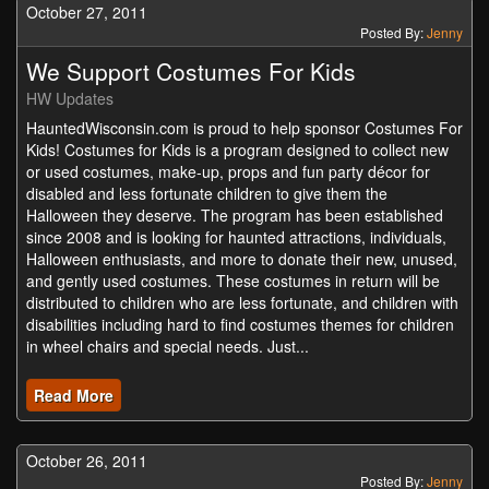
October 27, 2011
Posted By:
Jenny
We Support Costumes For Kids
HW Updates
HauntedWisconsin.com is proud to help sponsor Costumes For
Kids! Costumes for Kids is a program designed to collect new
or used costumes, make-up, props and fun party décor for
disabled and less fortunate children to give them the
Halloween they deserve. The program has been established
since 2008 and is looking for haunted attractions, individuals,
Halloween enthusiasts, and more to donate their new, unused,
and gently used costumes. These costumes in return will be
distributed to children who are less fortunate, and children with
disabilities including hard to find costumes themes for children
in wheel chairs and special needs. Just...
Read More
October 26, 2011
Posted By:
Jenny