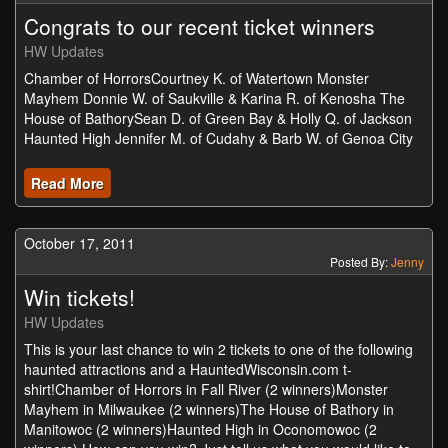
Congrats to our recent ticket winners
HW Updates
Chamber of HorrorsCourtney K. of Watertown Monster
Mayhem Donnie W. of Saukville & Karina R. of Kenosha The
House of BathorySean D. of Green Bay & Holly Q. of Jackson
Haunted High Jennifer M. of Cudahy & Barb W. of Genoa City
Read More
October 17, 2011
Posted By:
Jenny
Win tickets!
HW Updates
This is your last chance to win 2 tickets to one of the following
haunted attractions and a HauntedWisconsin.com t-
shirt!Chamber of Horrors in Fall River (2 winners)Monster
Mayhem in Milwaukee (2 winners)The House of Bathory in
Manitowoc (2 winners)Haunted High in Oconomowoc (2