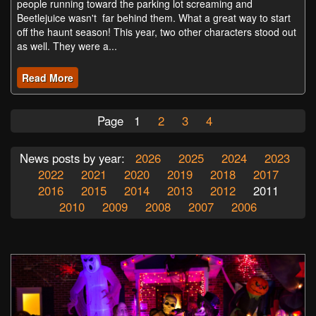
people running toward the parking lot screaming and
Beetlejuice wasn't far behind them. What a great way to start
off the haunt season! This year, two other characters stood out
as well. They were a...
Read More
Page
1
2
3
4
News posts by year:
2026
2025
2024
2023
2022
2021
2020
2019
2018
2017
2016
2015
2014
2013
2012
2011
2010
2009
2008
2007
2006