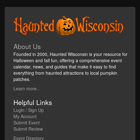
About Us
Founded in 2000, Haunted Wisconsin is your resource for
Halloween and fall fun, offering a comprehensive event
calendar, news, and guides that make it easy to find
everything from haunted attractions to local pumpkin
patches.
Learn more...
Helpful Links
Login / Sign Up
My Account
Submit Event
Submit Review
Event Directory