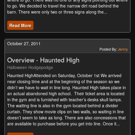
to go. We decided to travel the narrow dirt road behind the
barn. There were only two or three signs along the...
Read More
October 27, 2011
Posted By:
Jenny
Overview - Haunted High
Halloween Hodgepodge
Haunted HighAttended on Saturday, October 1st We arrived
near closing time and at the beginning of the season so we
didn’t we have to wait in line long. Haunted High takes place in
an actual abandoned high school. Their ticket area is located
in the gym and is furnished with teacher’s desks skull lamps.
The waiting line is also in the gym located behind a divider
curtain. They show movie clips on two walls, so waiting in line
doesn’t seem to take as long. There are also concessions that
are available to purchase before you get into line. Once it...