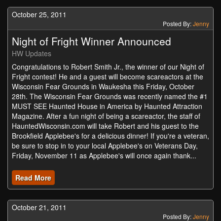
October 25, 2011
Posted By:
Jenny
Night of Fright Winner Announced
HW Updates
Congratulations to Robert Smith Jr., the winner of our Night of
Fright contest! He and a guest will become scareactors at the
Wisconsin Fear Grounds in Waukesha this Friday, October
28th. The Wisconsin Fear Grounds was recently named the #1
MUST SEE Haunted House in America by Haunted Attraction
Magazine. After a fun night of being a scareactor, the staff of
HauntedWisconsin.com will take Robert and his guest to the
Brookfield Applebee's for a delicious dinner! If you're a veteran,
be sure to stop in to your local Applebee's on Veterans Day,
Friday, November 11 as Applebee's will once again thank...
Read More
October 21, 2011
Posted By:
Jenny