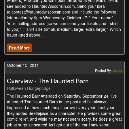
winners) How can you win? Just tell us what you would like to
see added to HauntedWisconsin.com. Send your idea
to
contest@hauntedwisconsin.com
and include the following
information by 9pm Wednesday, October 17:^ Your name^
Your mailing address (so we can send your tickets and t-shirt
to you)^ T-shirt size (small, medium, large, extra large)^ Which
haunt listed above...
Read More
October 15, 2011
Posted By:
Jenny
Overview - The Haunted Barn
Halloween Hodgepodge
The Haunted BarnAttended on Saturday, September 24 I've
attended The Haunted Barn in the past and I'm always
impressed at how much they improve every year. Last year
they added Beetlejuice as a character. He provides some great
comic relief, and while he may not seem scary, he does a great
job at surprise scares! As I got out of the car I saw some