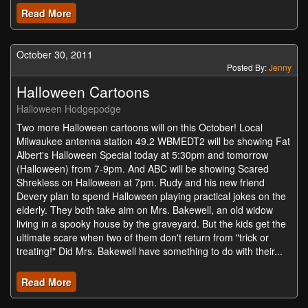
Read More
October 30, 2011
Posted By:
Jenny
Halloween Cartoons
Halloween Hodgepodge
Two more Halloween cartoons will on this October! Local
Milwaukee antenna station 49.2 WBMEDT2 will be showing Fat
Albert's Halloween Special today at 5:30pm and tomorrow
(Halloween) from 7-9pm. And ABC will be showing Scared
Shrekless on Halloween at 7pm. Rudy and his new friend
Devery plan to spend Halloween playing practical jokes on the
elderly. They both take aim on Mrs. Bakewell, an old widow
living in a spooky house by the graveyard. But the kids get the
ultimate scare when two of them don't return from "trick or
treating!" Did Mrs. Bakewell have something to do with their...
Read More