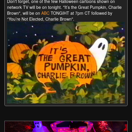
Don't forget, one of the few Halloween cartoons shown on
network TV will be on tonight. "It’s the Great Pumpkin, Charlie
Brown", will be on
ABC
TONGIHT at 7pm CT followed by
“You’re Not Elected, Charlie Brown".