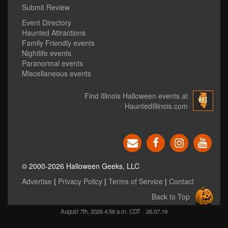
Submit Review
Event Directory
Haunted Attractions
Family Friendly events
Nightlife events
Paranormal events
Miscellaneous events
Find Illinois Halloween events at
HauntedIllinois.com
© 2000-2026 Halloween Geeks, LLC
Advertise
|
Privacy Policy
|
Terms of Service
|
Contact
Back to Top
August 7th, 2026 4:56 a.m. CDT
26.07.19