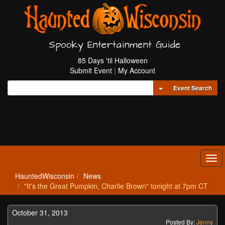
Spooky Entertainment Guide
85 Days 'til Halloween
Submit Event
|
My Account
Toggle Dropdown
Event Search
Tog
navi
HauntedWisconsin
News
"It's the Great Pumpkin, Charlie Brown" tonight at 7pm CT
October 31, 2013
Posted By:
Jenny