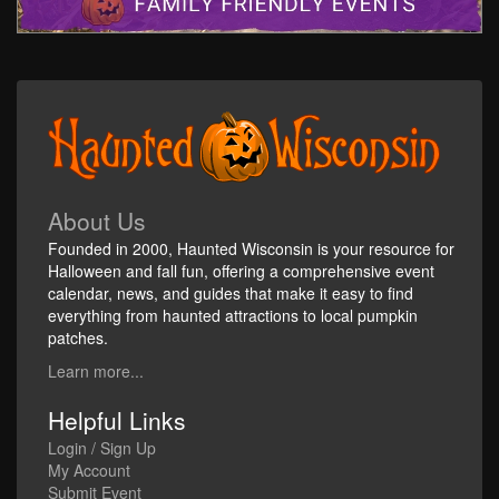
About Us
Founded in 2000, Haunted Wisconsin is your resource for
Halloween and fall fun, offering a comprehensive event
calendar, news, and guides that make it easy to find
everything from haunted attractions to local pumpkin
patches.
Learn more...
Helpful Links
Login / Sign Up
My Account
Submit Event