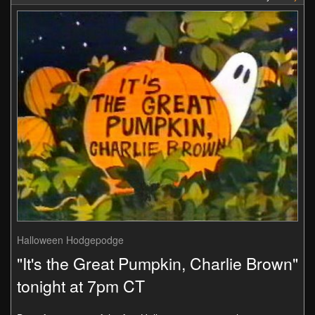
Halloween Hodgepodge
"It's the Great Pumpkin, Charlie Brown"
tonight at 7pm CT