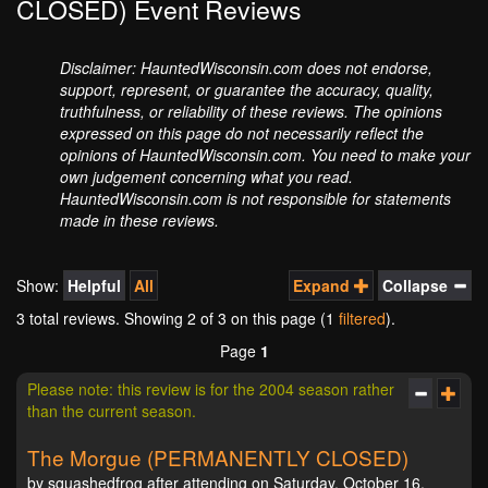
CLOSED) Event Reviews
Disclaimer: HauntedWisconsin.com does not endorse,
support, represent, or guarantee the accuracy, quality,
truthfulness, or reliability of these reviews. The opinions
expressed on this page do not necessarily reflect the
opinions of HauntedWisconsin.com. You need to make your
own judgement concerning what you read.
HauntedWisconsin.com is not responsible for statements
made in these reviews.
Show:
Helpful
All
Expand
Collapse
3 total reviews. Showing
2
of 3 on this page (1
filtered
).
Page
1
Please note: this review is for the 2004 season rather
than the current season.
The Morgue (PERMANENTLY CLOSED)
by squashedfrog after attending on Saturday, October 16,