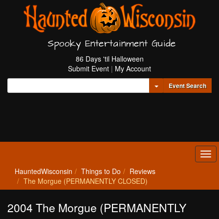
Spooky Entertainment Guide
86 Days 'til Halloween
Submit Event
|
My Account
Toggle Dropdown
Event Search
Tog
navi
HauntedWisconsin
Things to Do
Reviews
The Morgue (PERMANENTLY CLOSED)
2004 The Morgue (PERMANENTLY