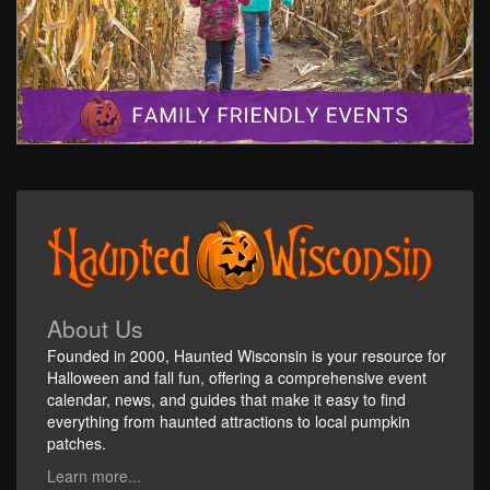
About Us
Founded in 2000, Haunted Wisconsin is your resource for
Halloween and fall fun, offering a comprehensive event
calendar, news, and guides that make it easy to find
everything from haunted attractions to local pumpkin
patches.
Learn more...