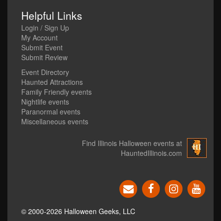
Helpful Links
Login / Sign Up
My Account
Submit Event
Submit Review
Event Directory
Haunted Attractions
Family Friendly events
Nightlife events
Paranormal events
Miscellaneous events
Find Illinois Halloween events at
HauntedIllinois.com
© 2000-2026 Halloween Geeks, LLC