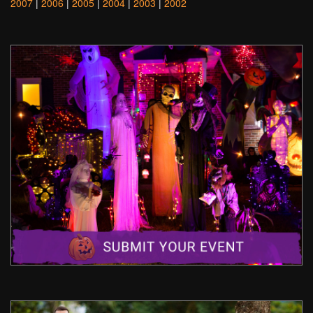
2007
|
2006
|
2005
|
2004
|
2003
|
2002