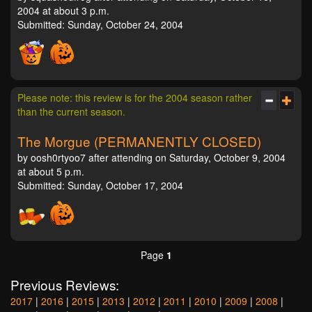
2004 at about 3 p.m.
Submitted: Sunday, October 24, 2004
Please note: this review is for the 2004 season rather
than the current season.
The Morgue (PERMANENTLY CLOSED)
by oosh0rtyoo7 after attending on Saturday, October 9, 2004
at about 5 p.m.
Submitted: Sunday, October 17, 2004
Page
1
Previous Reviews:
2017
|
2016
|
2015
|
2013
|
2012
|
2011
|
2010
|
2009
|
2008
|