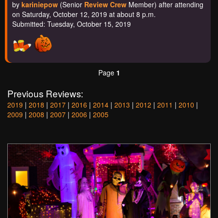
by
kariniepow
(Senior
Review Crew
Member) after attending
on Saturday, October 12, 2019 at about 8 p.m.
Submitted: Tuesday, October 15, 2019
Page
1
Previous Reviews:
2019
|
2018
|
2017
|
2016
|
2014
|
2013
|
2012
|
2011
|
2010
|
2009
|
2008
|
2007
|
2006
|
2005