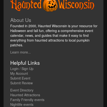
About Us
Founded in 2000, Haunted Wisconsin is your resource for
Halloween and fall fun, offering a comprehensive event
calendar, news, and guides that make it easy to find
everything from haunted attractions to local pumpkin
patches.
Learn more...
Helpful Links
Login / Sign Up
My Account
Submit Event
Submit Review
Event Directory
Haunted Attractions
Family Friendly events
Nightlife events