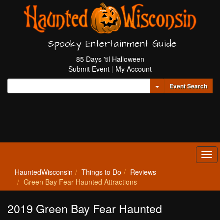
Spooky Entertainment Guide
85 Days 'til Halloween
Submit Event
|
My Account
Toggle Dropdown
Event Search
Tog
navi
HauntedWisconsin
Things to Do
Reviews
Green Bay Fear Haunted Attractions
2019 Green Bay Fear Haunted