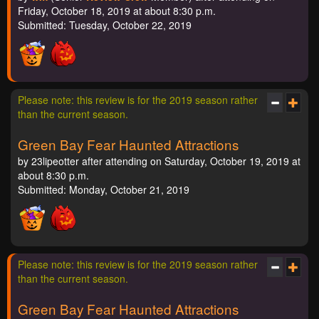
Friday, October 18, 2019 at about 8:30 p.m.
Submitted: Tuesday, October 22, 2019
Please note: this review is for the 2019 season rather
than the current season.
Green Bay Fear Haunted Attractions
by 23lipeotter after attending on Saturday, October 19, 2019 at
about 8:30 p.m.
Submitted: Monday, October 21, 2019
Please note: this review is for the 2019 season rather
than the current season.
Green Bay Fear Haunted Attractions