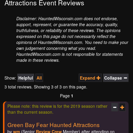
Attractions Event Reviews
Disclaimer: HauntedWisconsin.com does not endorse,
support, represent, or guarantee the accuracy, quality,
truthfulness, or reliability of these reviews. The opinions
expressed on this page do not necessarily reflect the
opinions of HauntedWisconsin.com. You need to make your
own judgement concerning what you read.
HauntedWisconsin.com is not responsible for statements
made in these reviews.
Show:
Helpful
All
Expand
Collapse
3 total reviews. Showing
3
of 3 on this page.
Page
1
Please note: this review is for the 2019 season rather
than the current season.
Green Bay Fear Haunted Attractions
by
wm
(Senior
Review Crew
Member) after attending on