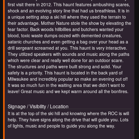
first visit there in 2012. This haunt features ambushing scares,
shock and an evolving story line that had us breathless. It is in
a unique setting atop a ski hill where they used the terrain to
their advantage. Mother Nature stole the show by elevating the
fear factor. Back woods hillbillies and butchers wanted your
blood, toxic waste dumps oozed with demented creatures,
satanic churches and even getting a bag over your head as a
drill sergeant screamed at you. This haunt is very interactive.
They utilized speakers with sounds and music along the paths
which were clear and really well done for an outdoor scare.
The structures and paths were built strong and solid. Your
safety is a priority. This haunt is located in the back yard of
Milwaukee and incredibly popular so make an evening out of!
It was so much fun in the waiting area that we didn’t want to
leave! Great music and we kept warm around all the bonfires.
Signage / Visibility / Location
It is at the top of the ski hill and knowing where the ROC is will
help. They have signs along the drive that will guide you. Lots
of lights, music and people to guide you along the way.