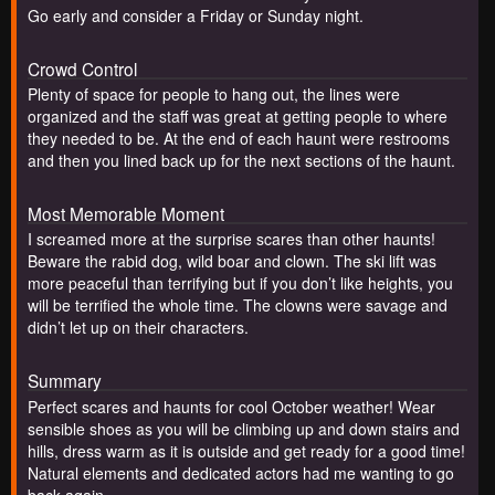
Go early and consider a Friday or Sunday night.
Crowd Control
Plenty of space for people to hang out, the lines were
organized and the staff was great at getting people to where
they needed to be. At the end of each haunt were restrooms
and then you lined back up for the next sections of the haunt.
Most Memorable Moment
I screamed more at the surprise scares than other haunts!
Beware the rabid dog, wild boar and clown. The ski lift was
more peaceful than terrifying but if you don’t like heights, you
will be terrified the whole time. The clowns were savage and
didn’t let up on their characters.
Summary
Perfect scares and haunts for cool October weather! Wear
sensible shoes as you will be climbing up and down stairs and
hills, dress warm as it is outside and get ready for a good time!
Natural elements and dedicated actors had me wanting to go
back again.