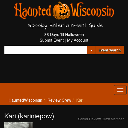
Spooky Entertainment Guide
86 Days 'til Halloween
Submit Event
|
My Account
Toggle Dropdown
Event Search
Tog
navi
HauntedWisconsin
Review Crew
Kari
Kari (kariniepow)
Senior Review Crew Member