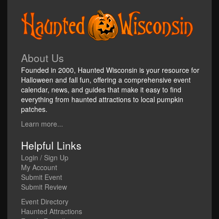
About Us
Founded in 2000, Haunted Wisconsin is your resource for
Halloween and fall fun, offering a comprehensive event
calendar, news, and guides that make it easy to find
everything from haunted attractions to local pumpkin
patches.
Learn more...
Helpful Links
Login / Sign Up
My Account
Submit Event
Submit Review
Event Directory
Haunted Attractions