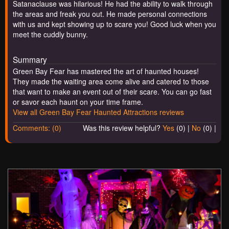
Satanaclause was hilarious! He had the ability to walk through
the areas and freak you out. He made personal connections
with us and kept showing up to scare you! Good luck when you
meet the cuddly bunny.
Summary
Green Bay Fear has mastered the art of haunted houses!
They made the waiting area come alive and catered to those
that want to make an event out of their scare. You can go fast
or savor each haunt on your time frame.
View all Green Bay Fear Haunted Attractions reviews
Comments: (0)
Was this review helpful?
Yes
(
0
) |
No
(
0
) |