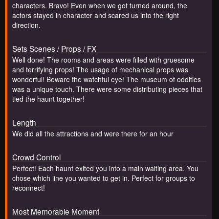
characters. Bravo! Even when we got turned around, the
actors stayed in character and scared us into the right
direction.
Sets Scenes / Props / FX
Well done! The rooms and areas were filled with gruesome
and terrifying props! The usage of mechanical props was
wonderful! Beware the watchful eye! The museum of oddities
was a unique touch. There were some distributing pieces that
tied the haunt together!
Length
We did all the attractions and were there for an hour
Crowd Control
Perfect! Each haunt exited you into a main waiting area. You
chose which line you wanted to get in. Perfect for groups to
reconnect!
Most Memorable Moment