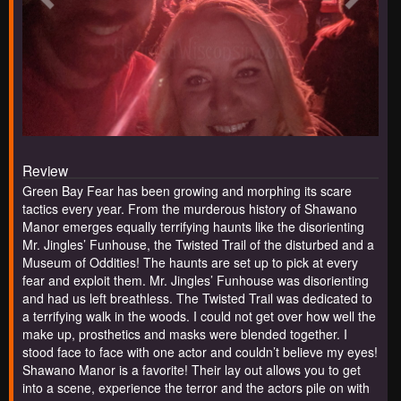
Review
Green Bay Fear has been growing and morphing its scare
tactics every year. From the murderous history of Shawano
Manor emerges equally terrifying haunts like the disorienting
Mr. Jingles’ Funhouse, the Twisted Trail of the disturbed and a
Museum of Oddities! The haunts are set up to pick at every
fear and exploit them. Mr. Jingles’ Funhouse was disorienting
and had us left breathless. The Twisted Trail was dedicated to
a terrifying walk in the woods. I could not get over how well the
make up, prosthetics and masks were blended together. I
stood face to face with one actor and couldn’t believe my eyes!
Shawano Manor is a favorite! Their lay out allows you to get
into a scene, experience the terror and the actors pile on with