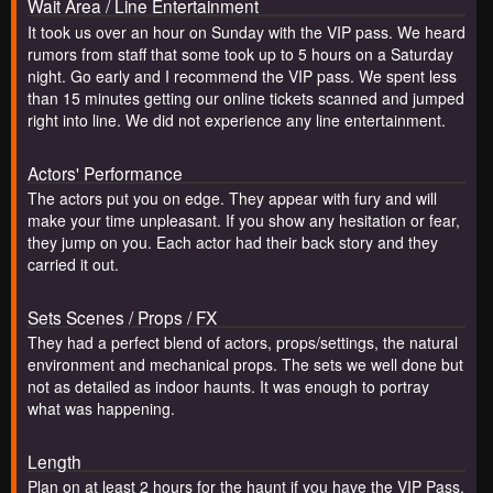
Wait Area / Line Entertainment
It took us over an hour on Sunday with the VIP pass. We heard
rumors from staff that some took up to 5 hours on a Saturday
night. Go early and I recommend the VIP pass. We spent less
than 15 minutes getting our online tickets scanned and jumped
right into line. We did not experience any line entertainment.
Actors' Performance
The actors put you on edge. They appear with fury and will
make your time unpleasant. If you show any hesitation or fear,
they jump on you. Each actor had their back story and they
carried it out.
Sets Scenes / Props / FX
They had a perfect blend of actors, props/settings, the natural
environment and mechanical props. The sets we well done but
not as detailed as indoor haunts. It was enough to portray
what was happening.
Length
Plan on at least 2 hours for the haunt if you have the VIP Pass.