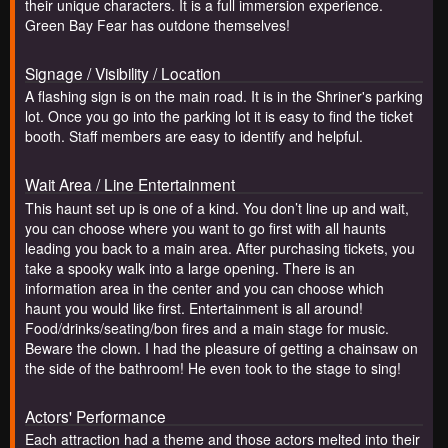
their unique characters. It is a full immersion experience.
Green Bay Fear has outdone themselves!
Signage / Visibility / Location
A flashing sign is on the main road. It is in the Shriner's parking
lot. Once you go into the parking lot it is easy to find the ticket
booth. Staff members are easy to identify and helpful.
Wait Area / Line Entertainment
This haunt set up is one of a kind. You don’t line up and wait,
you can choose where you want to go first with all haunts
leading you back to a main area. After purchasing tickets, you
take a spooky walk into a large opening. There is an
information area in the center and you can choose which
haunt you would like first. Entertainment is all around!
Food/drinks/seating/bon fires and a main stage for music.
Beware the clown. I had the pleasure of getting a chainsaw on
the side of the bathroom! He even took to the stage to sing!
Actors' Performance
Each attraction had a theme and those actors melted into their