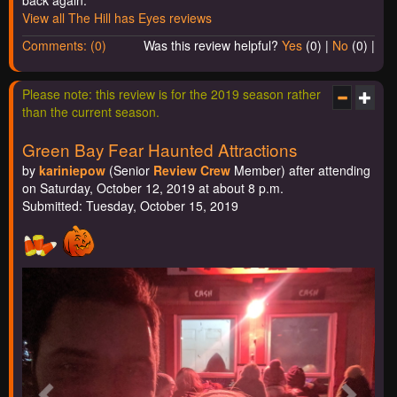
View all The Hill has Eyes reviews
Comments: (0)
Was this review helpful?
Yes
(
0
) |
No
(
0
) |
Please note: this review is for the 2019 season rather
than the current season.
Green Bay Fear Haunted Attractions
by
kariniepow
(Senior
Review Crew
Member) after attending
on Saturday, October 12, 2019 at about 8 p.m.
Submitted: Tuesday, October 15, 2019