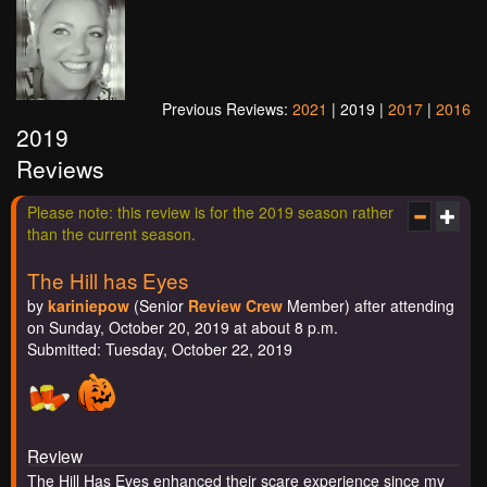
Previous Reviews:
2021
| 2019 |
2017
|
2016
2019
Reviews
Please note: this review is for the 2019 season rather
than the current season.
The Hill has Eyes
by
kariniepow
(Senior
Review Crew
Member) after attending
on Sunday, October 20, 2019 at about 8 p.m.
Submitted: Tuesday, October 22, 2019
Review
The Hill Has Eyes enhanced their scare experience since my