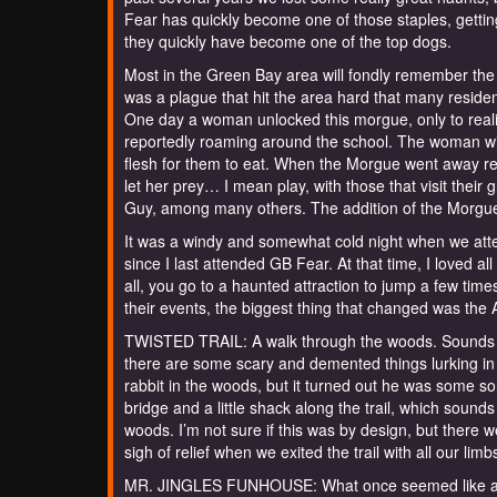
Fear has quickly become one of those staples, getting
they quickly have become one of the top dogs.
Most in the Green Bay area will fondly remember the 
was a plague that hit the area hard that many resid
One day a woman unlocked this morgue, only to reali
reportedly roaming around the school. The woman wi
flesh for them to eat. When the Morgue went away re
let her prey… I mean play, with those that visit thei
Guy, among many others. The addition of the Morgue W
It was a windy and somewhat cold night when we atten
since I last attended GB Fear. At that time, I loved al
all, you go to a haunted attraction to jump a few times!
their events, the biggest thing that changed was the
TWISTED TRAIL: A walk through the woods. Sounds pe
there are some scary and demented things lurking in t
rabbit in the woods, but it turned out he was some s
bridge and a little shack along the trail, which sounds
woods. I’m not sure if this was by design, but there we
sigh of relief when we exited the trail with all our li
MR. JINGLES FUNHOUSE: What once seemed like an a