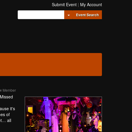
Submit Event
|
My Account
Toggle Dropdown
Event Search
ew Member
. Missed
ause it's
mes of
et… all