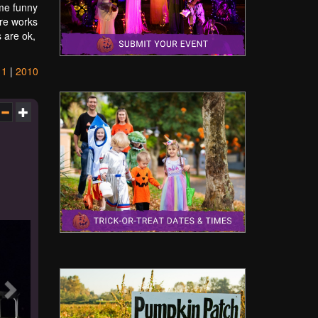
ome funny
are works
s are ok,
11
|
2010