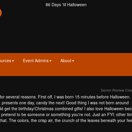
86 Days 'til Halloween
ources
Event Admins
About
Senior Review Cr
 for several reasons. First off, I was born 15 minutes before Halloween
d… presents one day, candy the next! Good thing I was not born around
ld get the birthday/Christmas combined gifts! I also love Halloween bec
to pretend to be someone or something you're not. Just an FYI: other ti
that. The colors, the crisp air, the crunch of the leaves beneath your fe