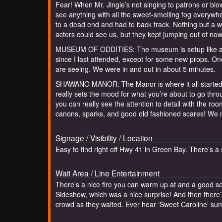
Fear! When Mr. Jingle’s not singing to patrons or blow
see anything with all the sweet-smelling fog everyw
to a dead end and had to back track. Nothing but a w
actors could see us, but they kept jumping out of now
MUSEUM OF ODDITIES: The museum is setup like a sid
since I last attended, except for some new props. One
are seeing. We were in and out in about 5 minutes.
SHAWANO MANOR: The Manor is where it all started fo
really sets the mood for what you’re about to go thro
you can really see the attention to detail with the ro
canons, sparks, and good old fashioned scares! We 
Signage / Visibility / Location
Easy to find right off Hwy 41 in Green Bay. There’s a
Wait Area / Line Entertainment
There’s a nice fire you can warm up at and a good se
Sideshow, which was a nice surprise! And then there’
crowd as they waited. Ever hear ‘Sweet Caroline’ su