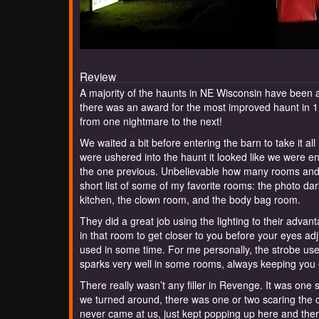
Review
A majority of the haunts in NE Wisconsin have been a
there was an award for the most improved haunt in 1
from one nightmare to the next!
We waited a bit before entering the barn to take it al
were ushered into the haunt it looked like we were en
the one previous. Unbelievable how many rooms and how
short list of some of my favorite rooms: the photo da
kitchen, the clown room, and the body bag room.
They did a great job using the lighting to their adva
in that room to get closer to you before your eyes ad
used in some time. For me personally, the strobe use
sparks very well in some rooms, always keeping you 
There really wasn’t any filler in Revenge. It was on
we turned around, there was one or two scaring the 
never came at us, just kept popping up here and there