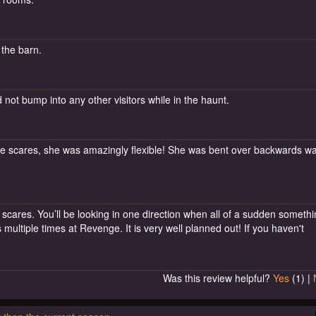
 the barn.
not bump into any other visitors while in the haunt.
 the scares, she was amazingly flexible! She was bent over backwards wa
cares. You’ll be looking in one direction when all of a sudden someth
multiple times at Revenge. It is very well planned out! If you haven't
Was this review helpful?
Yes
(
1
) |