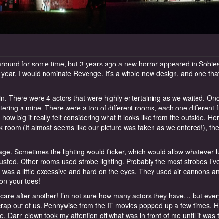
round for some time, but 3 years ago a new horror appeared in Sobiesk
 year, I would nominate Revenge. It’s a whole new design, and one that
l in. There were 4 actors that were highly entertaining as we waited. On
tering a mine. There were a ton of different rooms, each one different 
 big it really felt considering what it looks like from the outside. Her
rk room (It almost seems like our picture was taken as we entered!), the
ntage. Sometimes the lighting would flicker, which would allow whatever 
justed. Other rooms used strobe lighting. Probably the most strobes I’v
 was a little excessive and hard on the eyes. They used air cannons a
on your toes!
e scare after another! I’m not sure how many actors they have… but ever
crap out of us. Pennywise from the IT movies popped up a few times. 
. Darn clown took my attention off what was in front of me until it was 