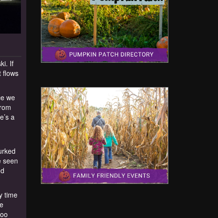
i. If
 flows
ce we
from
e’s a
lurked
e seen
nd
y time
He
too