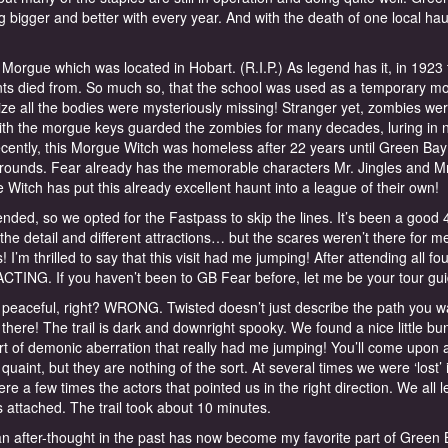
 bigger and better with every year. And with the death of one local hau
Morgue which was located in Hobart. (R.I.P.) As legend has it, in 1923
ents died from. So much so, that the school was used as a temporary m
ze all the bodies were mysteriously missing! Stranger yet, zombies we
th the morgue keys guarded the zombies for many decades, luring in 
cently, this Morgue Witch was homeless after 22 years until Green Ba
r grounds. Fear already has the memorable characters Mr. Jingles and M
itch has put this already excellent haunt into a league of their own!
ded, so we opted for the Fastpass to skip the lines. It’s been a good 
l the detail and different attractions… but the scares weren’t there for me
 I’m thrilled to say that this visit had me jumping! After attending all fou
 ACTING. If you haven’t been to GB Fear before, let me be your tour gui
aceful, right? WRONG. Twisted doesn’t just describe the path you wa
here! The trail is dark and downright spooky. We found a nice little bu
ort of demonic aberration that really had me jumping! You’ll come upon 
 quaint, but they are nothing of the sort. At several times we were ‘lost’ 
re a few times the actors that pointed us in the right direction. We all l
mbs attached. The trail took about 10 minutes.
fter-thought in the past has now become my favorite part of Green 