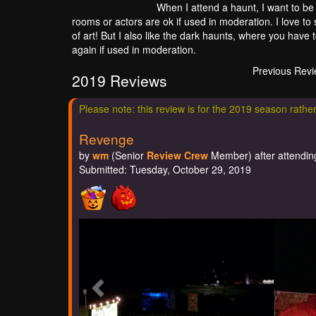
When I attend a haunt, I want to be 
rooms or actors are ok if used in moderation. I love to
of art! But I also like the dark haunts, where you have 
again if used in moderation.
Previous Rev
2019 Reviews
Please note: this review is for the 2019 season rathe
Revenge
by
wm
(Senior
Review Crew
Member) after attending
Submitted: Tuesday, October 29, 2019