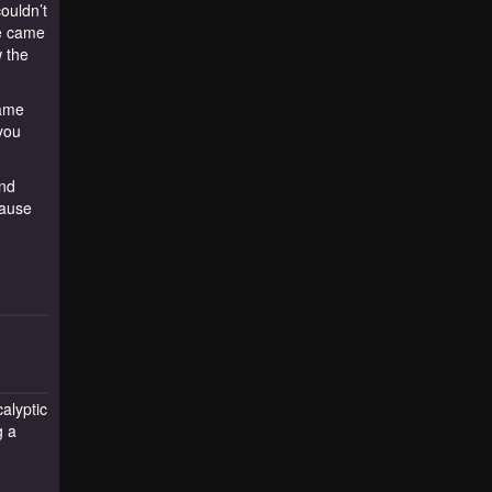
couldn’t
we came
w the
same
 you
and
cause
alyptic
g a