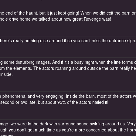
e end of the haunt, but it just kept going! When we did exit the barn o
e whole drive home we talked about how great Revenge was!
There’s really nothing else around it so you can’t miss the entrance sign
ing some disturbing images. And if it’s a busy night when the line forms 
from the elements. The actors roaming around outside the barn really h
inside.
e phenomenal and very engaging. Inside the barn, most of the actors 
econd or two late, but about 95% of the actors nailed it!
ge, we were in the dark with surround sound swirling around us. Very
hough you don’t get much time as you’re more concerned about the horr
e rooms.