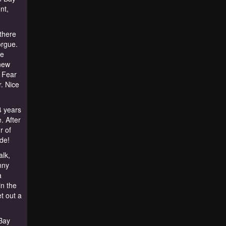
nt,
 there
orgue.
re
new
y Fear
r. Nice
4 years
. After
r of
de!
lk,
nny
a
in the
et out a
Bay