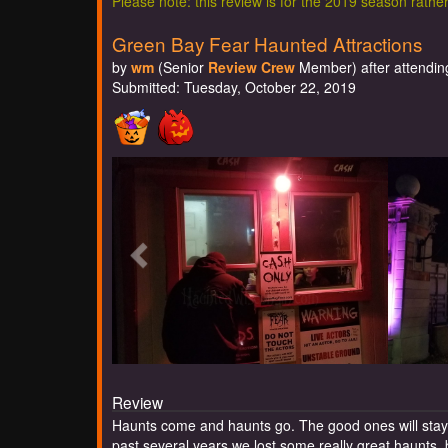
Please note: this review is for the 2019 season rathe
Green Bay Fear Haunted Attractions
by
wm
(Senior
Review Crew
Member) after attending
Submitted: Tuesday, October 22, 2019
Review
Haunts come and haunts go. The good ones will stay 
past several years we lost some really great haunts, b