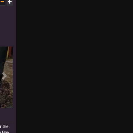
r the
n Bay