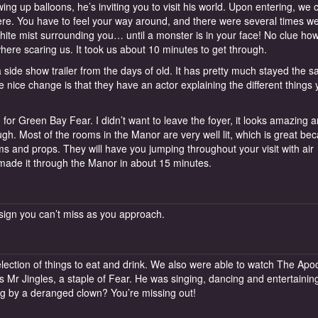
ing up balloons, he’s inviting you to visit his world. Upon entering, we 
here. You have to feel your way around, and there were several times 
hite mist surrounding you… until a monster is in your face! No clue ho
here scaring us. It took us about 10 minutes to get through.
e show trailer from the days of old. It has pretty much stayed the 
 nice change is that they have an actor explaining the different things
r Green Bay Fear. I didn’t want to leave the foyer, it looks amazing 
ugh. Most of the rooms in the Manor are very well lit, which is great be
oms and props. They will have you jumping throughout your visit with air
made it through the Manor in about 15 minutes.
 sign you can’t miss as you approach.
lection of things to eat and drink. We also were able to watch The Apoc
s Mr Jingles, a staple of Fear. He was singing, dancing and entertainin
ng by a deranged clown? You’re missing out!