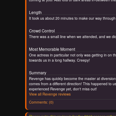
Length
It took us about 20 minutes to make our way through
Crowd Control
There was a small line when we attended, and we did 
Most Memorable Moment
One actress in particular not only was getting in on
towards us in a long hallway. Creepy!
Summary
Revenge has quickly become the master at diversion s
comes from a different direction! This happened to us 
experienced Revenge yet, don't miss out!
View all Revenge reviews
Comments: (0)