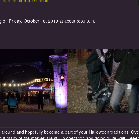
r than the current season.
 on Friday, October 18, 2019 at about 8:30 p.m.
around and hopefully become a part of your Halloween traditions. Ove
ut many of the staples are still in operation and doing quite well. Gree