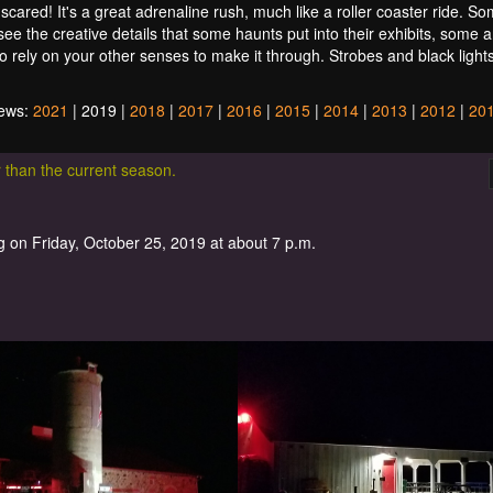
scared! It's a great adrenaline rush, much like a roller coaster ride. S
 see the creative details that some haunts put into their exhibits, some 
to rely on your other senses to make it through. Strobes and black light
iews:
2021
| 2019 |
2018
|
2017
|
2016
|
2015
|
2014
|
2013
|
2012
|
20
r than the current season.
 on Friday, October 25, 2019 at about 7 p.m.