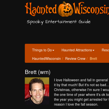
Spooky Entertainment Guide
Things to Do
Haunted Attractions
Res
HauntedWisconsin
Review Crew
Brett
Brett (wm)
I love Halloween and fall in general
it by that much! But it's not so ba
Christmas, otherwise I'm sure I wou
the one time of year where it's ok 
the year you might get arrested for 
reason I love the fall season.