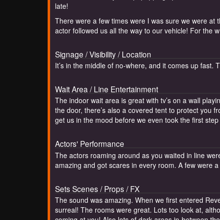
late!
There were a few times were I was sure we were at th
actor followed us all the way to our vehicle! For th
Signage / Visibility / Location
It’s in the middle of no-where, and it comes up fast. 
Wait Area / Line Entertainment
The indoor wait area is great with tv’s on a wall play
the door, there’s also a covered tent to protect you 
get us in the mood before we even took the first step 
Actors' Performance
The actors roaming around as you waited in line wer
amazing and got scares in every room. A few were a s
Sets Scenes / Props / FX
The sound was amazing. When we first entered Reven
surreal! The rooms were great. Lots too look at, alt
coming at you! Also lots of dark areas in-between th