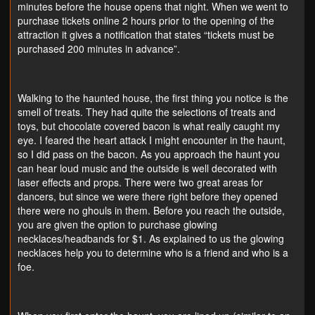
minutes before the house opens that night. When we went to
purchase tickets online 2 hours prior to the opening of the
attraction it gives a notification that states “tickets must be
purchased 200 minutes in advance”.
Walking to the haunted house, the first thing you notice is the
smell of treats. They had quite the selections of treats and
toys, but chocolate covered bacon is what really caught my
eye. I feared the heart attack I might encounter in the haunt,
so I did pass on the bacon. As you approach the haunt you
can hear loud music and the outside is well decorated with
laser effects and props. There were two great areas for
dancers, but since we were there right before they opened
there were no ghouls in them. Before you reach the outside,
you are given the option to purchase glowing
necklaces/headbands for $1. As explained to us the glowing
necklaces help you to determine who is a friend and who is a
foe.