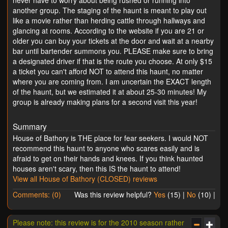
another group. The staging of the haunt is meant to play out
like a movie rather than herding cattle through hallways and
glancing at rooms. According to the website if you are 21 or
older you can buy your tickets at the door and wait at a nearby
bar until bartender summons you. PLEASE make sure to bring
a designated driver if that is the route you choose. At only $15
a ticket you can't afford NOT to attend this haunt, no matter
where you are coming from. I am uncertain the EXACT length
of the haunt, but we estimated it at about 25-30 minutes! My
group is already making plans for a second visit this year!
Summary
House of Bathory is THE place for fear seekers. I would NOT
recommend this haunt to anyone who scares easily and is
afraid to get on their hands and knees. If you think haunted
houses aren't scary, then this IS the haunt to attend!
View all House of Bathory (CLOSED) reviews
Comments: (0)
Was this review helpful?
Yes
(
15
) |
No
(
10
) |
Please note: this review is for the 2010 season rather