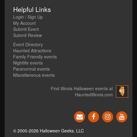
Helpful Links
Login / Sign Up
My Account
Submit Event
Submit Review
Event Directory
Haunted Attractions
Family Friendly events
Nightlife events
Paranormal events
Miscellaneous events
Find Illinois Halloween events at
HauntedIllinois.com
© 2000-2026 Halloween Geeks, LLC