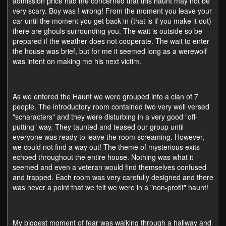
admission price had me concerned that this haunt may not be
very scary. Boy was I wrong! From the moment you leave your
car until the moment you get back in (that is if you make it out)
there are ghouls surrounding you. The wait is outside so be
prepared if the weather does not cooperate. The wait to enter
the house was brief, but for me it seemed long as a werewolf
was intent on making me his next victim.
As we entered the Haunt we were grouped into a clan of 7
people. The introductory room contained two very well versed
"scharacters" and they were disturbing in a very good "off-
putting" way. They taunted and teased our group until
everyone was ready to leave the room screaming. However,
we could not find a way out! The theme of mysterious exits
echoed throughout the entire house. Nothing was what it
seemed and even a veteran would find themselves confused
and trapped. Each room was very carefully designed and there
was never a point that we felt we were in a "non-profit" haunt!
My biggest moment of fear was walking through a hallway and