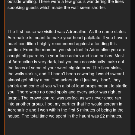
outside waiting. There were a few ghouls wandering the lines
spooking guests which made the wait seem shorter.
The first house we visited was Adrenaline. As the name states
Adrenaline is meant to make your heart palpitate, if you have a
heart condition I highly recommend against attending this
portion. From the moment you step foot in Adrenaline you are
caught off guard by in your face actors and loud noises. Most
of Adrenaline is very dark, but you can occasionally make out
the faces of some of your worst nightmares. The floor sinks,
the walls shrink, and if I hadn't been cowering I would swear I
almost got hit by a car. The actors don't just say "boo", they
shriek and come at you with a lot of loud props meant to startle
you. There were no dead spots and every actor was right on
target. The crowd control was perfect as we never once ran
into another group. I bet my partner that he would scream in
Adrenaline and I won within the first 5 minutes of being in the
house. The total time we spent in the haunt was 22 minutes.