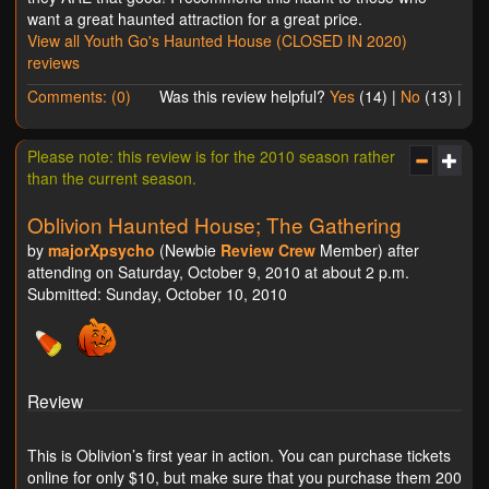
want a great haunted attraction for a great price.
View all Youth Go's Haunted House (CLOSED IN 2020)
reviews
Comments: (0)
Was this review helpful?
Yes
(
14
) |
No
(
13
) |
Please note: this review is for the 2010 season rather
than the current season.
Oblivion Haunted House; The Gathering
by
majorXpsycho
(Newbie
Review Crew
Member) after
attending on Saturday, October 9, 2010 at about 2 p.m.
Submitted: Sunday, October 10, 2010
Review
This is Oblivion’s first year in action. You can purchase tickets
online for only $10, but make sure that you purchase them 200