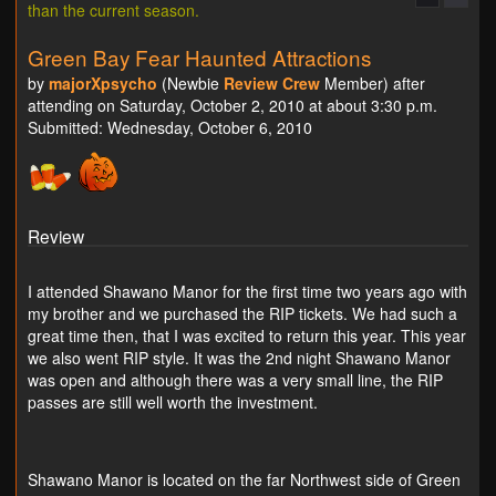
than the current season.
Green Bay Fear Haunted Attractions
by
majorXpsycho
(Newbie
Review Crew
Member) after
attending on Saturday, October 2, 2010 at about 3:30 p.m.
Submitted: Wednesday, October 6, 2010
Review
I attended Shawano Manor for the first time two years ago with
my brother and we purchased the RIP tickets. We had such a
great time then, that I was excited to return this year. This year
we also went RIP style. It was the 2nd night Shawano Manor
was open and although there was a very small line, the RIP
passes are still well worth the investment.
Shawano Manor is located on the far Northwest side of Green