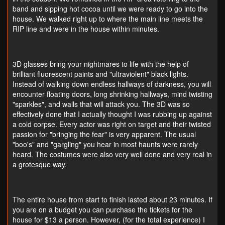
band and sipping hot cocoa until we were ready to go into the
house. We walked right up to where the main line meets the
RIP line and were in the house within minutes.
3D glasses bring your nightmares to life with the help of
brilliant fluorescent paints and "ultraviolent" black lights.
Instead of walking down endless hallways of darkness, you will
encounter floating doors, long shrinking hallways, mind twisting
"sparkles", and walls that will attack you. The 3D was so
effectively done that I actually thought I was rubbing up against
a cold corpse. Every actor was right on target and their twisted
passion for "bringing the fear" is very apparent. The usual
"boo's" and "gargling" you hear in most haunts were rarely
heard. The costumes were also very well done and very real in
a grotesque way.
The entire house from start to finish lasted about 23 minutes. If
you are on a budget you can purchase the tickets for the
house for $13 a person. However, (for the total experience) I