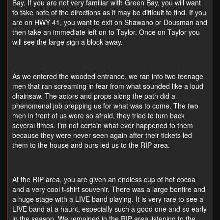
Bay. If you are not very familiar with Green Bay, you will want
to take note of the directions as it may be difficult to find. If you
are on HWY 41, you want to exit on Shawano or Dousman and
then take an immediate left on to Taylor. Once on Taylor you
will see the large sign a block away.
As we entered the wooded entrance, we ran into two teenage
men that ran screaming in fear from what sounded like a loud
chainsaw. The actors and props along the path did a
phenomenal job prepping us for what was to come. The two
men in front of us were so afraid, they tried to turn back
several times. I'm not certain what ever happened to them
because they were never seen again after their tickets led
them to the house and ours led us to the RIP area.
At the RIP area, you are given an endless cup of hot cocoa
and a very cool t-shirt souvenir. There was a large bonfire and
a huge stage with a LIVE band playing. It is very rare to see a
LIVE band at a haunt, especially such a good one and so early
in the season. We remained in the RIP area listening to the