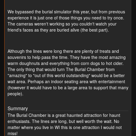
We bypassed the burial simulator this year, but from previous
experience it is just one of those things you need to try once.
The cameras weren't working so you couldn't watch your
friend's faces as they are buried alive (the best part).
Although the lines were long there are plenty of treats and
souvenirs to help pass the time. They have the most amazing
warm doughnuts and everything from corn dogs to hot cider.
The only thing that would turn The Burial Chamber from
"amazing" to "out of this world outstanding" would be a better
wait area. Perhaps an indoor seating area with entertainment
(however it would have to be a large area to support that many
people).
Summary
The Burial Chamber is a great haunted attraction for haunt
enthusiasts. The lines are long, but well worth the wait. No
matter where you live in WI this is one attraction I would not
miss!