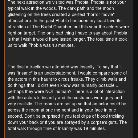
The next attraction we visited was Phobia. Phobia is not your
typical walk in the woods. The dark path and the moon
glistening on the trees created a perfect "horror movie"
atmosphere. In the past Phobia has been my least favorite
attraction at The Burial Chamber, but this year the actors were
right on target. The only bad thing I have to say about Phobia
is that I wish it would have lasted longer. The total time it took
us to walk Phobia was 13 minutes.
The final attraction we attended was Insanity. To say that it
was "insane" is an understatement. I would compare some of
the actors in this haunt to circus freaks. They climb walls and
do things that I didn't even know was humanly possible ...
perhaps they were NOT human? There is a lot of interaction
with the actors in insanity and the costumes were gory and
very realistic. The rooms are set up so that an actor could be
across the room at one moment and in your face in one
second. Don't be surprised if you feel drips of blood trickling
down your back or if you are sprayed by a corpse's guts. The
total walk through time of Insanity was 19 minutes.