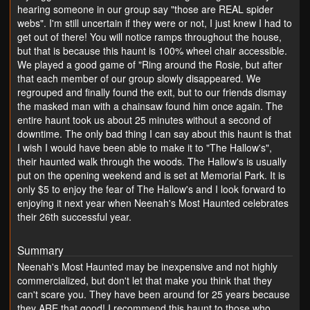
hearing someone in our group say "those are REAL spider
webs". I'm still uncertain if they were or not, I just knew I had to
get out of there! You will notice ramps throughout the house,
but that is because this haunt is 100% wheel chair accessible.
We played a good game of "Ring around the Rosie, but after
that each member of our group slowly disappeared. We
regrouped and finally found the exit, but to our friends dismay
the masked man with a chainsaw found him once again. The
entire haunt took us about 25 minutes without a second of
downtime. The only bad thing I can say about this haunt is that
I wish I would have been able to make it to "The Hallow's",
their haunted walk through the woods. The Hallow's is usually
put on the opening weekend and is set at Memorial Park. It is
only $5 to enjoy the fear of The Hallow's and I look forward to
enjoying it next year when Neenah's Most Haunted celebrates
their 26th successful year.
Summary
Neenah's Most Haunted may be inexpensive and not highly
commercialized, but don't let that make you think that they
can't scare you. They have been around for 25 years because
they ARE that good! I recommend this haunt to those who