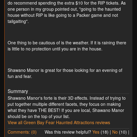
do recommend spending the extra $10 for the RIP tickets. As
one person in my group pointed out, "going to the haunted
house without RIP is like going to a Packer game and not
tailgaiting".
One thing to be cautious of is the weather. If it is raining there
is little to no protection until you are in the house.
Shawano Manor is great for those looking for an evening of
fun and fear.
Summary
Shawano Manor's forte is their 3D effects. Instead of trying to
put together multiple different facets, they focus on making
what they have THE BEST! If you are local, Shawano Manor
should be on the top of your list.
View all Green Bay Fear Haunted Attractions reviews
Comments: (0)
Was this review helpful?
Yes
(
18
) |
No
(
10
) |