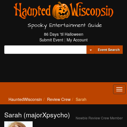
Spooky Entertainment Guide
86 Days 'til Halloween
Submit Event
|
My Account
Toggle Dropdown
Event Search
Tog
navi
HauntedWisconsin
Review Crew
Sarah
Sarah (majorXpsycho)
Newbie Review Crew Member