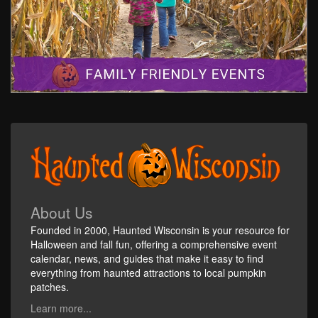
About Us
Founded in 2000, Haunted Wisconsin is your resource for
Halloween and fall fun, offering a comprehensive event
calendar, news, and guides that make it easy to find
everything from haunted attractions to local pumpkin
patches.
Learn more...