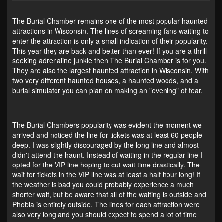
The Burial Chamber remains one of the most popular haunted
attractions in Wisconsin. The lines of screaming fans waiting to
enter the attraction is only a small indication of their popularity.
This year they are back and better than ever! If you are a thrill
seeking adrenaline junkie then The Burial Chamber is for you.
They are also the largest haunted attraction in Wisconsin. With
two very different haunted houses, a haunted woods, and a
burial simulator you can plan on making an "evening" of fear.
The Burial Chambers popularity was evident the moment we
arrived and noticed the line for tickets was at least 60 people
deep. I was slightly discouraged by the long line and almost
didn't attend the haunt. Instead of waiting in the regular line I
opted for the VIP line hoping to cut wait time drastically. The
wait for tickets in the VIP line was at least a half hour long! If
the weather is bad you could probably experience a much
shorter wait, but be aware that all of the waiting is outside and
Phobia is entirely outside. The lines for each attraction were
also very long and you should expect to spend a lot of time