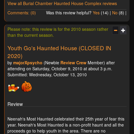
View all Burial Chamber Haunted House Complex reviews
Comments: (0)
Was this review helpful?
Yes
(
14
) |
No
(
8
) |
Please note: this review is for the 2010 season rather
than the current season.
Youth Go's Haunted House (CLOSED IN
2020)
by
majorXpsycho
(Newbie
Review Crew
Member) after
attending on Saturday, October 9, 2010 at about 3 p.m.
Submitted: Wednesday, October 13, 2010
Review
Neenah's Most Haunted celebrated their 25th year of fear this
year. Neenah's Most Haunted is a non-profit haunt and all the
proceeds go to help youth in the area. There are no