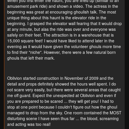
When you first enter the haunt, you are lined up (similar to an
amusement park ride) and shown a video. The actress in the
beginning was great at encouraging ghoulish talk. The most
unique thing about this haunt is the elevator ride in the
beginning. I grasped the elevator wall fearing that it would drop
at any minute, but alas the ride was over and everyone was
safely on their feet. The attraction is in a warehouse that is
15,000 square feet! I would have liked to attend later in the
evening as it would have given the volunteer ghouls more time
to find their "niche". However, there were a few natural born
ghouls that left their mark.
Oblivion started construction in November of 2009 and the
detail and props definitely showed the hours well spent. I do
not scare very easily, but there were several areas that caught
me off guard. Expect the unexpected at Oblivion and even if
you are prepared to be scared ... they will get you! I had to
stop at one point because I couldn't figure out how the ghoul
managed to drop from the sky. One room contained the MOST
disturbing scene I have seen thus far ... the blood, screaming
and acting was too real!