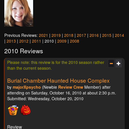
Previous Reviews:
2021
|
2019
|
2018
|
2017
|
2016
|
2015
|
2014
|
2013
|
2012
|
2011
| 2010 |
2009
|
2008
2010 Reviews
Please note: this review is for the 2010 season rather
than the current season.
Burial Chamber Haunted House Complex
by
majorXpsycho
(Newbie
Review Crew
Member) after
attending on Saturday, October 16, 2010 at about 2:30 p.m.
Submitted: Wednesday, October 20, 2010
Review