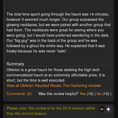
The total time spent going through the haunt was 14 minutes,
however it seemed much longer. Our group surpassed the
glowing necklaces, but we were paired with another group that
had them. The necklaces were great for seeing where you
were going, but I would have preferred wandering in the dark.
Our "big guy" was in the back of the group and he was
followed by a ghoul the entire way. He explained that it was
freaky because he was never "safe".
Summary
Oblivion is a great haunt for those seeking the high tech
commercialized haunt at an extremely affordable price. It is
short, but the time is well executed.
View all Oblivion Haunted House; The Gathering reviews
Comments: (0)
Was this review helpful?
Yes
(
15
) |
No
(
10
) |
Please note: this review is for the 2010 season rather
than the current season.