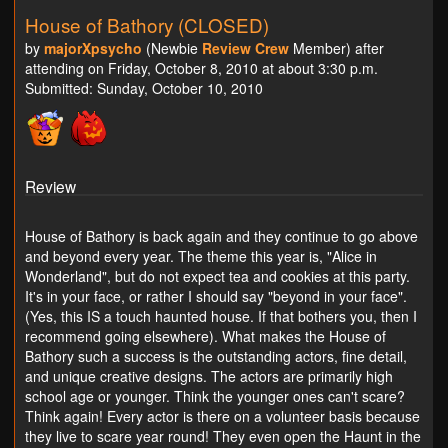
House of Bathory (CLOSED)
by
majorXpsycho
(Newbie
Review Crew
Member) after
attending on Friday, October 8, 2010 at about 3:30 p.m.
Submitted: Sunday, October 10, 2010
Review
House of Bathory is back again and they continue to go above
and beyond every year. The theme this year is, "Alice in
Wonderland", but do not expect tea and cookies at this party.
It's in your face, or rather I should say "beyond in your face".
(Yes, this IS a touch haunted house. If that bothers you, then I
recommend going elsewhere). What makes the House of
Bathory such a success is the outstanding actors, fine detail,
and unique creative designs. The actors are primarily high
school age or younger. Think the younger ones can't scare?
Think again! Every actor is there on a volunteer basis because
they live to scare year round! They even open the Haunt in the