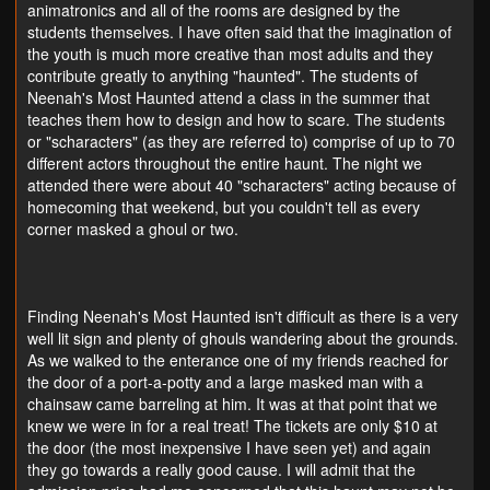
animatronics and all of the rooms are designed by the
students themselves. I have often said that the imagination of
the youth is much more creative than most adults and they
contribute greatly to anything "haunted". The students of
Neenah's Most Haunted attend a class in the summer that
teaches them how to design and how to scare. The students
or "scharacters" (as they are referred to) comprise of up to 70
different actors throughout the entire haunt. The night we
attended there were about 40 "scharacters" acting because of
homecoming that weekend, but you couldn't tell as every
corner masked a ghoul or two.
Finding Neenah's Most Haunted isn't difficult as there is a very
well lit sign and plenty of ghouls wandering about the grounds.
As we walked to the enterance one of my friends reached for
the door of a port-a-potty and a large masked man with a
chainsaw came barreling at him. It was at that point that we
knew we were in for a real treat! The tickets are only $10 at
the door (the most inexpensive I have seen yet) and again
they go towards a really good cause. I will admit that the