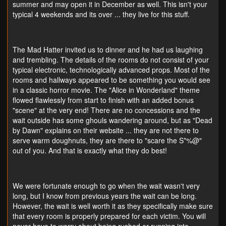
summer and may open it in December as well. This isn't your
typical 4 weekends and its over ... they live for this stuff.
The Mad Hatter invited us to dinner and he had us laughing
and trembling. The details of the rooms do not consist of your
typical electronic, technologically advanced props. Most of the
rooms and hallways appeared to be something you would see
in a classic horror movie. The "Alice in Wonderland" theme
flowed flawlessly from start to finish with an added bonus
"scene" at the very end! There are no concessions and the
wait outside has some ghouls wandering around, but as "Dead
by Dawn" explains on their website ... they are not there to
serve warm doughnuts, they are there to "scare the S*%@"
out of you. And that is exactly what they do best!
We were fortunate enough to go when the wait wasn't very
long, but I know from previous years the wait can be long.
However, the wait is well worth it as they specifically make sure
that every room is properly prepared for each victim. You will
never have to worry about being rushed or running into