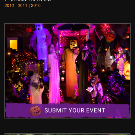
2012
|
2011
|
2010