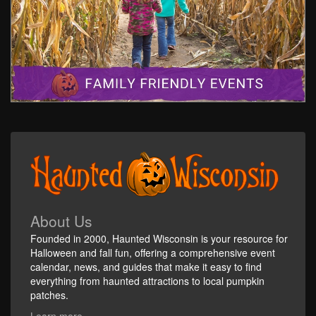
About Us
Founded in 2000, Haunted Wisconsin is your resource for
Halloween and fall fun, offering a comprehensive event
calendar, news, and guides that make it easy to find
everything from haunted attractions to local pumpkin
patches.