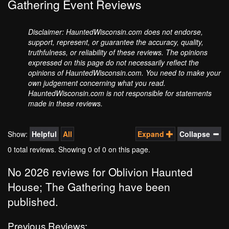
Gathering Event Reviews
Disclaimer: HauntedWisconsin.com does not endorse,
support, represent, or guarantee the accuracy, quality,
truthfulness, or reliability of these reviews. The opinions
expressed on this page do not necessarily reflect the
opinions of HauntedWisconsin.com. You need to make your
own judgement concerning what you read.
HauntedWisconsin.com is not responsible for statements
made in these reviews.
Show:
Helpful
All
Expand
Collapse
0 total reviews. Showing
0
of 0 on this page.
No 2026 reviews for Oblivion Haunted
House; The Gathering have been
published.
Previous Reviews: