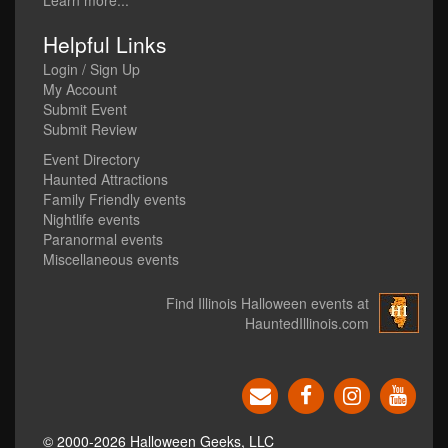
Learn more...
Helpful Links
Login / Sign Up
My Account
Submit Event
Submit Review
Event Directory
Haunted Attractions
Family Friendly events
Nightlife events
Paranormal events
Miscellaneous events
Find Illinois Halloween events at
HauntedIllinois.com
© 2000-2026 Halloween Geeks, LLC