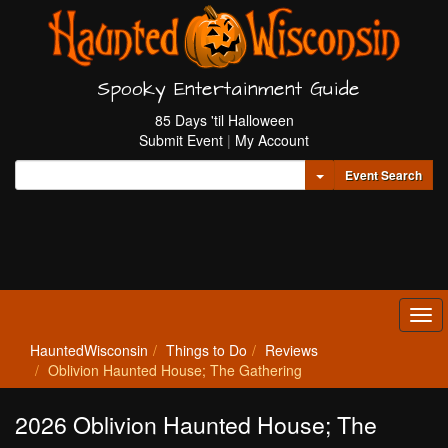
Spooky Entertainment Guide
85 Days 'til Halloween
Submit Event
|
My Account
Toggle Dropdown
Event Search
Tog
navi
HauntedWisconsin
Things to Do
Reviews
Oblivion Haunted House; The Gathering
2026 Oblivion Haunted House; The