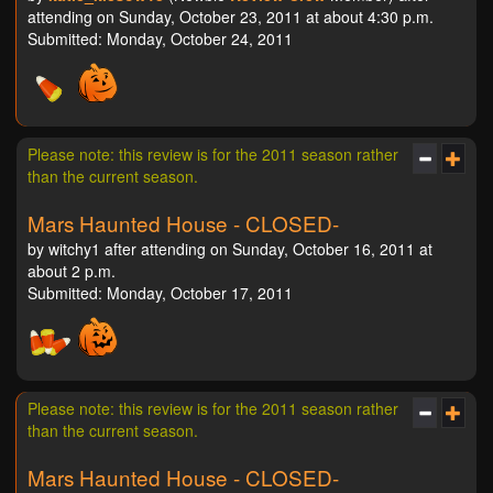
attending on Sunday, October 23, 2011 at about 4:30 p.m.
Submitted: Monday, October 24, 2011
Please note: this review is for the 2011 season rather
than the current season.
Mars Haunted House - CLOSED-
by witchy1 after attending on Sunday, October 16, 2011 at
about 2 p.m.
Submitted: Monday, October 17, 2011
Please note: this review is for the 2011 season rather
than the current season.
Mars Haunted House - CLOSED-