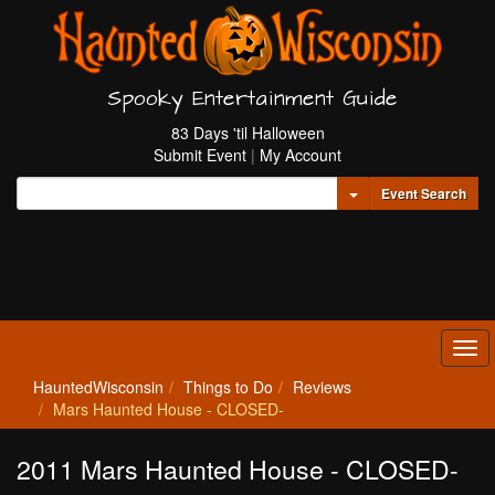
Spooky Entertainment Guide
83 Days 'til Halloween
Submit Event
|
My Account
Toggle Dropdown
Event Search
Tog
navi
HauntedWisconsin
Things to Do
Reviews
Mars Haunted House - CLOSED-
2011 Mars Haunted House - CLOSED-