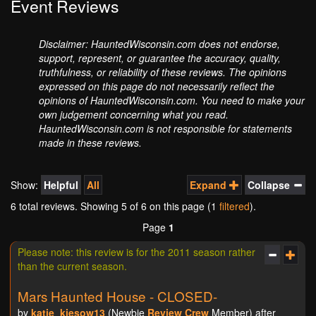
Event Reviews
Disclaimer: HauntedWisconsin.com does not endorse,
support, represent, or guarantee the accuracy, quality,
truthfulness, or reliability of these reviews. The opinions
expressed on this page do not necessarily reflect the
opinions of HauntedWisconsin.com. You need to make your
own judgement concerning what you read.
HauntedWisconsin.com is not responsible for statements
made in these reviews.
Show:
Helpful
All
Expand
Collapse
6 total reviews. Showing
5
of 6 on this page (1
filtered
).
Page
1
Please note: this review is for the 2011 season rather
than the current season.
Mars Haunted House - CLOSED-
by
katie_kiesow13
(Newbie
Review Crew
Member) after