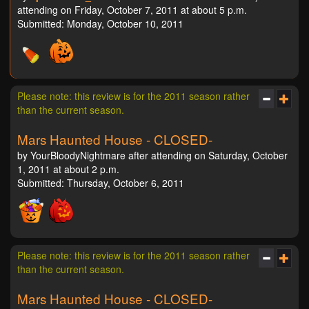
attending on Friday, October 7, 2011 at about 5 p.m.
Submitted: Monday, October 10, 2011
Please note: this review is for the 2011 season rather
than the current season.
Mars Haunted House - CLOSED-
by YourBloodyNightmare after attending on Saturday, October
1, 2011 at about 2 p.m.
Submitted: Thursday, October 6, 2011
Please note: this review is for the 2011 season rather
than the current season.
Mars Haunted House - CLOSED-