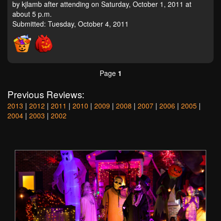
by kjlamb after attending on Saturday, October 1, 2011 at
about 5 p.m.
Submitted: Tuesday, October 4, 2011
Page
1
Previous Reviews:
2013
|
2012
|
2011
|
2010
|
2009
|
2008
|
2007
|
2006
|
2005
|
2004
|
2003
|
2002