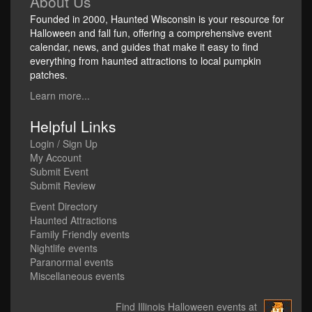
About Us
Founded in 2000, Haunted Wisconsin is your resource for
Halloween and fall fun, offering a comprehensive event
calendar, news, and guides that make it easy to find
everything from haunted attractions to local pumpkin
patches.
Learn more...
Helpful Links
Login / Sign Up
My Account
Submit Event
Submit Review
Event Directory
Haunted Attractions
Family Friendly events
Nightlife events
Paranormal events
Miscellaneous events
Find Illinois Halloween events at