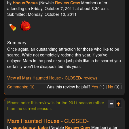
by
HocusPocus
(Newbie
Review Crew
Member) after
attending on Friday, October 7, 2011 at about 3:30 p.m.
Submitted: Monday, October 10, 2011
Summary
Once again, an outstanding attraction for those who like to be
scared. While not completely redone this year, if you've
enjoyed Mars in the past or you just plain like to be scared you
certainly won't be disappointed this year.
View all Mars Haunted House - CLOSED- reviews
Comments: (0)
Was this review helpful?
Yes
(
1
) |
No
(
0
) |
Please note: this review is for the 2011 season rather
than the current season.
Mars Haunted House - CLOSED-
by
spookshow_babe
(Newbie
Review Crew
Member) after