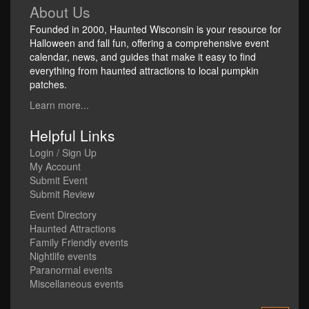
About Us
Founded in 2000, Haunted Wisconsin is your resource for
Halloween and fall fun, offering a comprehensive event
calendar, news, and guides that make it easy to find
everything from haunted attractions to local pumpkin
patches.
Learn more...
Helpful Links
Login / Sign Up
My Account
Submit Event
Submit Review
Event Directory
Haunted Attractions
Family Friendly events
Nightlife events
Paranormal events
Miscellaneous events