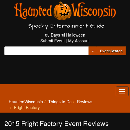
Spooky Entertainment Guide
83 Days 'til Halloween
Submit Event
|
My Account
Toggle Dropdown
Event Search
Tog
navi
HauntedWisconsin
Things to Do
Reviews
Fright Factory
2015 Fright Factory Event Reviews