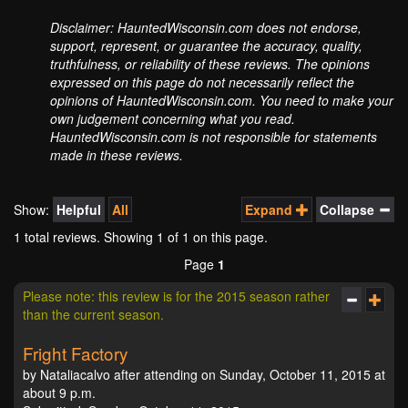
Disclaimer: HauntedWisconsin.com does not endorse,
support, represent, or guarantee the accuracy, quality,
truthfulness, or reliability of these reviews. The opinions
expressed on this page do not necessarily reflect the
opinions of HauntedWisconsin.com. You need to make your
own judgement concerning what you read.
HauntedWisconsin.com is not responsible for statements
made in these reviews.
Show:
Helpful
All
Expand
Collapse
1 total reviews. Showing
1
of 1 on this page.
Page
1
Please note: this review is for the 2015 season rather
than the current season.
Fright Factory
by Nataliacalvo after attending on Sunday, October 11, 2015 at
about 9 p.m.