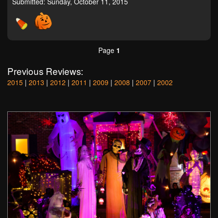
Submitted: Sunday, October 11, 2015
Page
1
Previous Reviews:
2015
|
2013
|
2012
|
2011
|
2009
|
2008
|
2007
|
2002