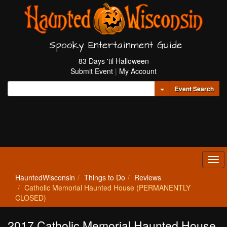
Spooky Entertainment Guide
83 Days 'til Halloween
Submit Event
|
My Account
Toggle Dropdown
Event Search
Tog
navi
HauntedWisconsin
Things to Do
Reviews
Catholic Memorial Haunted House (PERMANENTLY
CLOSED)
2017 Catholic Memorial Haunted House