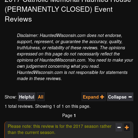
(PERMANENTLY CLOSED) Event
Reviews
Disclaimer: HauntedWisconsin.com does not endorse,
support, represent, or guarantee the accuracy, quality,
truthfulness, or reliability of these reviews. The opinions
expressed on this page do not necessarily reflect the
opinions of HauntedWisconsin.com. You need to make your
own judgement concerning what you read.
HauntedWisconsin.com is not responsible for statements
made in these reviews.
Show:
Helpful
All
Expand
Collapse
1 total reviews. Showing
1
of 1 on this page.
Page
1
Please note: this review is for the 2017 season rather
than the current season.