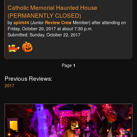
Catholic Memorial Haunted House
(PERMANENTLY CLOSED)
by
spirit44
(Junior
Review Crew
Member) after attending on
Friday, October 20, 2017 at about 7:30 p.m.
Submitted: Sunday, October 22, 2017
Page
1
Previous Reviews:
2017