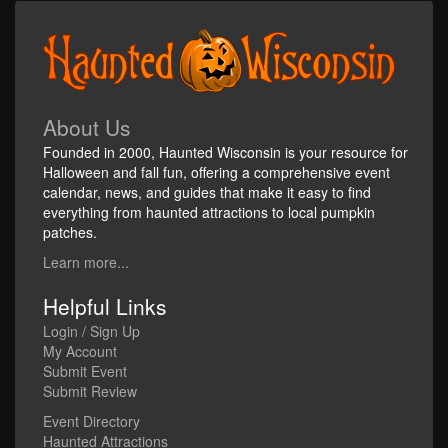
About Us
Founded in 2000, Haunted Wisconsin is your resource for
Halloween and fall fun, offering a comprehensive event
calendar, news, and guides that make it easy to find
everything from haunted attractions to local pumpkin
patches.
Learn more...
Helpful Links
Login / Sign Up
My Account
Submit Event
Submit Review
Event Directory
Haunted Attractions