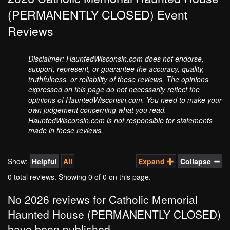
(PERMANENTLY CLOSED) Event
Reviews
Disclaimer: HauntedWisconsin.com does not endorse,
support, represent, or guarantee the accuracy, quality,
truthfulness, or reliability of these reviews. The opinions
expressed on this page do not necessarily reflect the
opinions of HauntedWisconsin.com. You need to make your
own judgement concerning what you read.
HauntedWisconsin.com is not responsible for statements
made in these reviews.
Show:
Helpful
All
Expand
Collapse
0 total reviews. Showing
0
of 0 on this page.
No 2026 reviews for Catholic Memorial
Haunted House (PERMANENTLY CLOSED)
have been published.