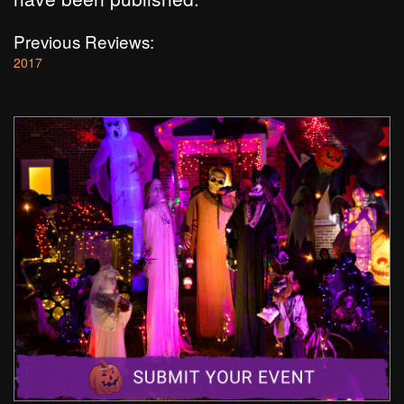
Previous Reviews:
2017