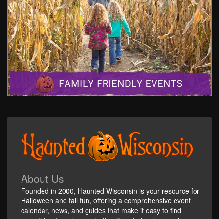
About Us
Founded in 2000, Haunted Wisconsin is your resource for
Halloween and fall fun, offering a comprehensive event
calendar, news, and guides that make it easy to find