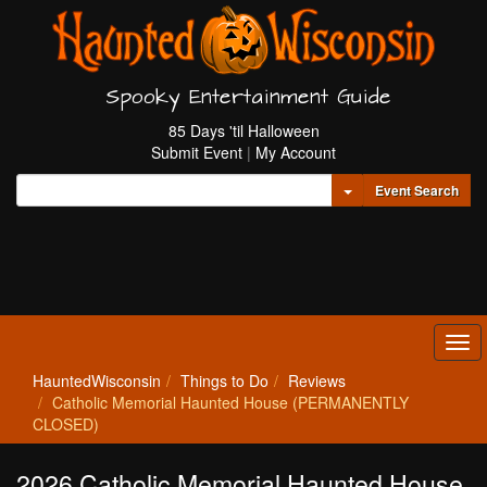
Spooky Entertainment Guide
85 Days 'til Halloween
Submit Event
|
My Account
Toggle Dropdown
Event Search
Tog
navi
HauntedWisconsin
Things to Do
Reviews
Catholic Memorial Haunted House (PERMANENTLY
CLOSED)
2026 Catholic Memorial Haunted House