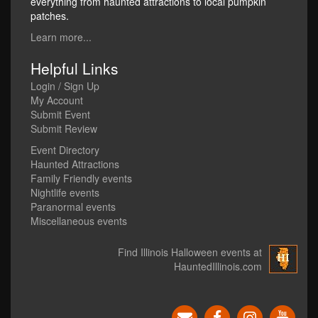
everything from haunted attractions to local pumpkin
patches.
Learn more...
Helpful Links
Login / Sign Up
My Account
Submit Event
Submit Review
Event Directory
Haunted Attractions
Family Friendly events
Nightlife events
Paranormal events
Miscellaneous events
Find Illinois Halloween events at
HauntedIllinois.com