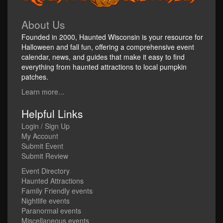
About Us
Founded in 2000, Haunted Wisconsin is your resource for
Halloween and fall fun, offering a comprehensive event
calendar, news, and guides that make it easy to find
everything from haunted attractions to local pumpkin
patches.
Learn more...
Helpful Links
Login / Sign Up
My Account
Submit Event
Submit Review
Event Directory
Haunted Attractions
Family Friendly events
Nightlife events
Paranormal events
Miscellaneous events