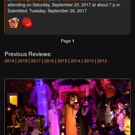
attending on Saturday, September 23, 2017 at about 7 p.m.
Submitted: Tuesday, September 26, 2017
Page
1
Previous Reviews:
2019
|
2018
|
2017
|
2016
|
2015
|
2014
|
2013
|
2012