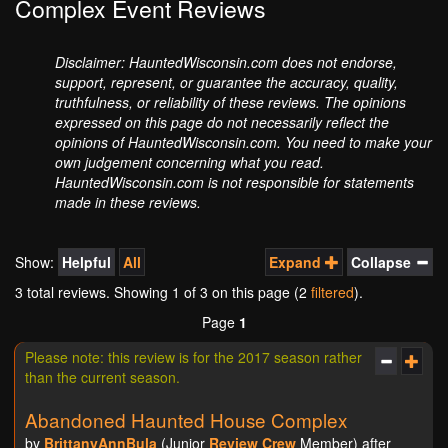
Complex Event Reviews
Disclaimer: HauntedWisconsin.com does not endorse,
support, represent, or guarantee the accuracy, quality,
truthfulness, or reliability of these reviews. The opinions
expressed on this page do not necessarily reflect the
opinions of HauntedWisconsin.com. You need to make your
own judgement concerning what you read.
HauntedWisconsin.com is not responsible for statements
made in these reviews.
Show:
Helpful
All
Expand
Collapse
3 total reviews. Showing
1
of 3 on this page (2
filtered
).
Page
1
Please note: this review is for the 2017 season rather
than the current season.
Abandoned Haunted House Complex
by
BrittanyAnnBula
(Junior
Review Crew
Member) after