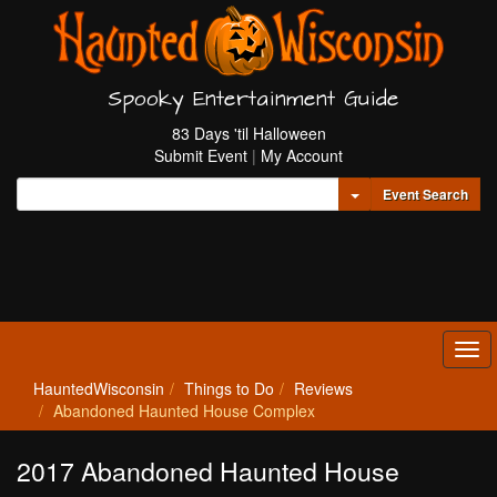
Spooky Entertainment Guide
83 Days 'til Halloween
Submit Event
|
My Account
Toggle Dropdown
Event Search
Tog
navi
HauntedWisconsin
Things to Do
Reviews
Abandoned Haunted House Complex
2017 Abandoned Haunted House