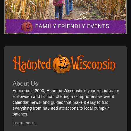
About Us
Founded in 2000, Haunted Wisconsin is your resource for
Halloween and fall fun, offering a comprehensive event
calendar, news, and guides that make it easy to find
everything from haunted attractions to local pumpkin
patches.
Learn more...