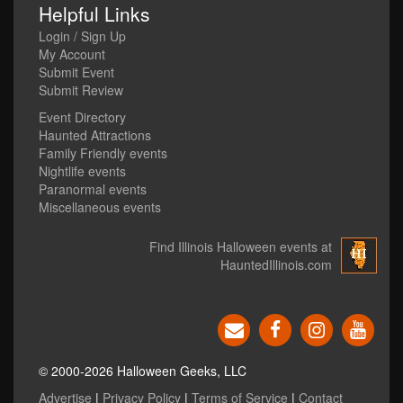
Helpful Links
Login / Sign Up
My Account
Submit Event
Submit Review
Event Directory
Haunted Attractions
Family Friendly events
Nightlife events
Paranormal events
Miscellaneous events
Find Illinois Halloween events at
HauntedIllinois.com
© 2000-2026 Halloween Geeks, LLC
Advertise
|
Privacy Policy
|
Terms of Service
|
Contact