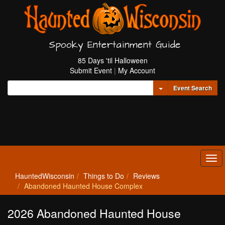
Spooky Entertainment Guide
85 Days 'til Halloween
Submit Event
|
My Account
Toggle Dropdown
Event Search
Tog
navi
HauntedWisconsin
Things to Do
Reviews
Abandoned Haunted House Complex
2026 Abandoned Haunted House