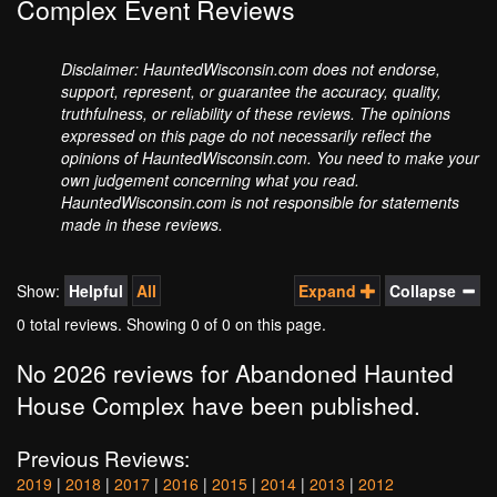
Complex Event Reviews
Disclaimer: HauntedWisconsin.com does not endorse,
support, represent, or guarantee the accuracy, quality,
truthfulness, or reliability of these reviews. The opinions
expressed on this page do not necessarily reflect the
opinions of HauntedWisconsin.com. You need to make your
own judgement concerning what you read.
HauntedWisconsin.com is not responsible for statements
made in these reviews.
Show:
Helpful
All
Expand
Collapse
0 total reviews. Showing
0
of 0 on this page.
No 2026 reviews for Abandoned Haunted
House Complex have been published.
Previous Reviews:
2019
|
2018
|
2017
|
2016
|
2015
|
2014
|
2013
|
2012