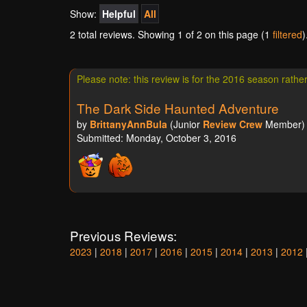
Show:
Helpful
All
2 total reviews. Showing
1
of 2 on this page (1
filtered
)
Please note: this review is for the 2016 season rathe
The Dark Side Haunted Adventure
by
BrittanyAnnBula
(Junior
Review Crew
Member) a
Submitted: Monday, October 3, 2016
Previous Reviews:
2023
|
2018
|
2017
|
2016
|
2015
|
2014
|
2013
|
2012