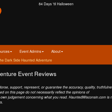
84 Days 'til Halloween
ources
Event Admins
About
he Dark Side Haunted Adventure
enture Event Reviews
se, support, represent, or guarantee the accuracy, quality, truthfulne
sed on this page do not necessarily reflect the opinions of
own judgement concerning what you read. HauntedWisconsin.com is 
s.