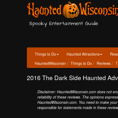
Spooky Entertainment Guide
Things to Do
Haunted Attractions
Res
HauntedWisconsin
Things to Do
Reviews
T
2016 The Dark Side Haunted Adv
Disclaimer: HauntedWisconsin.com does not endor
reliability of these reviews. The opinions expres
HauntedWisconsin.com. You need to make your 
responsible for statements made in these review