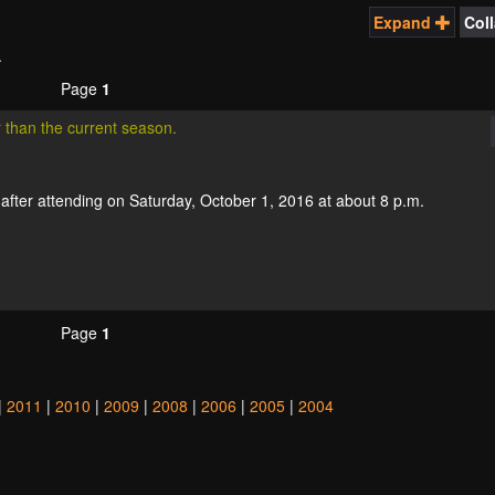
Expand
Col
.
Page
1
r than the current season.
fter attending on Saturday, October 1, 2016 at about 8 p.m.
Page
1
|
2011
|
2010
|
2009
|
2008
|
2006
|
2005
|
2004