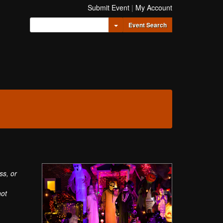
Submit Event
|
My Account
Toggle Dropdown
Event Search
ss, or
not