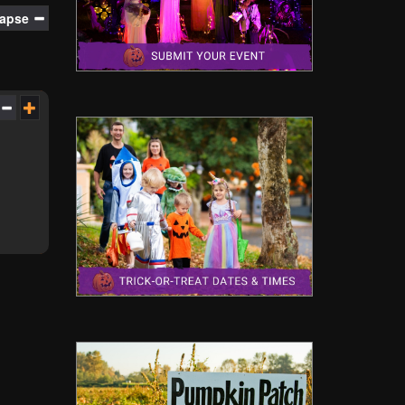
lapse