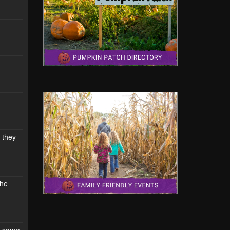
 they
the