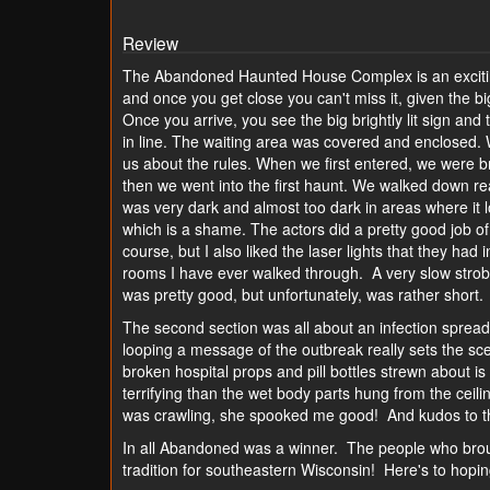
Review
The Abandoned Haunted House Complex is an exciting
and once you get close you can't miss it, given the big
Once you arrive, you see the big brightly lit sign and 
in line. The waiting area was covered and enclosed. W
us about the rules. When we first entered, we were b
then we went into the first haunt. We walked down rea
was very dark and almost too dark in areas where it l
which is a shame. The actors did a pretty good job of 
course, but I also liked the laser lights that they ha
rooms I have ever walked through. A very slow strobe
was pretty good, but unfortunately, was rather short.
The second section was all about an infection spreadi
looping a message of the outbreak really sets the sce
broken hospital props and pill bottles strewn about
terrifying than the wet body parts hung from the ceili
was crawling, she spooked me good! And kudos to th
In all Abandoned was a winner. The people who brou
tradition for southeastern Wisconsin! Here's to ho