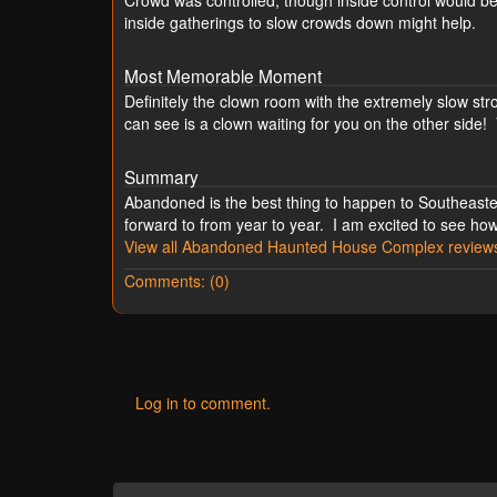
Crowd was controlled, though inside control would be
inside gatherings to slow crowds down might help.
Most Memorable Moment
Definitely the clown room with the extremely slow s
can see is a clown waiting for you on the other side!
Summary
Abandoned is the best thing to happen to Southeaster
forward to from year to year. I am excited to see how
View all Abandoned Haunted House Complex review
Comments: (0)
Log in to comment.