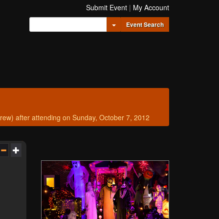
Submit Event
|
My Account
Toggle Dropdown
Event Search
w) after attending on Sunday, October 7, 2012