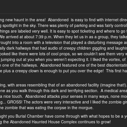
 new haunt in the area! Abandoned is easy to find with internet dire
 spotlight in the sky. There was plenty of parking and was fairly control
things are labeled very well. It is easy to spot ticketing and where to go 
e arrived at about 7:39 p.m. When they let us in as a group, they talk
rought into a room with a television that played a disturbing message 
lly dark hallways that had audio of creepy children giggling and laughin
ooked like there were lots of cool props, so we couldn’t see them very w
jumping out at you when you weren’t expecting it. I liked the vortex, of
d in one of the hallways. Abandoned featured one of the best disorientati
 plus a creepy clown is enough to put you over the edge! This first h
ng, with areas resembling that of an abandoned facility (imagine that!)
ne as you walk through this dark and terrifying section. A medical area
 is a nice touch. Abandoned attacks your senses in many ways, none mo
ng... GROSS! The actors were very interactive and I liked the zombie gir
e zombie that was eating the corpse in the morgue.
ght you Burial Chamber have come through with what hopes to be a y
ping the Abandoned Haunted House Complex continues to grow!