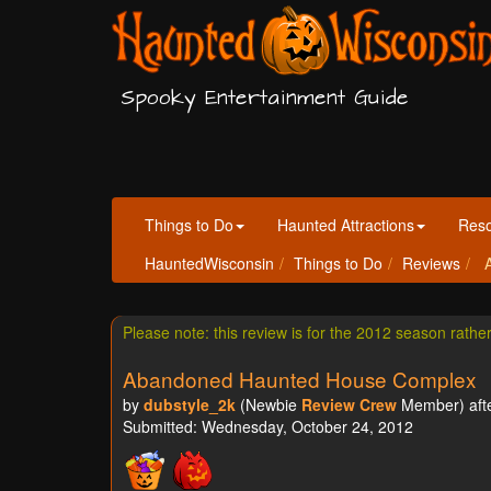
Spooky Entertainment Guide
Things to Do
Haunted Attractions
Res
HauntedWisconsin
Things to Do
Reviews
A
Please note: this review is for the 2012 season rathe
Abandoned Haunted House Complex
by
dubstyle_2k
(Newbie
Review Crew
Member) afte
Submitted: Wednesday, October 24, 2012