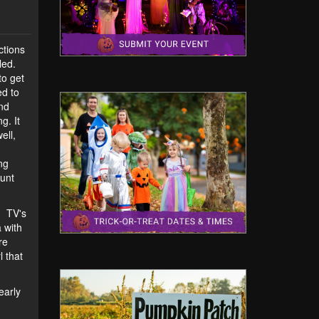
ctions
led.
to get
ed to
and
g. It
ell,
ng
aunt
. TV's
 with
re
l that
early