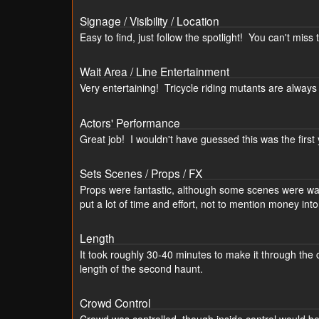
Signage / Visibility / Location
Easy to find, just follow the spotlight! You can't miss th
Wait Area / Line Entertainment
Very entertaining! Tricycle riding mutants are always
Actors' Performance
Great job! I wouldn't have guessed this was the firs
Sets Scenes / Props / FX
Props were fantastic, although some scenes were way
put a lot of time and effort, not to mention money int
Length
It took roughly 30-40 minutes to make it through the c
length of the second haunt.
Crowd Control