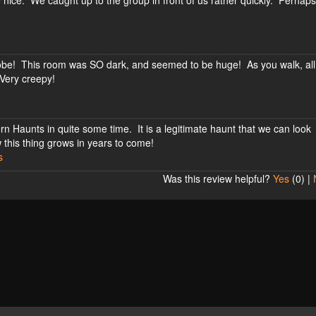
 nice. We caught up to the group in front of us rather quickly. Perha
trobe! This room was SO dark, and seemed to be huge! As you walk, all
 Very creepy!
n Haunts in quite some time. It is a legitimate haunt that we can look
 this thing grows in years to come!
s
Was this review helpful?
Yes
(
0
) |