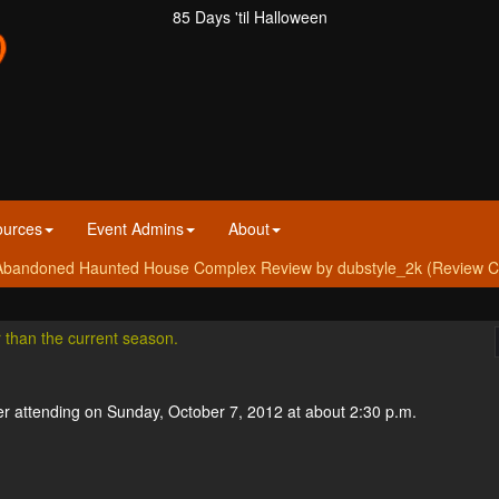
85 Days 'til Halloween
ources
Event Admins
About
bandoned Haunted House Complex Review by dubstyle_2k (Review Cre
r than the current season.
r attending on Sunday, October 7, 2012 at about 2:30 p.m.