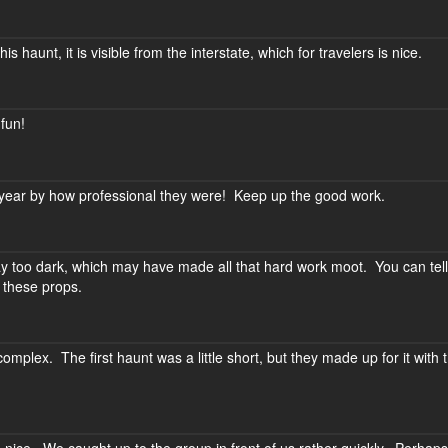
is haunt, it is visible from the interstate, which for travelers is nice.
 fun!
t year by how professional they were! Keep up the good work.
 too dark, which may have made all that hard work moot. You can tell
o these props.
omplex. The first haunt was a little short, but they made up for it with 