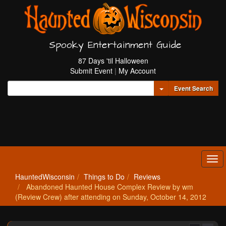
Spooky Entertainment Guide
87 Days 'til Halloween
Submit Event
|
My Account
Toggle Dropdown
Event Search
Tog
navi
HauntedWisconsin
Things to Do
Reviews
Abandoned Haunted House Complex Review by wm
(Review Crew) after attending on Sunday, October 14, 2012