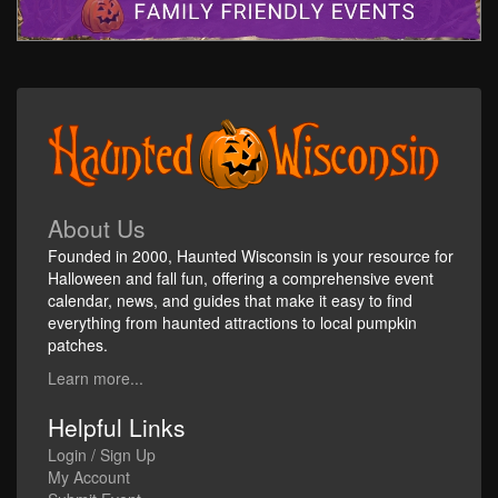
About Us
Founded in 2000, Haunted Wisconsin is your resource for
Halloween and fall fun, offering a comprehensive event
calendar, news, and guides that make it easy to find
everything from haunted attractions to local pumpkin
patches.
Learn more...
Helpful Links
Login / Sign Up
My Account