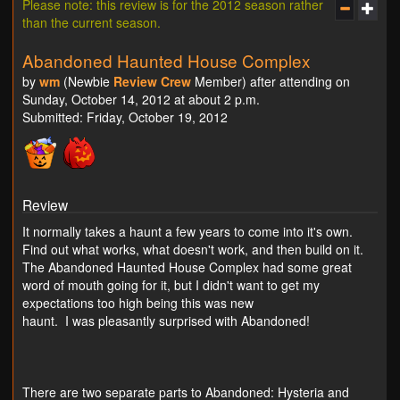
Please note: this review is for the 2012 season rather
than the current season.
Abandoned Haunted House Complex
by
wm
(Newbie
Review Crew
Member) after attending on
Sunday, October 14, 2012 at about 2 p.m.
Submitted: Friday, October 19, 2012
Review
It normally takes a haunt a few years to come into it's own.
Find out what works, what doesn't work, and then build on it.
The Abandoned Haunted House Complex had some great
word of mouth going for it, but I didn't want to get my
expectations too high being this was new
haunt. I was pleasantly surprised with Abandoned!
There are two separate parts to Abandoned: Hysteria and