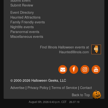
Submit Event
Submit Review
Event Directory
Haunted Attractions
Family Friendly events
Nightlife events
Paranormal events
Miscellaneous events
Find Illinois Halloween events at
HauntedIllinois.com
© 2000-2026 Halloween Geeks, LLC
Advertise
|
Privacy Policy
|
Terms of Service
|
Contact
Back to Top
August 5th, 2026 6:43 p.m. CDT
26.07.19