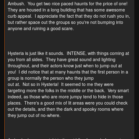
Ambush. You get two nice paced haunts for the price of one!
They are housed in a long building that has some awesome
curb appeal. I appreciate the fact that they do not rush you in,
but rather space out the groups so you're not bumping into
anyone and ruining a good scare.
Hysteria is just like it sounds. INTENSE, with things coming at
you from all sides. They have great sound and lighting
throughout, and their actors know just when to jump out at
you! I did notice that at many haunts that the first person in a
group is normally the person who they jump
out at. Not so in Hysteria! It seemed to me they were
targeting more the folks in the middle or the back. Very smart
indeed, as those who are more jumpy tend to hide in those
places. There's a good mix of lit areas were you could check
out the details, and then the dark and spooky rooms where
they jump out of no-where.