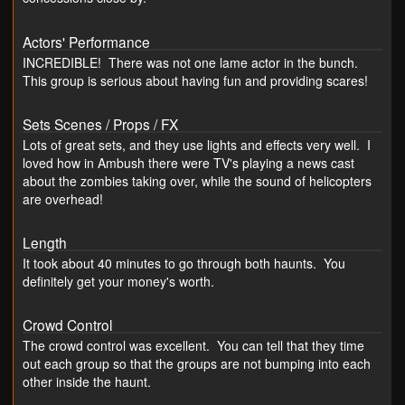
Actors' Performance
INCREDIBLE! There was not one lame actor in the bunch.
This group is serious about having fun and providing scares!
Sets Scenes / Props / FX
Lots of great sets, and they use lights and effects very well. I
loved how in Ambush there were TV's playing a news cast
about the zombies taking over, while the sound of helicopters
are overhead!
Length
It took about 40 minutes to go through both haunts. You
definitely get your money's worth.
Crowd Control
The crowd control was excellent. You can tell that they time
out each group so that the groups are not bumping into each
other inside the haunt.