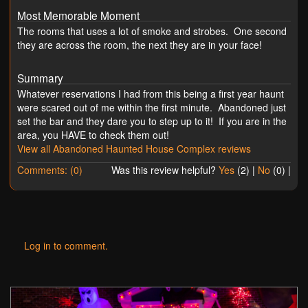
Most Memorable Moment
The rooms that uses a lot of smoke and strobes. One second
they are across the room, the next they are in your face!
Summary
Whatever reservations I had from this being a first year haunt
were scared out of me within the first minute. Abandoned just
set the bar and they dare you to step up to it! If you are in the
area, you HAVE to check them out!
View all Abandoned Haunted House Complex reviews
Comments: (0)
Was this review helpful?
Yes
(
2
) |
No
(
0
) |
Log in to comment.