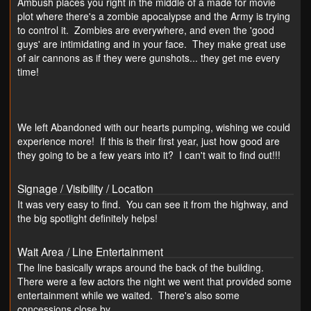
Ambush places you right in the middle of a made for movie
plot where there's a zombie apocalypse and the Army is trying
to control it. Zombies are everywhere, and even the 'good
guys' are intimidating and in your face. They make great use
of air cannons as if they were gunshots... they get me every
time!
We left Abandoned with our hearts pumping, wishing we could
experience more! If this is their first year, just how good are
they going to be a few years into it? I can't wait to find out!!!
Signage / Visibility / Location
It was very easy to find. You can see it from the highway, and
the big spotlight definitely helps!
Wait Area / Line Entertainment
The line basically wraps around the back of the building.
There were a few actors the night we went that provided some
entertainment while we waited. There's also some
concessions close by.