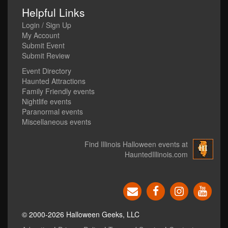
Helpful Links
Login / Sign Up
My Account
Submit Event
Submit Review
Event Directory
Haunted Attractions
Family Friendly events
Nightlife events
Paranormal events
Miscellaneous events
Find Illinois Halloween events at
HauntedIllinois.com
© 2000-2026 Halloween Geeks, LLC