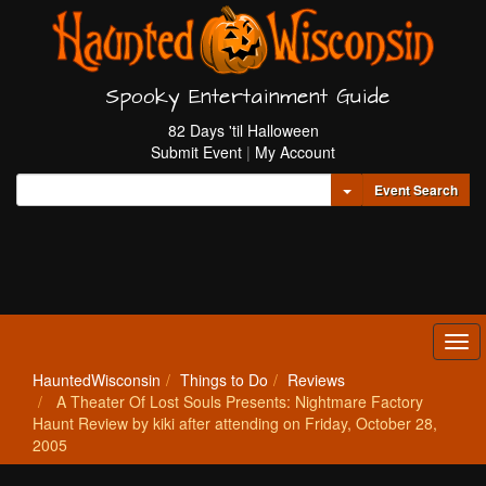
Spooky Entertainment Guide
82 Days 'til Halloween
Submit Event
|
My Account
Toggle Dropdown
Event Search
Tog
navi
HauntedWisconsin
Things to Do
Reviews
A Theater Of Lost Souls Presents: Nightmare Factory
Haunt Review by kiki after attending on Friday, October 28,
2005