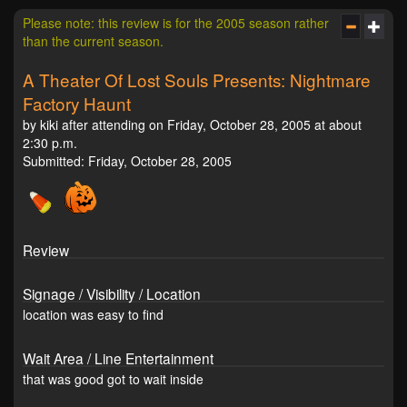
Please note: this review is for the 2005 season rather
than the current season.
A Theater Of Lost Souls Presents: Nightmare
Factory Haunt
by kiki after attending on Friday, October 28, 2005 at about
2:30 p.m.
Submitted: Friday, October 28, 2005
Review
Signage / Visibility / Location
location was easy to find
Wait Area / Line Entertainment
that was good got to wait inside