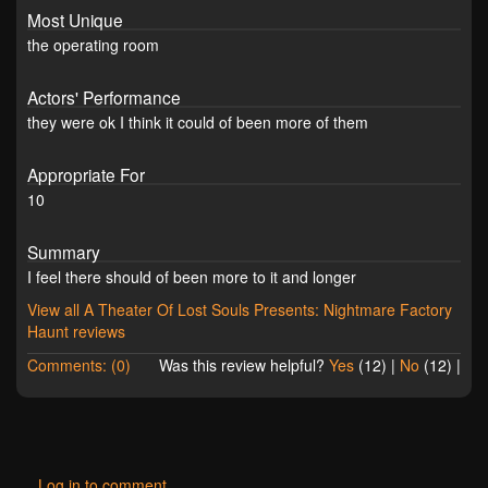
Most Unique
the operating room
Actors' Performance
they were ok I think it could of been more of them
Appropriate For
10
Summary
I feel there should of been more to it and longer
View all A Theater Of Lost Souls Presents: Nightmare Factory
Haunt reviews
Comments: (0)
Was this review helpful?
Yes
(
12
) |
No
(
12
) |
Log in to comment.