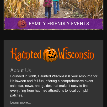
About Us
Founded in 2000, Haunted Wisconsin is your resource for
Halloween and fall fun, offering a comprehensive event
calendar, news, and guides that make it easy to find
everything from haunted attractions to local pumpkin
patches.
Learn more...