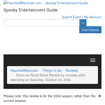
Spooky Entertainment Guide
Submit Event
|
My Account
Toggle Dropdow
Event Search
Toggle
navigati
HauntedWisconsin
Things to Do
Reviews
Terror on Rural Street Review by unorisky after
attending on Saturday, October 23, 2004
Please note: this review is for the 2004 season rather than the
current season.