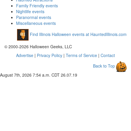
Family Friendly events
Nightlife events
Paranormal events
Miscellaneous events
Find Illinois Halloween events at HauntedIllinois.com
© 2000-2026 Halloween Geeks, LLC
Advertise
|
Privacy Policy
|
Terms of Service
|
Contact
Back to Top
August 7th, 2026 7:54 a.m. CDT
26.07.19