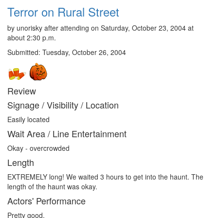
Terror on Rural Street
by unorisky after attending on Saturday, October 23, 2004 at
about 2:30 p.m.
Submitted: Tuesday, October 26, 2004
Review
Signage / Visibility / Location
Easily located
Wait Area / Line Entertainment
Okay - overcrowded
Length
EXTREMELY long! We waited 3 hours to get into the haunt. The
length of the haunt was okay.
Actors' Performance
Pretty good.