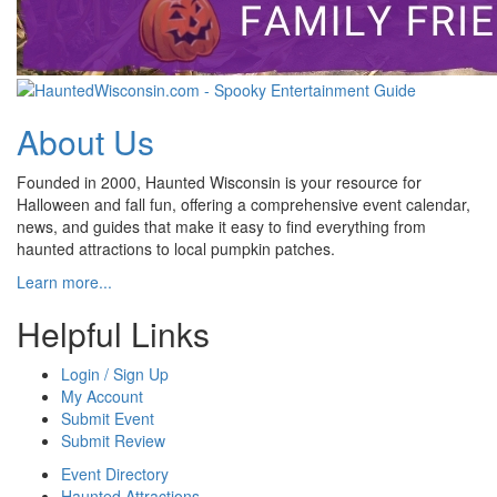
About Us
Founded in 2000, Haunted Wisconsin is your resource for
Halloween and fall fun, offering a comprehensive event calendar,
news, and guides that make it easy to find everything from
haunted attractions to local pumpkin patches.
Learn more...
Helpful Links
Login / Sign Up
My Account
Submit Event
Submit Review
Event Directory
Haunted Attractions