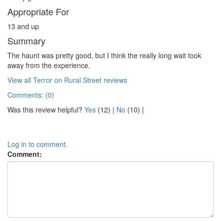
Appropriate For
13 and up
Summary
The haunt was pretty good, but I think the really long wait took
away from the experience.
View all Terror on Rural Street reviews
Comments: (0)
Was this review helpful?
Yes
(
12
) |
No
(
10
) |
Log in to comment.
Comment: