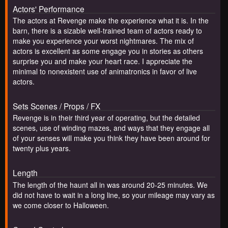
Actors' Performance
The actors at Revenge make the experience what it is. In the
barn, there is a sizable well-trained team of actors ready to
make you experience your worst nightmares. The mix of
actors is excellent as some engage you in stories as others
surprise you and make your heart race. I appreciate the
minimal to nonexistent use of animatronics in favor of live
actors.
Sets Scenes / Props / FX
Revenge is in their third year of operating, but the detailed
scenes, use of winding mazes, and ways that they engage all
of your senses will make you think they have been around for
twenty plus years.
Length
The length of the haunt all in was around 20-25 minutes. We
did not have to wait in a long line, so your mileage may vary as
we come closer to Halloween.