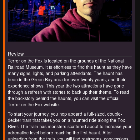
Review
Terror on the Fox is located on the grounds of the National
Railroad Museum. It is effortless to find this haunt as they have
many signs, lights, and parking attendants. The haunt has
been in the Green Bay area for over twenty years, and their
experience shows. This year the two attractions have gone
through a refresh with stories to back up their theme. To read
the backstory behind the haunts, you can visit the official
Terror on the Fox website.
To start your journey, you hop aboard a full-sized, double-
decker train that takes you on a haunted ride along the Fox
River. The train has monsters scattered about to increase your
adrenaline level before reaching the first haunt. After
unloading from the train, you will find restrooms, concessions,