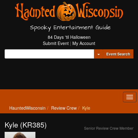
Spooky Entertainment Guide
84 Days 'til Halloween
Submit Event
|
My Account
Toggle Dropdown
Event Search
Tog
navi
HauntedWisconsin
Review Crew
Kyle
Kyle (KR385)
Senior Review Crew Member