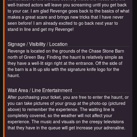
well-trained actors will leave you screaming until you get back
to your car. I am glad Revenge goes back to the basics of what
makes a great scare and brings new tricks that I have never
seen before! I am already excited to go back next year to
stand in line and get my Revenge!
Signage / Visibility / Location
Revenge is located on the grounds of the Chase Stone Barn
north of Green Bay. Finding the haunt is relatively simple as
they have a well-lit sign right at the entrance. Off the side of
the barn is a lit-up silo with the signature knife logo for the
haunt.
Wait Area / Line Entertainment
After purchasing your ticket, you are free to enter the haunt, or
you can take pictures of your group at the photo-op (pictured
above) to remember the experience. The waiting line is
completely covered, so the weather will not affect your
experience. The music and visuals on the creepy televisions
that they have in the queue will get increase your adrenaline.