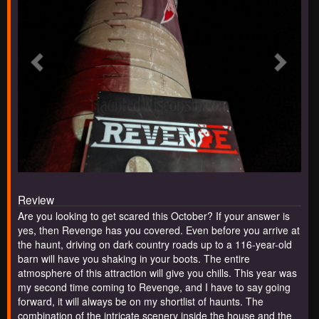
Review
Are you looking to get scared this October? If your answer is
yes, then Revenge has you covered. Even before you arrive at
the haunt, driving on dark country roads up to a 116-year-old
barn will have you shaking in your boots. The entire
atmosphere of this attraction will give you chills. This year was
my second time coming to Revenge, and I have to say going
forward, it will always be on my shortlist of haunts. The
combination of the intricate scenery inside the house and the