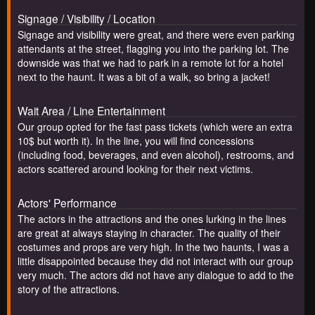
Signage / Visibility / Location
Signage and visibility were great, and there were even parking
attendants at the street, flagging you into the parking lot. The
downside was that we had to park in a remote lot for a hotel
next to the haunt. It was a bit of a walk, so bring a jacket!
Wait Area / Line Entertainment
Our group opted for the fast pass tickets (which were an extra
10$ but worth it). In the line, you will find concessions
(including food, beverages, and even alcohol), restrooms, and
actors scattered around looking for their next victims.
Actors' Performance
The actors in the attractions and the ones lurking in the lines
are great at always staying in character. The quality of their
costumes and props are very high. In the two haunts, I was a
little disappointed because they did not interact with our group
very much. The actors did not have any dialogue to add to the
story of the attractions.