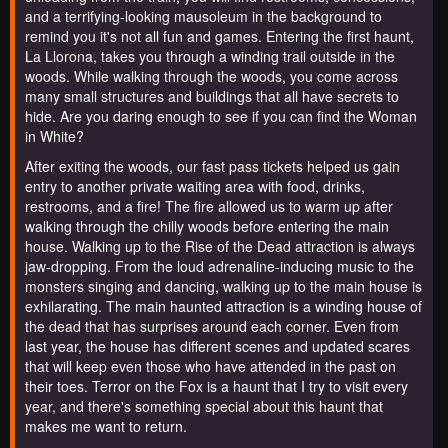
and a terrifying-looking mausoleum in the background to
remind you it's not all fun and games. Entering the first haunt,
La Llorona, takes you through a winding trail outside in the
woods. While walking through the woods, you come across
many small structures and buildings that all have secrets to
hide. Are you daring enough to see if you can find the Woman
in White?
After exiting the woods, our fast pass tickets helped us gain
entry to another private waiting area with food, drinks,
restrooms, and a fire! The fire allowed us to warm up after
walking through the chilly woods before entering the main
house. Walking up to the Rise of the Dead attraction is always
jaw-dropping. From the loud adrenaline-inducing music to the
monsters singing and dancing, walking up to the main house is
exhilarating. The main haunted attraction is a winding house of
the dead that has surprises around each corner. Even from
last year, the house has different scenes and updated scares
that will keep even those who have attended in the past on
their toes. Terror on the Fox is a haunt that I try to visit every
year, and there's something special about this haunt that
makes me want to return.