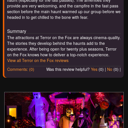
provide are very welcoming, and the campfire in the fast pass
section before the main haunt warmed up our group before we
headed in to get chilled to the bone with fear.
Summary
The attractions at Terror on the Fox are always cinema-quality.
The stories they develop behind the haunts add to the
experience. After being open for twenty plus seasons, Terror
on the Fox knows how to deliver a top-notch experience.
View all Terror on the Fox reviews
Comments: (0)
Was this review helpful?
Yes
(
0
) |
No
(
0
) |