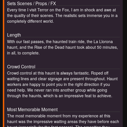
Sets Scenes / Props / FX
Every time I visit Terror on the Fox, I am in shock and awe at
the quality of their scenes. The realistic sets immerse you in a
completely different world.
Length
With our fast passes, the haunted train ride, the La Llorona
haunt, and the Rise of the Dead haunt took about 50 minutes,
in all, to complete.
Crowd Control
Crowd control at this haunt is always fantastic. Roped off
waiting lines and clear signage are present throughout. Haunt
workers are happy to point you in the right direction if you
need help. We never ran into another group while going
through the haunts, which is an impressive feat to achieve.
Most Memorable Moment
The most memorable moment from my experience at this
haunt was the impressive waiting areas they have before each
haunt (especially for the fast passes). The amenities they