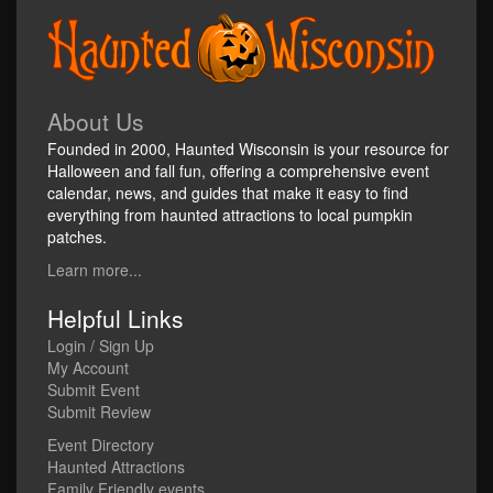
About Us
Founded in 2000, Haunted Wisconsin is your resource for
Halloween and fall fun, offering a comprehensive event
calendar, news, and guides that make it easy to find
everything from haunted attractions to local pumpkin
patches.
Learn more...
Helpful Links
Login / Sign Up
My Account
Submit Event
Submit Review
Event Directory
Haunted Attractions
Family Friendly events