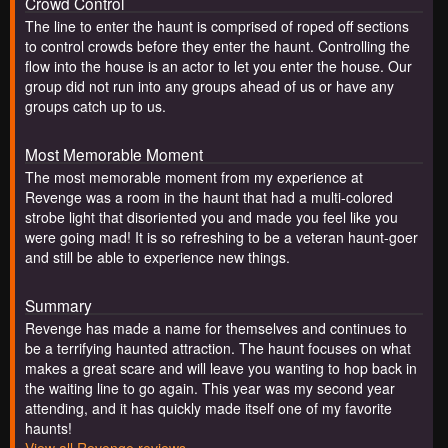
Crowd Control
The line to enter the haunt is comprised of roped off sections
to control crowds before they enter the haunt. Controlling the
flow into the house is an actor to let you enter the house. Our
group did not run into any groups ahead of us or have any
groups catch up to us.
Most Memorable Moment
The most memorable moment from my experience at
Revenge was a room in the haunt that had a multi-colored
strobe light that disoriented you and made you feel like you
were going mad! It is so refreshing to be a veteran haunt-goer
and still be able to experience new things.
Summary
Revenge has made a name for themselves and continues to
be a terrifying haunted attraction. The haunt focuses on what
makes a great scare and will leave you wanting to hop back in
the waiting line to go again. This year was my second year
attending, and it has quickly made itself one of my favorite
haunts!