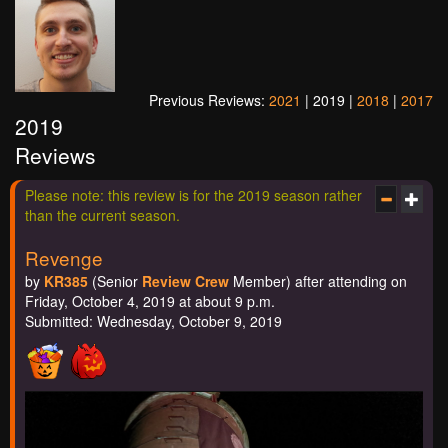
Previous Reviews:
2021
| 2019 |
2018
|
2017
2019
Reviews
Please note: this review is for the 2019 season rather
than the current season.
Revenge
by
KR385
(Senior
Review Crew
Member) after attending on
Friday, October 4, 2019 at about 9 p.m.
Submitted: Wednesday, October 9, 2019