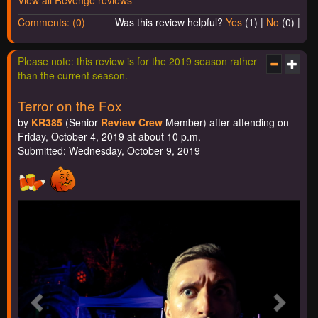
View all Revenge reviews
Comments: (0)
Was this review helpful?
Yes
(
1
) |
No
(
0
) |
Please note: this review is for the 2019 season rather
than the current season.
Terror on the Fox
by
KR385
(Senior
Review Crew
Member) after attending on
Friday, October 4, 2019 at about 10 p.m.
Submitted: Wednesday, October 9, 2019