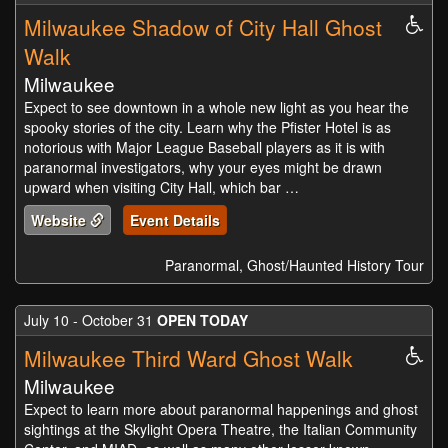
Milwaukee Shadow of City Hall Ghost
Whe
Acc
Walk
Milwaukee
Expect to see downtown in a whole new light as you hear the
spooky stories of the city. Learn why the Pfister Hotel is as
notorious with Major League Baseball players as it is with
paranormal investigators, why your eyes might be drawn
upward when visiting City Hall, which bar …
Website
Event Details
Paranormal, Ghost/Haunted History Tour
July 10 - October 31
OPEN TODAY
Milwaukee Third Ward Ghost Walk
Whe
Acc
Milwaukee
Expect to learn more about paranormal happenings and ghost
sightings at the Skylight Opera Theatre, the Italian Community