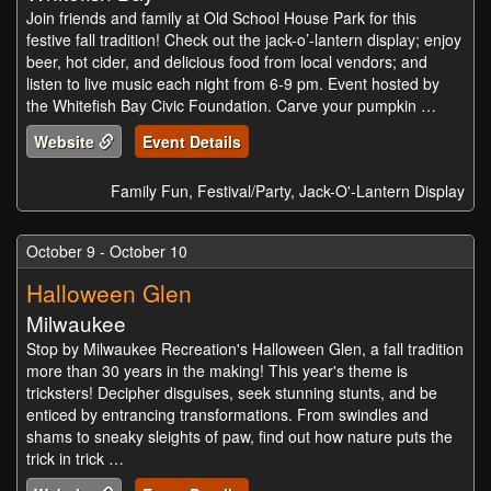
Join friends and family at Old School House Park for this
festive fall tradition! Check out the jack-o’-lantern display; enjoy
beer, hot cider, and delicious food from local vendors; and
listen to live music each night from 6-9 pm. Event hosted by
the Whitefish Bay Civic Foundation. Carve your pumpkin …
Website
Event Details
Family Fun, Festival/Party, Jack-O'-Lantern Display
October 9 - October 10
Halloween Glen
Milwaukee
Stop by Milwaukee Recreation's Halloween Glen, a fall tradition
more than 30 years in the making! This year's theme is
tricksters! Decipher disguises, seek stunning stunts, and be
enticed by entrancing transformations. From swindles and
shams to sneaky sleights of paw, find out how nature puts the
trick in trick …