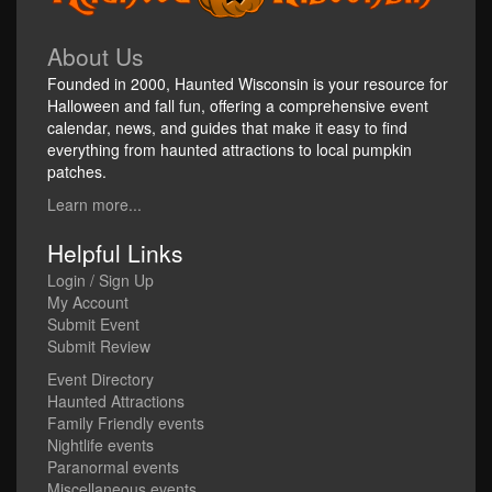
About Us
Founded in 2000, Haunted Wisconsin is your resource for
Halloween and fall fun, offering a comprehensive event
calendar, news, and guides that make it easy to find
everything from haunted attractions to local pumpkin
patches.
Learn more...
Helpful Links
Login / Sign Up
My Account
Submit Event
Submit Review
Event Directory
Haunted Attractions
Family Friendly events
Nightlife events
Paranormal events
Miscellaneous events