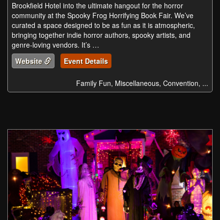
Brookfield Hotel into the ultimate hangout for the horror
community at the Spooky Frog Horrifying Book Fair. We’ve
curated a space designed to be as fun as it is atmospheric,
bringing together indie horror authors, spooky artists, and
genre-loving vendors. It’s …
Website
Event Details
Family Fun, Miscellaneous, Convention, ...