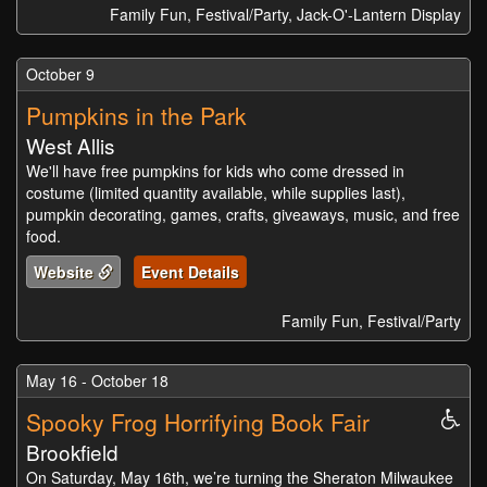
Family Fun, Festival/Party, Jack-O'-Lantern Display
October 9
Pumpkins in the Park
West Allis
We'll have free pumpkins for kids who come dressed in
costume (limited quantity available, while supplies last),
pumpkin decorating, games, crafts, giveaways, music, and free
food.
Website
Event Details
Family Fun, Festival/Party
May 16 - October 18
Spooky Frog Horrifying Book Fair
Whe
Acc
Brookfield
On Saturday, May 16th, we’re turning the Sheraton Milwaukee