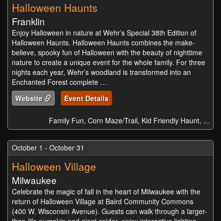
Halloween Haunts
Franklin
Enjoy Halloween in nature at Wehr’s Special 38th Edition of
Halloween Haunts. Halloween Haunts combines the make-
believe, spooky fun of Halloween with the beauty of nighttime
nature to create a unique event for the whole family. For three
nights each year, Wehr’s woodland is transformed into an
Enchanted Forest complete …
Website
Event Details
Family Fun, Corn Maze/Trail, Kid Friendly Haunt, ...
October 1 - October 31
Halloween Village
Milwaukee
Celebrate the magic of fall in the heart of Milwaukee with the
return of Halloween Village at Baird Community Commons
(400 W. Wisconsin Avenue). Guests can walk through a larger-