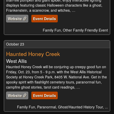
than-life pumpkin and giant spider, enjoy interactive lighting
displays featuring classic Halloween characters like a ghost,
Frankenstein, a scarecrow, and witches, …
Website
Event Details
Family Fun, Other Family Friendly Event
October 23
Haunted Honey Creek
West Allis
Haunted Honey Creek will be conjuring up creepy good fun on
Friday, Oct. 23, from 5 - 9 p.m. with the West Allis Historical
Society at Honey Creek Park, 8405 W. National Ave. Get in the
spooky spirit with flashlight cemetery tours, paranormal fun,
campfire ghost stories, tarot card readings, …
Website
Event Details
Family Fun, Paranormal, Ghost/Haunted History Tour, ...