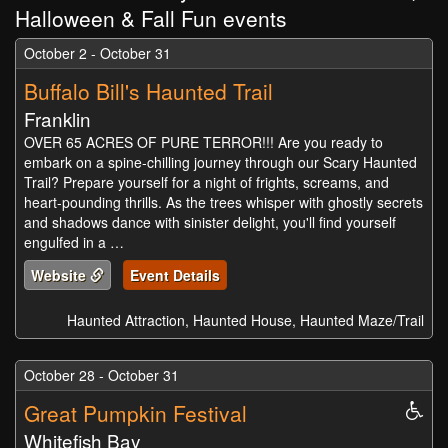
Halloween & Fall Fun events
October 2 - October 31
Buffalo Bill's Haunted Trail
Franklin
OVER 65 ACRES OF PURE TERROR!!! Are you ready to
embark on a spine-chilling journey through our Scary Haunted
Trail? Prepare yourself for a night of frights, screams, and
heart-pounding thrills. As the trees whisper with ghostly secrets
and shadows dance with sinister delight, you'll find yourself
engulfed in a …
Website
Event Details
Haunted Attraction, Haunted House, Haunted Maze/Trail
October 28 - October 31
Great Pumpkin Festival
Whe
Acc
Whitefish Bay