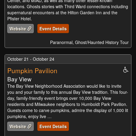
Center, and MIAD, as well as many other lesser-known
locations. Ghosts stories with Third Ward connections including
supernatural encounters at the Hilton Garden Inn and the
Pfister Hotel.
Website
Event Details
Paranormal, Ghost/Haunted History Tour
October 21 - October 24
Pumpkin Pavilion
Whe
Acc
Bay View
The Bay View Neighborhood Association would like to invite
you and your family to this annual Bay View tradition. This four-
day, family-friendly event brings over 10,000 Bay View
residents and Milwaukee neighbors to Humboldt Park Pavilion.
Guests come to carve pumpkins, admire the display of 1,000 lit
pumpkins, enjoy live …
Website
Event Details