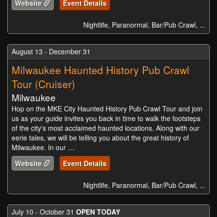
Website
Event Details
Nightlife, Paranormal, Bar/Pub Crawl, ...
August 13 - December 31
Milwaukee Haunted History Pub Crawl
Tour (Cruiser)
Milwaukee
Hop on the MKE City Haunted History Pub Crawl Tour and join
us as your guide invites you back in time to walk the footsteps
of the city's most acclaimed haunted locations. Along with our
eerie tales, we will be telling you about the great history of
Milwaukee. In our …
Website
Event Details
Nightlife, Paranormal, Bar/Pub Crawl, ...
July 10 - October 31
OPEN TODAY