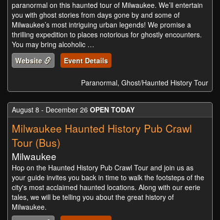
paranormal on this haunted tour of Milwaukee. We’ll entertain
you with ghost stories from days gone by and some of
Milwaukee’s most intriguing urban legends! We promise a
thrilling expedition to places notorious for ghostly encounters.
You may bring alcoholic …
Website
Event Details
Paranormal, Ghost/Haunted History Tour
August 8 - December 26
OPEN TODAY
Milwaukee Haunted History Pub Crawl
Tour (Bus)
Milwaukee
Hop on the Haunted History Pub Crawl Tour and join us as
your guide invites you back in time to walk the footsteps of the
city's most acclaimed haunted locations. Along with our eerie
tales, we will be telling you about the great history of
Milwaukee.