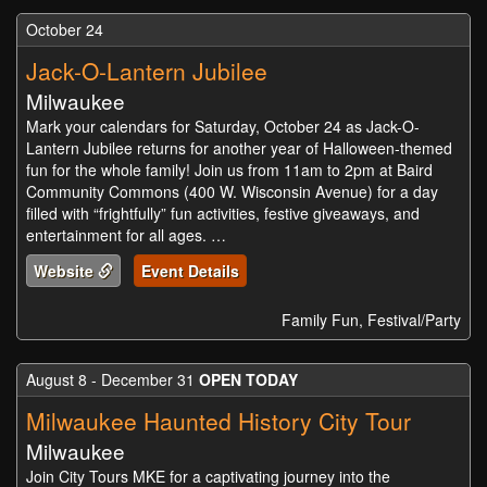
October 24
Jack-O-Lantern Jubilee
Milwaukee
Mark your calendars for Saturday, October 24 as Jack-O-
Lantern Jubilee returns for another year of Halloween-themed
fun for the whole family! Join us from 11am to 2pm at Baird
Community Commons (400 W. Wisconsin Avenue) for a day
filled with “frightfully” fun activities, festive giveaways, and
entertainment for all ages. …
Website
Event Details
Family Fun, Festival/Party
August 8 - December 31
OPEN TODAY
Milwaukee Haunted History City Tour
Milwaukee
Join City Tours MKE for a captivating journey into the