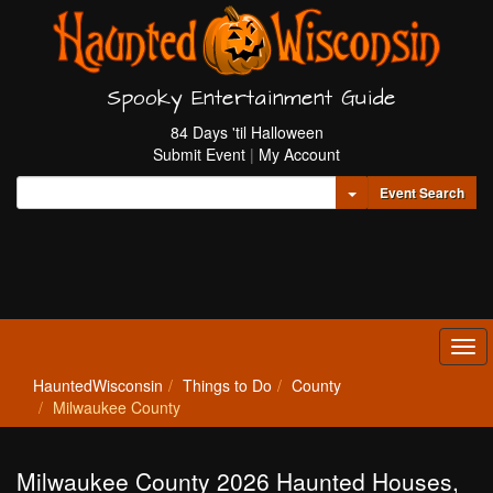
Spooky Entertainment Guide
84 Days 'til Halloween
Submit Event
|
My Account
Toggle Dropdown
Event Search
Tog
navi
HauntedWisconsin
Things to Do
County
Milwaukee County
Milwaukee County 2026 Haunted Houses,