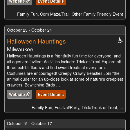
Website
Event Details
Family Fun, Corn Maze/Trail, Other Family Friendly Event
October 23 - October 24
Halloween Hauntings
Whe
Acc
Milwaukee
Halloween Hauntings is a frightfully fun time for everyone, and
all ages are invited! Activities include: Trick-or-Treat Explore all
three exhibit floors and find sweet treats at every turn.
Costumes are encouraged! Creepy-Crawly Beasties Join "the
animal dude" for an up-close look at some of nature's creepiest
crawlers. Bewitching Birds …
Website
Event Details
Family Fun, Festival/Party, Trick/Trunk-or-Treat, ...
October 15 - October 17