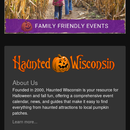
About Us
Founded in 2000, Haunted Wisconsin is your resource for
Halloween and fall fun, offering a comprehensive event
calendar, news, and guides that make it easy to find
everything from haunted attractions to local pumpkin
patches.
Learn more...