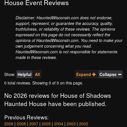
House Event Reviews
Disclaimer: HauntedWisconsin.com does not endorse,
support, represent, or guarantee the accuracy, quality,
truthfulness, or reliability of these reviews. The opinions
expressed on this page do not necessarily reflect the
opinions of HauntedWisconsin.com. You need to make your
own judgement concerning what you read.
HauntedWisconsin.com is not responsible for statements
made in these reviews.
Show:
Helpful
All
Expand
Collapse
0 total reviews. Showing
0
of 0 on this page.
No 2026 reviews for House of Shadows
Haunted House have been published.
Previous Reviews:
2009
|
2008
|
2007
|
2005
|
2004
|
2003
|
2002