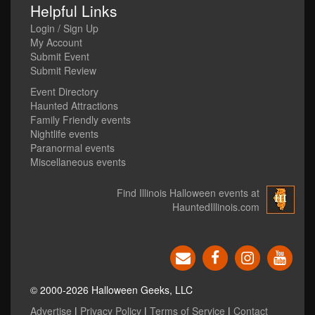
Helpful Links
Login / Sign Up
My Account
Submit Event
Submit Review
Event Directory
Haunted Attractions
Family Friendly events
Nightlife events
Paranormal events
Miscellaneous events
Find Illinois Halloween events at
HauntedIllinois.com
© 2000-2026 Halloween Geeks, LLC
Advertise
|
Privacy Policy
|
Terms of Service
|
Contact