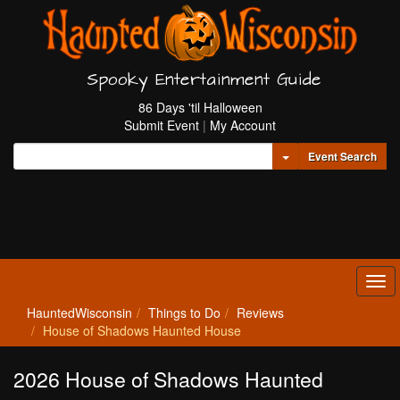
Spooky Entertainment Guide
86 Days 'til Halloween
Submit Event
|
My Account
Toggle Dropdown
Event Search
Tog
navi
HauntedWisconsin
Things to Do
Reviews
House of Shadows Haunted House
2026 House of Shadows Haunted