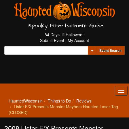
Spooky Entertainment Guide
84 Days 'til Halloween
Submit Event
|
My Account
Toggle Dropdown
Event Search
Tog
navi
HauntedWisconsin
Things to Do
Reviews
Lister F/X Presents Monster Mayhem Haunted Laser Tag
(CLOSED)
2008 Lister F/X Presents Monster