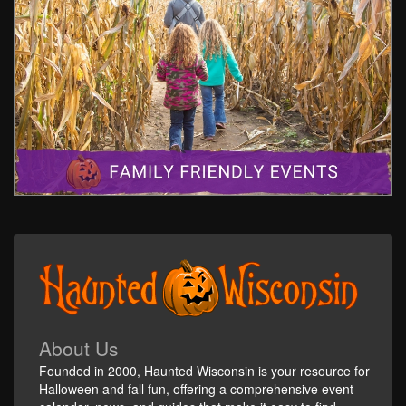
About Us
Founded in 2000, Haunted Wisconsin is your resource for
Halloween and fall fun, offering a comprehensive event