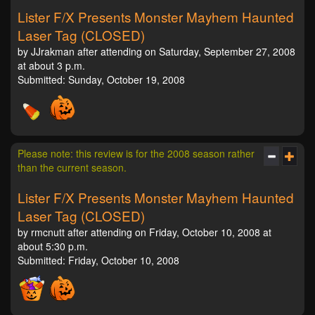
Lister F/X Presents Monster Mayhem Haunted
Laser Tag (CLOSED)
by JJrakman after attending on Saturday, September 27, 2008
at about 3 p.m.
Submitted: Sunday, October 19, 2008
Please note: this review is for the 2008 season rather
than the current season.
Lister F/X Presents Monster Mayhem Haunted
Laser Tag (CLOSED)
by rmcnutt after attending on Friday, October 10, 2008 at
about 5:30 p.m.
Submitted: Friday, October 10, 2008