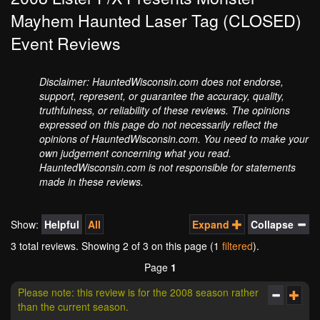
Mayhem Haunted Laser Tag (CLOSED)
Event Reviews
Disclaimer: HauntedWisconsin.com does not endorse,
support, represent, or guarantee the accuracy, quality,
truthfulness, or reliability of these reviews. The opinions
expressed on this page do not necessarily reflect the
opinions of HauntedWisconsin.com. You need to make your
own judgement concerning what you read.
HauntedWisconsin.com is not responsible for statements
made in these reviews.
Show:
Helpful
All
Expand
Collapse
3 total reviews. Showing
2
of 3 on this page (1
filtered
).
Page
1
Please note: this review is for the 2008 season rather
than the current season.