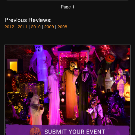
Page
1
Previous Reviews:
2012
|
2011
|
2010
|
2009
|
2008