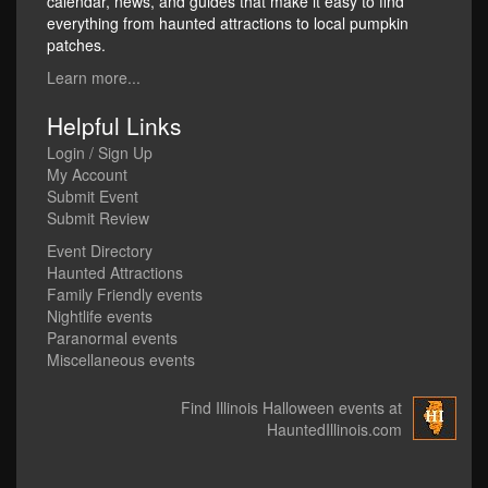
calendar, news, and guides that make it easy to find
everything from haunted attractions to local pumpkin
patches.
Learn more...
Helpful Links
Login / Sign Up
My Account
Submit Event
Submit Review
Event Directory
Haunted Attractions
Family Friendly events
Nightlife events
Paranormal events
Miscellaneous events
Find Illinois Halloween events at
HauntedIllinois.com