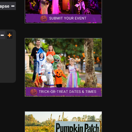
lapse