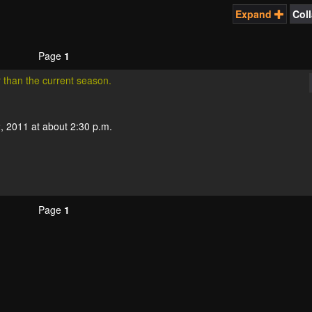
Expand
Col
Page
1
r than the current season.
, 2011 at about 2:30 p.m.
Page
1