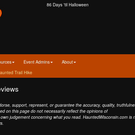
86 Days 'til Halloween
ources
Event Admins
About
aunted Trail Hike
eviews
se, support, represent, or guarantee the accuracy, quality, truthfulne
sed on this page do not necessarily reflect the opinions of
own judgement concerning what you read. HauntedWisconsin.com is 
s.