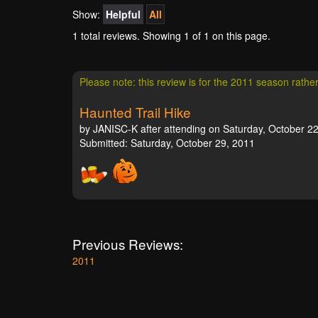
Show:
Helpful
All
1 total reviews. Showing
1
of 1 on this page.
Please note: this review is for the 2011 season rathe
Haunted Trail Hike
by JANISC-K after attending on Saturday, October 22
Submitted: Saturday, October 29, 2011
Previous Reviews:
2011