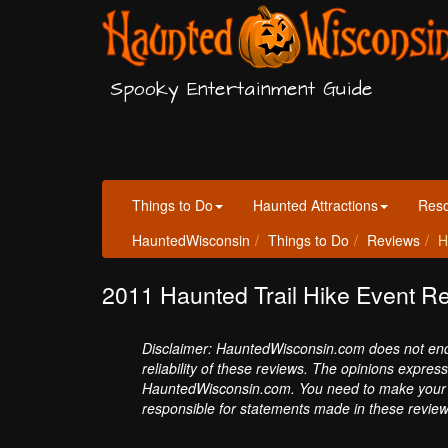
Spooky Entertainment Guide
Things to Do
Haunted Attractions
Res
HauntedWisconsin
Things to Do
Reviews
H
2011 Haunted Trail Hike Event R
Disclaimer: HauntedWisconsin.com does not endor
reliability of these reviews. The opinions expres
HauntedWisconsin.com. You need to make your 
responsible for statements made in these review