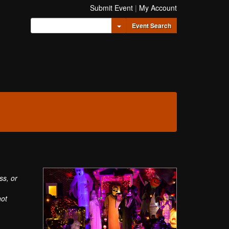
Submit Event
|
My Account
Toggle Dropdown
Event Search
ss, or
not