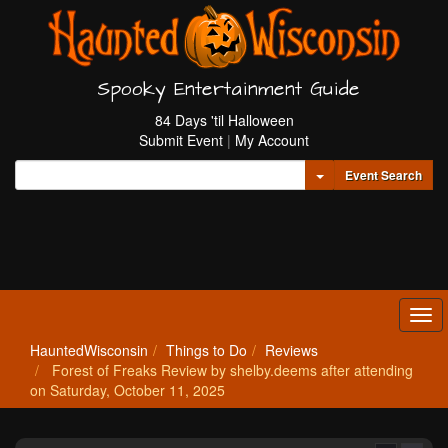
Spooky Entertainment Guide
84 Days 'til Halloween
Submit Event
|
My Account
Toggle Dropdown
Event Search
Tog
navi
HauntedWisconsin
Things to Do
Reviews
Forest of Freaks Review by shelby.deems after attending
on Saturday, October 11, 2025